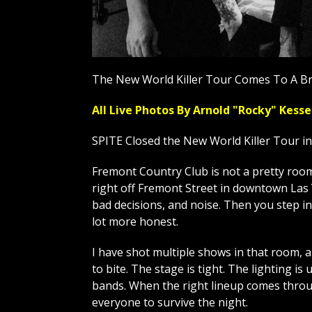
The New World Killer Tour Comes To A Br
All Live Photos By Arnold "Rocky" Ke
SPITE Closed the New World Killer Tour i
Fremont Country Club is not a pretty room, 
right off Fremont Street in downtown Las V
bad decisions, and noise. Then you step in
lot more honest.
I have shot multiple shows in that room, 
to bite. The stage is tight. The lighting is 
bands. When the right lineup comes throug
everyone to survive the night.