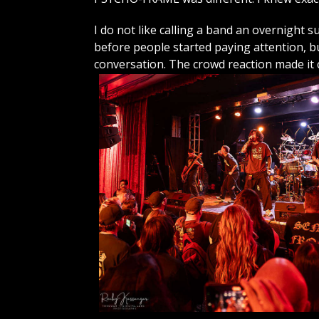
I do not like calling a band an overnight 
before people started paying attention,
conversation. The crowd reaction made it c