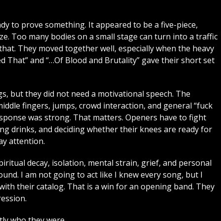
dy to prove something. It appeared to be a five-piece,
ize. Too many bodies on a small stage can turn into a traffic
at. They moved together well, especially when the heavy
ed That” and “…Of Blood and Brutality” gave their short set
, but they did not need a motivational speech. The
ddle fingers, jumps, crowd interaction, and general “fuck
response was strong. That matters. Openers have to fight
ng drinks, and deciding whether their knees are ready for
y attention.
piritual decay, isolation, mental strain, grief, and personal
ound. I am not going to act like I knew every song, but I
th their catalog. That is a win for an opening band. They
ression.
ly who they were.