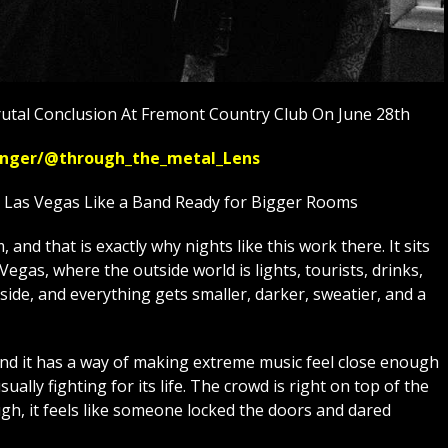
utal Conclusion At Fremont Country Club On June 28th
ssenger/@through_the_metal_Lens
n Las Vegas Like a Band Ready for Bigger Rooms
and that is exactly why nights like this work there. It sits
egas, where the outside world is lights, tourists, drinks,
side, and everything gets smaller, darker, sweatier, and a
and it has a way of making extreme music feel close enough
usually fighting for its life. The crowd is right on top of the
h, it feels like someone locked the doors and dared