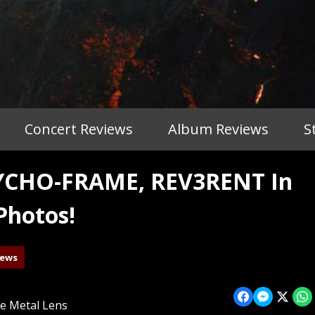
Concert Reviews
Album Reviews
S
YCHO-FRAME, REV3RENT In
Photos!
iews
e Metal Lens