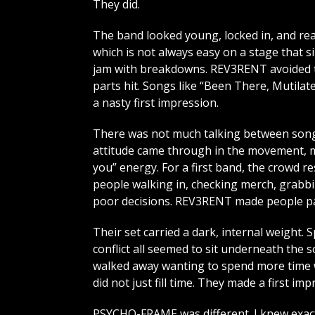
They did.
The band looked young, locked in, and rea
which is not always easy on a stage that s
jam with breakdowns. REV3RENT avoided th
parts hit. Songs like “Been There, Mutilat
a nasty first impression.
There was not much talking between songs
attitude came through in the movement, mi
you” energy. For a first band, the crowd 
people walking in, checking merch, grabbi
poor decisions. REV3RENT made people pa
Their set carried a dark, internal weight. S
conflict all seemed to sit underneath the s
walked away wanting to spend more time wi
did not just fill time. They made a first imp
PSYCHO-FRAME was different. I knew exact