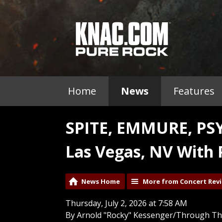
Home
News
Features
SPITE, EMMURE, PS
Las Vegas, NV With 
News Home
More from Concert Rev
Thursday, July 2, 2026 at 7:58 AM
By Arnold "Rocky" Kessenger/Through Th