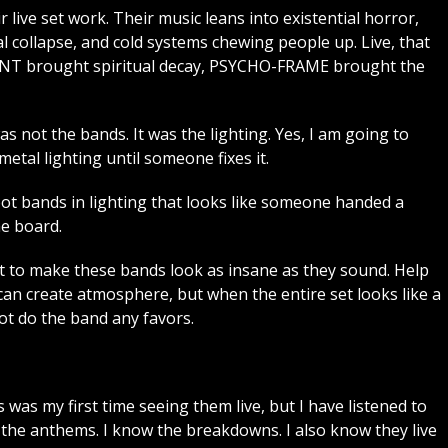
r live set work. Their music leans into existential horror,
l collapse, and cold systems chewing people up. Live, that
3RENT brought spiritual decay, PSYCHO-FRAME brought the
as not the bands. It was the lighting. Yes, I am going to
tal lighting until someone fixes it.
hoot bands in lighting that looks like someone handed a
he board.
 to make these bands look as insane as they sound. Help
can create atmosphere, but when the entire set looks like a
not do the band any favors.
 was my first time seeing them live, but I have listened to
w the anthems. I know the breakdowns. I also know they live