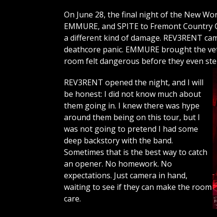
On June 28, the final night of the New 
EMMURE, and SPITE to Fremont Country Cl
a different kind of damage. REV3RENT c
deathcore panic. EMMURE brought the vet
room felt dangerous before they even st
REV3RENT opened the night, and I will
be honest: I did not know much about
them going in. I knew there was hype
around them being on this tour, but I
was not going to pretend I had some
deep backstory with the band.
Sometimes that is the best way to catch
an opener. No homework. No
expectations. Just camera in hand,
waiting to see if they can make the room
care.