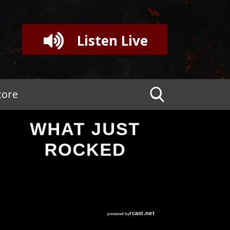
Listen Live
tore
WHAT JUST
ROCKED