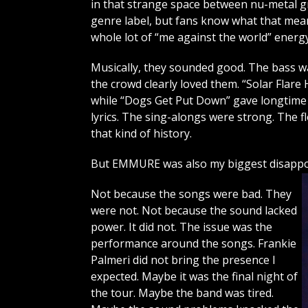
in that strange space between nu-metal g
genre label, but fans know what that means
whole lot of “me against the world” energy
Musically, they sounded good. The bass was 
the crowd clearly loved them. “Solar Flar
while “Dogs Get Put Down” gave longtime
lyrics. The sing-alongs were strong. The 
that kind of history.
But EMMURE was also my biggest disappoi
Not because the songs were bad. They
were not. Not because the sound lacked
power. It did not. The issue was the
performance around the songs. Frankie
Palmeri did not bring the presence I
expected. Maybe it was the final night of
the tour. Maybe the band was tired.