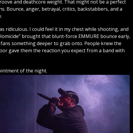
roove and deathcore weight. That might not be a perfect
. Bounce, anger, betrayal, critics, backstabbers, and a
.
ridiculous. I could feel it in my chest while shooting, and
e Homicide” brought that blunt-force EMMURE bounce early,
 fans something deeper to grab onto. People knew the
floor gave them the reaction you expect from a band with
ntment of the night.