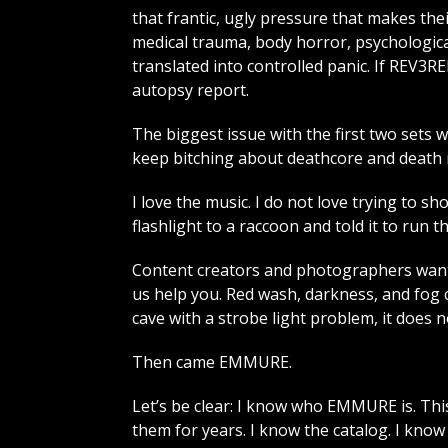
that frantic, ugly pressure that makes thei
medical trauma, body horror, psychologica
translated into controlled panic. If REV
autopsy report.
The biggest issue with the first two sets w
keep bitching about deathcore and death me
I love the music. I do not love trying to s
flashlight to a raccoon and told it to run t
Content creators and photographers want
us help you. Red wash, darkness, and fog 
cave with a strobe light problem, it does 
Then came EMMURE.
Let’s be clear: I know who EMMURE is. This
them for years. I know the catalog. I kno