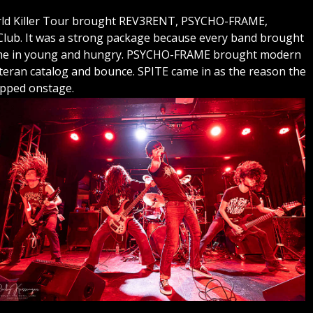
World Killer Tour brought REV3RENT, PSYCHO-FRAME,
ub. It was a strong package because every band brought
ame in young and hungry. PSYCHO-FRAME brought modern
eran catalog and bounce. SPITE came in as the reason the
epped onstage.