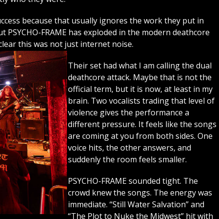
success because that usually ignores the work they put in
 but PSYCHO-FRAME has exploded in the modern deathcore
lear this was not just internet noise.
Their set had what I am calling the dual
deathcore attack. Maybe that is not the
official term, but it is now, at least in my
brain. Two vocalists trading that level of
violence gives the performance a
different pressure. It feels like the songs
are coming at you from both sides. One
voice hits, the other answers, and
suddenly the room feels smaller.
PSYCHO-FRAME sounded tight. The
crowd knew the songs. The energy was
immediate. “Still Water Salvation” and
“The Plot to Nuke the Midwest” hit with