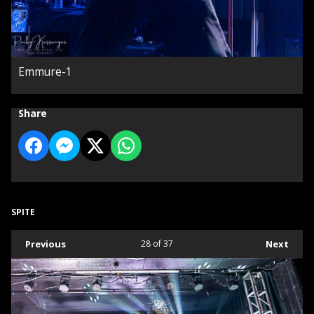
Emmure-1
Share
SPITE
Previous
28
of 37
Next