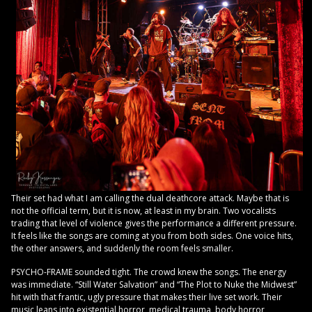
Their set had what I am calling the dual deathcore attack. Maybe that is
not the official term, but it is now, at least in my brain. Two vocalists
trading that level of violence gives the performance a different pressure.
It feels like the songs are coming at you from both sides. One voice hits,
the other answers, and suddenly the room feels smaller.
PSYCHO-FRAME sounded tight. The crowd knew the songs. The energy
was immediate. “Still Water Salvation” and “The Plot to Nuke the Midwest”
hit with that frantic, ugly pressure that makes their live set work. Their
music leans into existential horror, medical trauma, body horror,