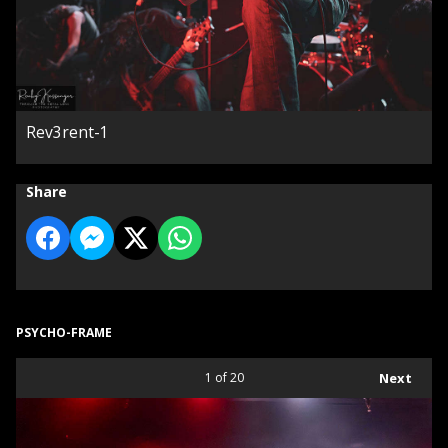
Rev3rent-1
Share
PSYCHO-FRAME
1
of 20
Next