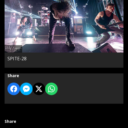
SPITE-28
Share
Share