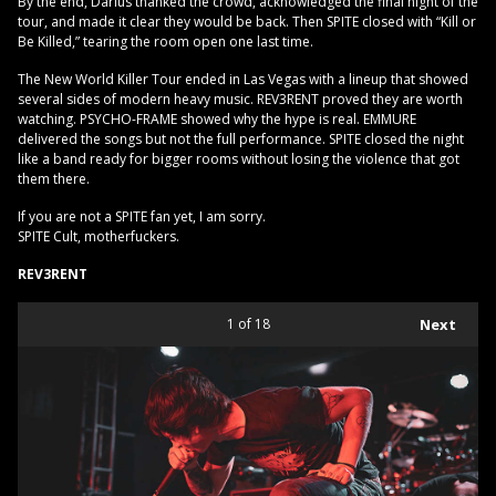
By the end, Darius thanked the crowd, acknowledged the final night of the
tour, and made it clear they would be back. Then SPITE closed with “Kill or
Be Killed,” tearing the room open one last time.
The New World Killer Tour ended in Las Vegas with a lineup that showed
several sides of modern heavy music. REV3RENT proved they are worth
watching. PSYCHO-FRAME showed why the hype is real. EMMURE
delivered the songs but not the full performance. SPITE closed the night
like a band ready for bigger rooms without losing the violence that got
them there.
If you are not a SPITE fan yet, I am sorry.
SPITE Cult, motherfuckers.
REV3RENT
1
of 18
Next