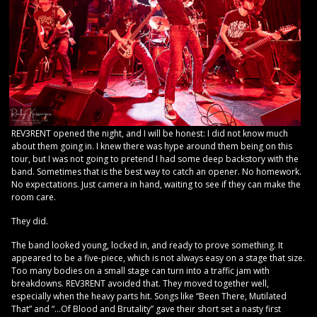
REV3RENT opened the night, and I will be honest: I did not know much
about them going in. I knew there was hype around them being on this
tour, but I was not going to pretend I had some deep backstory with the
band. Sometimes that is the best way to catch an opener. No homework.
No expectations. Just camera in hand, waiting to see if they can make the
room care.
They did.
The band looked young, locked in, and ready to prove something. It
appeared to be a five-piece, which is not always easy on a stage that size.
Too many bodies on a small stage can turn into a traffic jam with
breakdowns. REV3RENT avoided that. They moved together well,
especially when the heavy parts hit. Songs like “Been There, Mutilated
That” and “…Of Blood and Brutality” gave their short set a nasty first