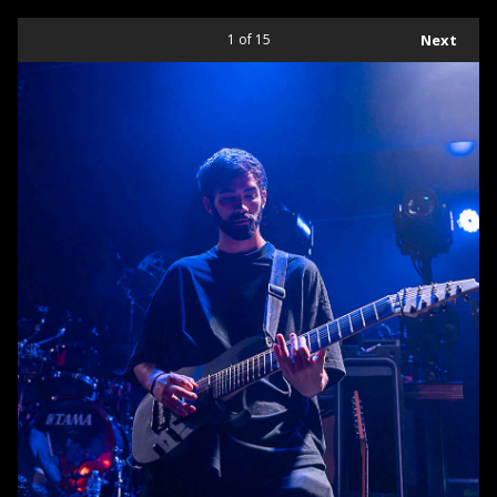
1
of 15
Next