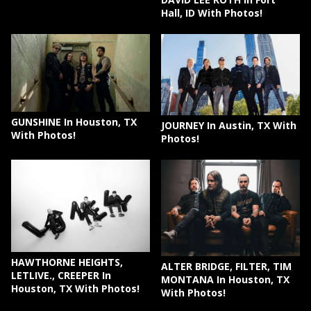
Hall, ID With Photos!
GUNSHINE In Houston, TX
JOURNEY In Austin, TX With
With Photos!
Photos!
HAWTHORNE HEIGHTS,
ALTER BRIDGE, FILTER, TIM
LETLIVE., CREEPER In
MONTANA In Houston, TX
Houston, TX With Photos!
With Photos!