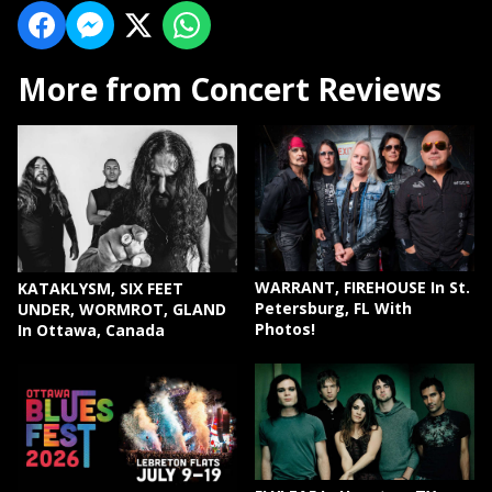
More from Concert Reviews
WARRANT, FIREHOUSE In St.
KATAKLYSM, SIX FEET
Petersburg, FL With
UNDER, WORMROT, GLAND
Photos!
In Ottawa, Canada