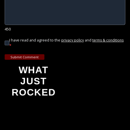
450
I have read and agreed to the
and
privacy policy
terms & conditions
*
Submit Comment
WHAT
JUST
ROCKED