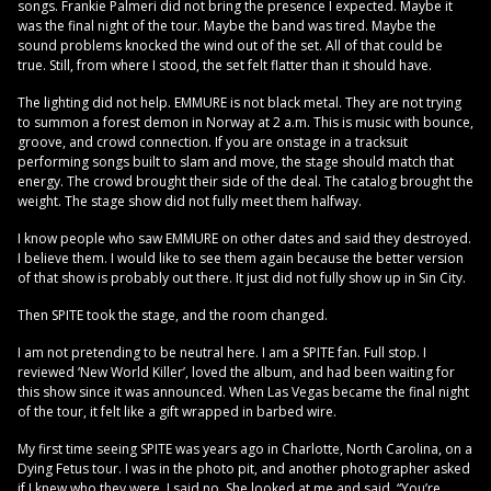
songs. Frankie Palmeri did not bring the presence I expected. Maybe it
was the final night of the tour. Maybe the band was tired. Maybe the
sound problems knocked the wind out of the set. All of that could be
true. Still, from where I stood, the set felt flatter than it should have.
The lighting did not help. EMMURE is not black metal. They are not trying
to summon a forest demon in Norway at 2 a.m. This is music with bounce,
groove, and crowd connection. If you are onstage in a tracksuit
performing songs built to slam and move, the stage should match that
energy. The crowd brought their side of the deal. The catalog brought the
weight. The stage show did not fully meet them halfway.
I know people who saw EMMURE on other dates and said they destroyed.
I believe them. I would like to see them again because the better version
of that show is probably out there. It just did not fully show up in Sin City.
Then SPITE took the stage, and the room changed.
I am not pretending to be neutral here. I am a SPITE fan. Full stop. I
reviewed ‘New World Killer’, loved the album, and had been waiting for
this show since it was announced. When Las Vegas became the final night
of the tour, it felt like a gift wrapped in barbed wire.
My first time seeing SPITE was years ago in Charlotte, North Carolina, on a
Dying Fetus tour. I was in the photo pit, and another photographer asked
if I knew who they were. I said no. She looked at me and said, “You’re