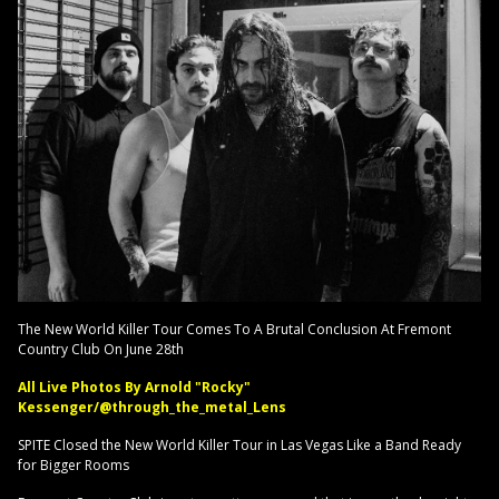
The New World Killer Tour Comes To A Brutal Conclusion At Fremont
Country Club On June 28th
All Live Photos By Arnold "Rocky"
Kessenger/@through_the_metal_Lens
SPITE Closed the New World Killer Tour in Las Vegas Like a Band Ready
for Bigger Rooms