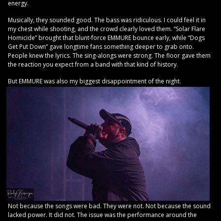
energy.
Musically, they sounded good. The bass was ridiculous. I could feel it in
my chest while shooting, and the crowd clearly loved them. “Solar Flare
Homicide” brought that blunt-force EMMURE bounce early, while “Dogs
Get Put Down” gave longtime fans something deeper to grab onto.
People knew the lyrics. The sing-alongs were strong. The floor gave them
the reaction you expect from a band with that kind of history.
But EMMURE was also my biggest disappointment of the night.
Not because the songs were bad. They were not. Not because the sound
lacked power. It did not. The issue was the performance around the