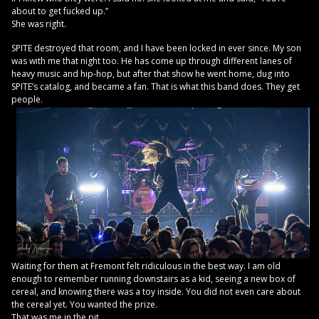
about to get fucked up.”
She was right.
SPITE destroyed that room, and I have been locked in ever since. My son
was with me that night too. He has come up through different lanes of
heavy music and hip-hop, but after that show he went home, dug into
SPITE’s catalog, and became a fan. That is what this band does. They get
people.
Waiting for them at Fremont felt ridiculous in the best way. I am old
enough to remember running downstairs as a kid, seeing a new box of
cereal, and knowing there was a toy inside. You did not even care about
the cereal yet. You wanted the prize.
That was me in the pit.