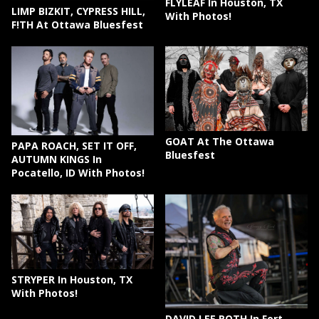
FLYLEAF In Houston, TX
LIMP BIZKIT, CYPRESS HILL,
With Photos!
F!TH At Ottawa Bluesfest
GOAT At The Ottawa
PAPA ROACH, SET IT OFF,
Bluesfest
AUTUMN KINGS In
Pocatello, ID With Photos!
STRYPER In Houston, TX
With Photos!
DAVID LEE ROTH In Fort