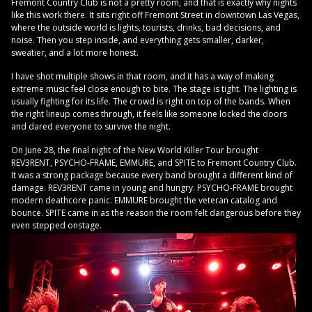
Fremont Country Club is not a pretty room, and that is exactly why nights
like this work there. It sits right off Fremont Street in downtown Las Vegas,
where the outside world is lights, tourists, drinks, bad decisions, and
noise. Then you step inside, and everything gets smaller, darker,
sweatier, and a lot more honest.
I have shot multiple shows in that room, and it has a way of making
extreme music feel close enough to bite. The stage is tight. The lighting is
usually fighting for its life. The crowd is right on top of the bands. When
the right lineup comes through, it feels like someone locked the doors
and dared everyone to survive the night.
On June 28, the final night of the New World Killer Tour brought
REV3RENT, PSYCHO-FRAME, EMMURE, and SPITE to Fremont Country Club.
It was a strong package because every band brought a different kind of
damage. REV3RENT came in young and hungry. PSYCHO-FRAME brought
modern deathcore panic. EMMURE brought the veteran catalog and
bounce. SPITE came in as the reason the room felt dangerous before they
even stepped onstage.