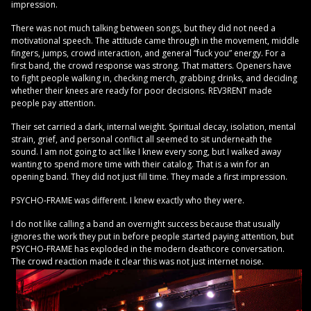
impression.
There was not much talking between songs, but they did not need a
motivational speech. The attitude came through in the movement, middle
fingers, jumps, crowd interaction, and general “fuck you” energy. For a
first band, the crowd response was strong. That matters. Openers have
to fight people walking in, checking merch, grabbing drinks, and deciding
whether their knees are ready for poor decisions. REV3RENT made
people pay attention.
Their set carried a dark, internal weight. Spiritual decay, isolation, mental
strain, grief, and personal conflict all seemed to sit underneath the
sound. I am not going to act like I knew every song, but I walked away
wanting to spend more time with their catalog. That is a win for an
opening band. They did not just fill time. They made a first impression.
PSYCHO-FRAME was different. I knew exactly who they were.
I do not like calling a band an overnight success because that usually
ignores the work they put in before people started paying attention, but
PSYCHO-FRAME has exploded in the modern deathcore conversation.
The crowd reaction made it clear this was not just internet noise.