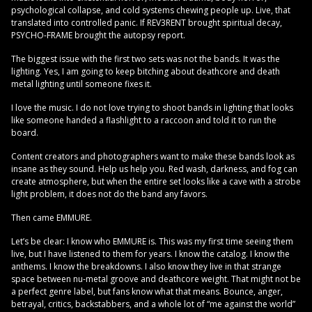
psychological collapse, and cold systems chewing people up. Live, that
translated into controlled panic. If REV3RENT brought spiritual decay,
PSYCHO-FRAME brought the autopsy report.
The biggest issue with the first two sets was not the bands. It was the
lighting. Yes, I am going to keep bitching about deathcore and death
metal lighting until someone fixes it.
I love the music. I do not love trying to shoot bands in lighting that looks
like someone handed a flashlight to a raccoon and told it to run the
board.
Content creators and photographers want to make these bands look as
insane as they sound. Help us help you. Red wash, darkness, and fog can
create atmosphere, but when the entire set looks like a cave with a strobe
light problem, it does not do the band any favors.
Then came EMMURE.
Let’s be clear: I know who EMMURE is. This was my first time seeing them
live, but I have listened to them for years. I know the catalog. I know the
anthems. I know the breakdowns. I also know they live in that strange
space between nu-metal groove and deathcore weight. That might not be
a perfect genre label, but fans know what that means. Bounce, anger,
betrayal, critics, backstabbers, and a whole lot of “me against the world”