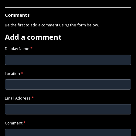
Comments
Be the first to add a comment using the form below.
Add a comment
Display Name
*
Location
*
Email Address
*
Comment
*