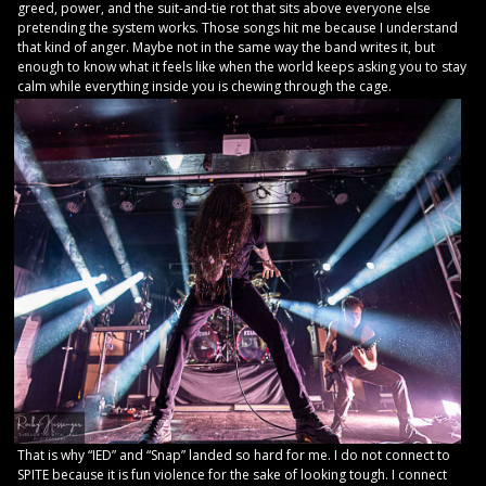
greed, power, and the suit-and-tie rot that sits above everyone else
pretending the system works. Those songs hit me because I understand
that kind of anger. Maybe not in the same way the band writes it, but
enough to know what it feels like when the world keeps asking you to stay
calm while everything inside you is chewing through the cage.
That is why “IED” and “Snap” landed so hard for me. I do not connect to
SPITE because it is fun violence for the sake of looking tough. I connect