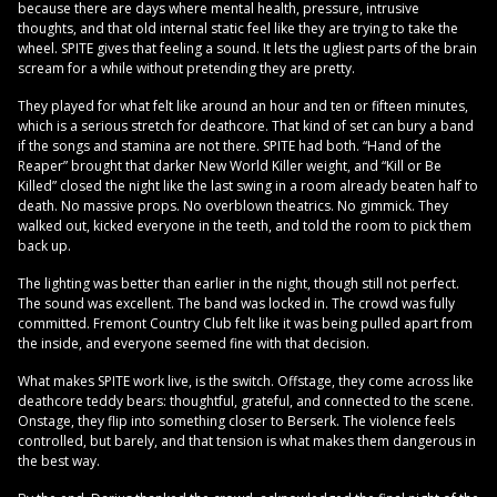
because there are days where mental health, pressure, intrusive
thoughts, and that old internal static feel like they are trying to take the
wheel. SPITE gives that feeling a sound. It lets the ugliest parts of the brain
scream for a while without pretending they are pretty.
They played for what felt like around an hour and ten or fifteen minutes,
which is a serious stretch for deathcore. That kind of set can bury a band
if the songs and stamina are not there. SPITE had both. “Hand of the
Reaper” brought that darker New World Killer weight, and “Kill or Be
Killed” closed the night like the last swing in a room already beaten half to
death. No massive props. No overblown theatrics. No gimmick. They
walked out, kicked everyone in the teeth, and told the room to pick them
back up.
The lighting was better than earlier in the night, though still not perfect.
The sound was excellent. The band was locked in. The crowd was fully
committed. Fremont Country Club felt like it was being pulled apart from
the inside, and everyone seemed fine with that decision.
What makes SPITE work live, is the switch. Offstage, they come across like
deathcore teddy bears: thoughtful, grateful, and connected to the scene.
Onstage, they flip into something closer to Berserk. The violence feels
controlled, but barely, and that tension is what makes them dangerous in
the best way.