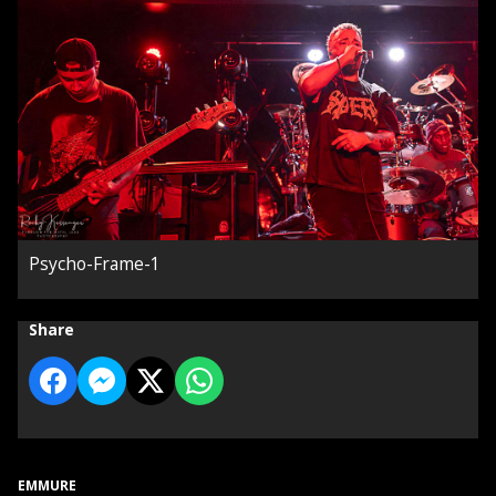
Psycho-Frame-1
Share
EMMURE