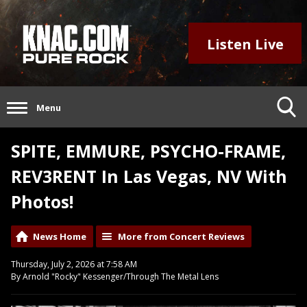
Listen Live
Menu
SPITE, EMMURE, PSYCHO-FRAME,
REV3RENT In Las Vegas, NV With
Photos!
News Home
More from Concert Reviews
Thursday, July 2, 2026 at 7:58 AM
By Arnold "Rocky" Kessenger/Through The Metal Lens