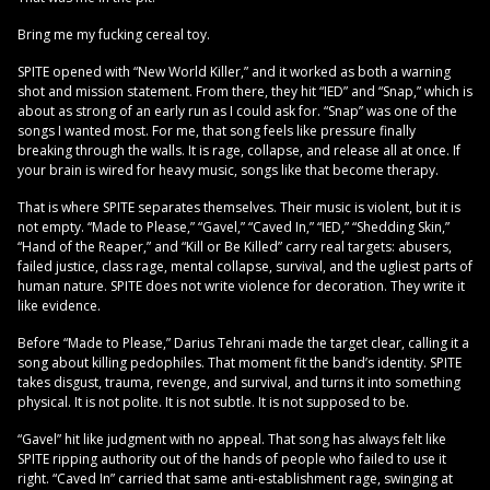
Bring me my fucking cereal toy.
SPITE opened with “New World Killer,” and it worked as both a warning
shot and mission statement. From there, they hit “IED” and “Snap,” which is
about as strong of an early run as I could ask for. “Snap” was one of the
songs I wanted most. For me, that song feels like pressure finally
breaking through the walls. It is rage, collapse, and release all at once. If
your brain is wired for heavy music, songs like that become therapy.
That is where SPITE separates themselves. Their music is violent, but it is
not empty. “Made to Please,” “Gavel,” “Caved In,” “IED,” “Shedding Skin,”
“Hand of the Reaper,” and “Kill or Be Killed” carry real targets: abusers,
failed justice, class rage, mental collapse, survival, and the ugliest parts of
human nature. SPITE does not write violence for decoration. They write it
like evidence.
Before “Made to Please,” Darius Tehrani made the target clear, calling it a
song about killing pedophiles. That moment fit the band’s identity. SPITE
takes disgust, trauma, revenge, and survival, and turns it into something
physical. It is not polite. It is not subtle. It is not supposed to be.
“Gavel” hit like judgment with no appeal. That song has always felt like
SPITE ripping authority out of the hands of people who failed to use it
right. “Caved In” carried that same anti-establishment rage, swinging at