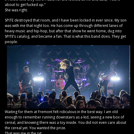
about to get fucked up.”
She was right.
SPITE destroyed that room, and I have been locked in ever since. My son
was with me that night too. He has come up through different lanes of
heavy music and hip-hop, but after that show he went home, dug into
SPITE’s catalog, and became a fan. That is what this band does. They get
people.
Waiting for them at Fremont felt ridiculous in the best way. I am old
enough to remember running downstairs as a kid, seeing a new box of
cereal, and knowing there was a toy inside. You did not even care about
the cereal yet. You wanted the prize.
That was me in the pit.