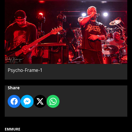
Psycho-Frame-1
Share
EMMURE