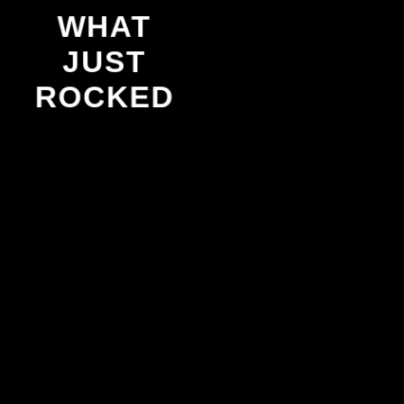
WHAT
JUST
ROCKED