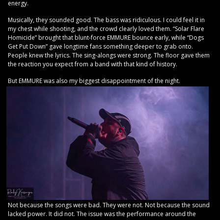
energy.
Musically, they sounded good. The bass was ridiculous. I could feel it in
my chest while shooting, and the crowd clearly loved them. “Solar Flare
Homicide” brought that blunt-force EMMURE bounce early, while “Dogs
Get Put Down” gave longtime fans something deeper to grab onto.
People knew the lyrics. The sing-alongs were strong. The floor gave them
the reaction you expect from a band with that kind of history.
But EMMURE was also my biggest disappointment of the night.
Not because the songs were bad. They were not. Not because the sound
lacked power. It did not. The issue was the performance around the