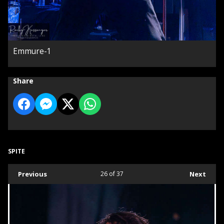
Emmure-1
Share
SPITE
Previous
26
of 37
Next