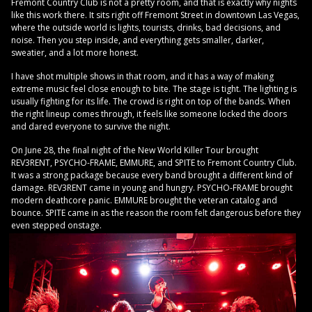
Fremont Country Club is not a pretty room, and that is exactly why nights
like this work there. It sits right off Fremont Street in downtown Las Vegas,
where the outside world is lights, tourists, drinks, bad decisions, and
noise. Then you step inside, and everything gets smaller, darker,
sweatier, and a lot more honest.
I have shot multiple shows in that room, and it has a way of making
extreme music feel close enough to bite. The stage is tight. The lighting is
usually fighting for its life. The crowd is right on top of the bands. When
the right lineup comes through, it feels like someone locked the doors
and dared everyone to survive the night.
On June 28, the final night of the New World Killer Tour brought
REV3RENT, PSYCHO-FRAME, EMMURE, and SPITE to Fremont Country Club.
It was a strong package because every band brought a different kind of
damage. REV3RENT came in young and hungry. PSYCHO-FRAME brought
modern deathcore panic. EMMURE brought the veteran catalog and
bounce. SPITE came in as the reason the room felt dangerous before they
even stepped onstage.