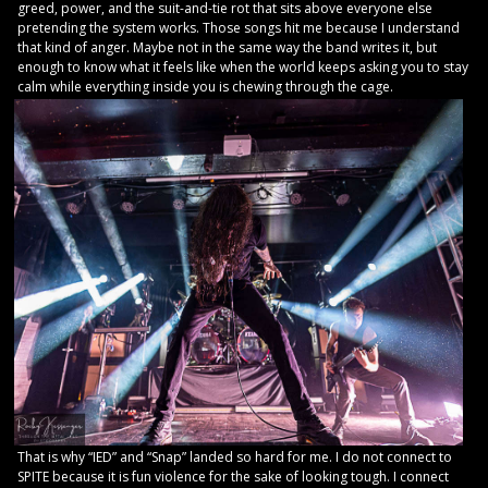
greed, power, and the suit-and-tie rot that sits above everyone else
pretending the system works. Those songs hit me because I understand
that kind of anger. Maybe not in the same way the band writes it, but
enough to know what it feels like when the world keeps asking you to stay
calm while everything inside you is chewing through the cage.
That is why “IED” and “Snap” landed so hard for me. I do not connect to
SPITE because it is fun violence for the sake of looking tough. I connect