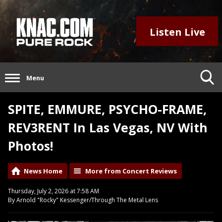
Listen Live
Menu
SPITE, EMMURE, PSYCHO-FRAME,
REV3RENT In Las Vegas, NV With
Photos!
News Home
More from Concert Reviews
Thursday, July 2, 2026 at 7:58 AM
By Arnold "Rocky" Kessenger/Through The Metal Lens