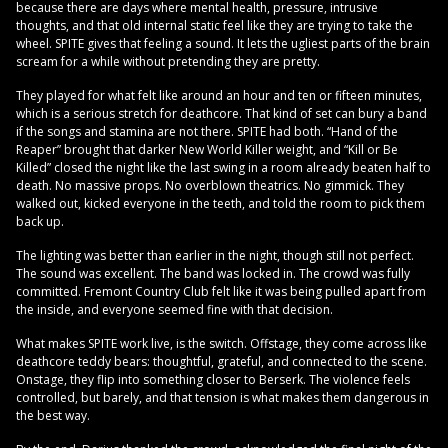
because there are days where mental health, pressure, intrusive
thoughts, and that old internal static feel like they are trying to take the
wheel. SPITE gives that feeling a sound. It lets the ugliest parts of the brain
scream for a while without pretending they are pretty.
They played for what felt like around an hour and ten or fifteen minutes,
which is a serious stretch for deathcore. That kind of set can bury a band
if the songs and stamina are not there. SPITE had both. “Hand of the
Reaper” brought that darker New World Killer weight, and “Kill or Be
Killed” closed the night like the last swing in a room already beaten half to
death. No massive props. No overblown theatrics. No gimmick. They
walked out, kicked everyone in the teeth, and told the room to pick them
back up.
The lighting was better than earlier in the night, though still not perfect.
The sound was excellent. The band was locked in. The crowd was fully
committed. Fremont Country Club felt like it was being pulled apart from
the inside, and everyone seemed fine with that decision.
What makes SPITE work live, is the switch. Offstage, they come across like
deathcore teddy bears: thoughtful, grateful, and connected to the scene.
Onstage, they flip into something closer to Berserk. The violence feels
controlled, but barely, and that tension is what makes them dangerous in
the best way.