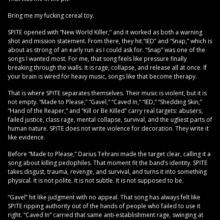
Bring me my fucking cereal toy.
SPITE opened with “New World Killer,” and it worked as both a warning
shot and mission statement. From there, they hit “IED” and “Snap,” which is
about as strong of an early run as I could ask for. “Snap” was one of the
songs I wanted most. For me, that song feels like pressure finally
breaking through the walls. It is rage, collapse, and release all at once. If
your brain is wired for heavy music, songs like that become therapy.
That is where SPITE separates themselves. Their music is violent, but it is
not empty. “Made to Please,” “Gavel,” “Caved In,” “IED,” “Shedding Skin,”
“Hand of the Reaper,” and “Kill or Be Killed” carry real targets: abusers,
failed justice, class rage, mental collapse, survival, and the ugliest parts of
human nature. SPITE does not write violence for decoration. They write it
like evidence.
Before “Made to Please,” Darius Tehrani made the target clear, calling it a
song about killing pedophiles. That moment fit the band’s identity. SPITE
takes disgust, trauma, revenge, and survival, and turns it into something
physical. It is not polite. It is not subtle. It is not supposed to be.
“Gavel” hit like judgment with no appeal. That song has always felt like
SPITE ripping authority out of the hands of people who failed to use it
right. “Caved In” carried that same anti-establishment rage, swinging at