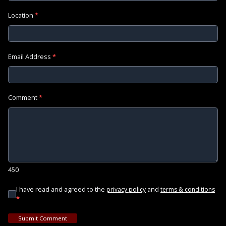
Location
*
Email Address
*
Comment
*
450
I have read and agreed to the
and
privacy policy
terms & conditions
*
Submit Comment