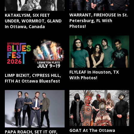
WARRANT, FIREHOUSE In St.
KATAKLYSM, SIX FEET
Petersburg, FL With
UNDER, WORMROT, GLAND
Photos!
In Ottawa, Canada
FLYLEAF In Houston, TX
LIMP BIZKIT, CYPRESS HILL,
With Photos!
F!TH At Ottawa Bluesfest
GOAT At The Ottawa
PAPA ROACH, SET IT OFF,