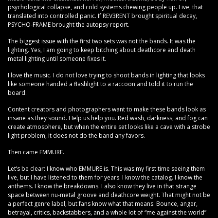
psychological collapse, and cold systems chewing people up. Live, that
translated into controlled panic. If REV3RENT brought spiritual decay,
PSYCHO-FRAME brought the autopsy report.
The biggest issue with the first two sets was not the bands. It was the
lighting. Yes, I am going to keep bitching about deathcore and death
metal lighting until someone fixes it.
I love the music. I do not love trying to shoot bands in lighting that looks
like someone handed a flashlight to a raccoon and told it to run the
board.
Content creators and photographers want to make these bands look as
insane as they sound. Help us help you. Red wash, darkness, and fog can
create atmosphere, but when the entire set looks like a cave with a strobe
light problem, it does not do the band any favors.
Then came EMMURE.
Let’s be clear: I know who EMMURE is. This was my first time seeing them
live, but I have listened to them for years. I know the catalog. I know the
anthems. I know the breakdowns. I also know they live in that strange
space between nu-metal groove and deathcore weight. That might not be
a perfect genre label, but fans know what that means. Bounce, anger,
betrayal, critics, backstabbers, and a whole lot of “me against the world”