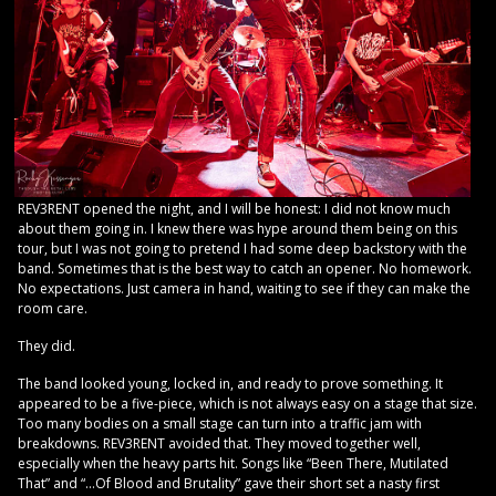
REV3RENT opened the night, and I will be honest: I did not know much
about them going in. I knew there was hype around them being on this
tour, but I was not going to pretend I had some deep backstory with the
band. Sometimes that is the best way to catch an opener. No homework.
No expectations. Just camera in hand, waiting to see if they can make the
room care.
They did.
The band looked young, locked in, and ready to prove something. It
appeared to be a five-piece, which is not always easy on a stage that size.
Too many bodies on a small stage can turn into a traffic jam with
breakdowns. REV3RENT avoided that. They moved together well,
especially when the heavy parts hit. Songs like “Been There, Mutilated
That” and “…Of Blood and Brutality” gave their short set a nasty first