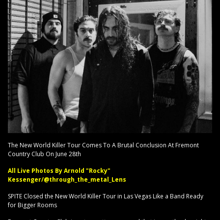
The New World Killer Tour Comes To A Brutal Conclusion At Fremont
Country Club On June 28th
All Live Photos By Arnold "Rocky"
Kessenger/@through_the_metal_Lens
SPITE Closed the New World Killer Tour in Las Vegas Like a Band Ready
for Bigger Rooms