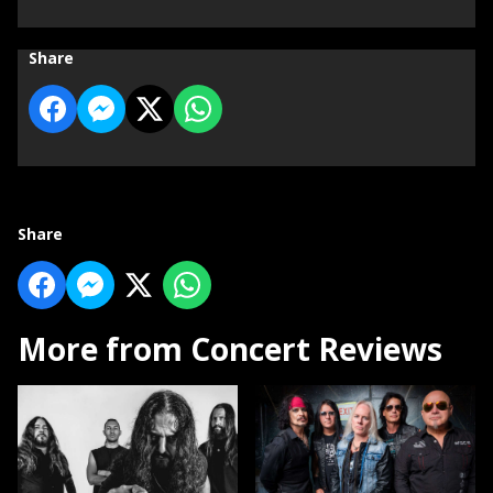
Share
Share
More from Concert Reviews