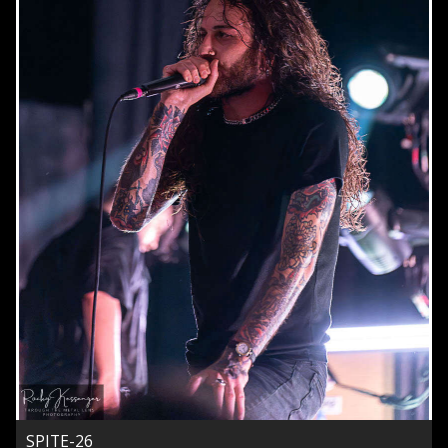
SPITE-26