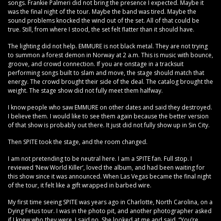
songs. Frankie Palmeri did not bring the presence I expected. Maybe it
was the final night of the tour. Maybe the band was tired. Maybe the
sound problems knocked the wind out of the set. All of that could be
true. Still, from where I stood, the set felt flatter than it should have.
The lighting did not help. EMMURE is not black metal. They are not trying
to summon a forest demon in Norway at 2 a.m. This is music with bounce,
groove, and crowd connection. If you are onstage in a tracksuit
performing songs built to slam and move, the stage should match that
energy. The crowd brought their side of the deal. The catalog brought the
weight. The stage show did not fully meet them halfway.
I know people who saw EMMURE on other dates and said they destroyed.
I believe them. I would like to see them again because the better version
of that show is probably out there. It just did not fully show up in Sin City.
Then SPITE took the stage, and the room changed.
I am not pretending to be neutral here. I am a SPITE fan. Full stop. I
reviewed ‘New World Killer’, loved the album, and had been waiting for
this show since it was announced. When Las Vegas became the final night
of the tour, it felt like a gift wrapped in barbed wire.
My first time seeing SPITE was years ago in Charlotte, North Carolina, on a
Dying Fetus tour. I was in the photo pit, and another photographer asked
if I knew who they were. I said no. She looked at me and said, “You’re