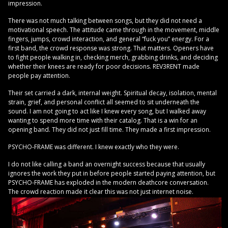
impression.
There was not much talking between songs, but they did not need a
motivational speech. The attitude came through in the movement, middle
fingers, jumps, crowd interaction, and general “fuck you” energy. For a
first band, the crowd response was strong. That matters. Openers have
to fight people walking in, checking merch, grabbing drinks, and deciding
whether their knees are ready for poor decisions. REV3RENT made
people pay attention.
Their set carried a dark, internal weight. Spiritual decay, isolation, mental
strain, grief, and personal conflict all seemed to sit underneath the
sound. I am not going to act like I knew every song, but I walked away
wanting to spend more time with their catalog. That is a win for an
opening band. They did not just fill time. They made a first impression.
PSYCHO-FRAME was different. I knew exactly who they were.
I do not like calling a band an overnight success because that usually
ignores the work they put in before people started paying attention, but
PSYCHO-FRAME has exploded in the modern deathcore conversation.
The crowd reaction made it clear this was not just internet noise.