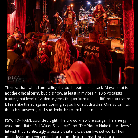
Their set had what I am calling the dual deathcore attack. Maybe that is
not the official term, but it is now, at least in my brain. Two vocalists
trading that level of violence gives the performance a different pressure.
It feels like the songs are coming at you from both sides. One voice hits,
the other answers, and suddenly the room feels smaller.
PSYCHO-FRAME sounded tight. The crowd knew the songs. The energy
was immediate. “Still Water Salvation” and “The Plot to Nuke the Midwest”
hit with that frantic, ugly pressure that makes their live set work. Their
music leans into existential horror, medical trauma, body horror,