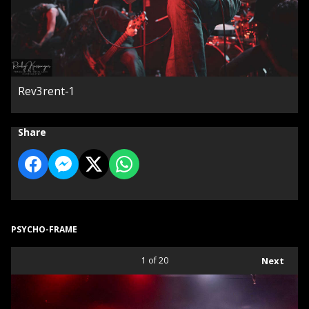
Rev3rent-1
Share
PSYCHO-FRAME
1
of 20
Next