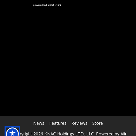
RCAST.NET
News
Features
Reviews
Store
© Copyright 2026 KNAC Holdings LTD, LLC. Powered by
Aiir
.