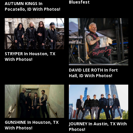
Bluesfest
AUTUMN KINGS In
Pocatello, ID With Photos!
STRYPER In Houston, TX
With Photos!
DAVID LEE ROTH In Fort
Hall, ID With Photos!
GUNSHINE In Houston, TX
JOURNEY In Austin, TX With
With Photos!
Photos!