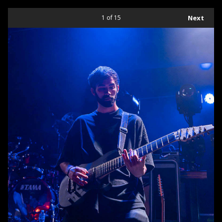
1
of 15
Next