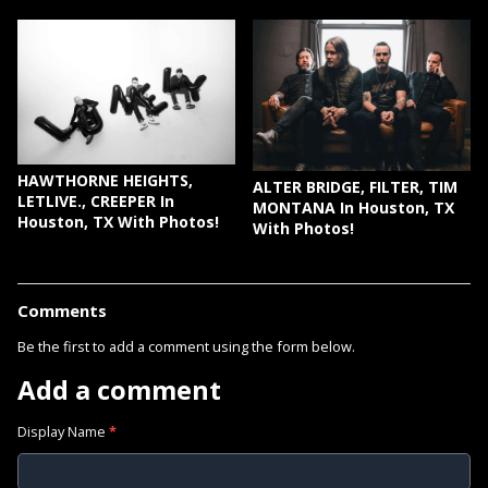
HAWTHORNE HEIGHTS,
ALTER BRIDGE, FILTER, TIM
LETLIVE., CREEPER In
MONTANA In Houston, TX
Houston, TX With Photos!
With Photos!
Comments
Be the first to add a comment using the form below.
Add a comment
Display Name
*