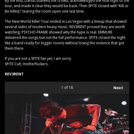
By the end, Darius thanked the crowd, acknowledged the final night of the
tour, and made it clear they would be back. Then SPITE closed with “Kill or
Be Killed,” tearing the room open one last time.
The New World Killer Tour ended in Las Vegas with a lineup that showed
several sides of modern heavy music. REV3RENT proved they are worth
watching. PSYCHO-FRAME showed why the hype is real. EMMURE
delivered the songs but not the full performance. SPITE closed the night
like a band ready for bigger rooms without losing the violence that got
them there.
If you are not a SPITE fan yet, I am sorry.
SPITE Cult, motherfuckers.
REV3RENT
1
of 18
Next