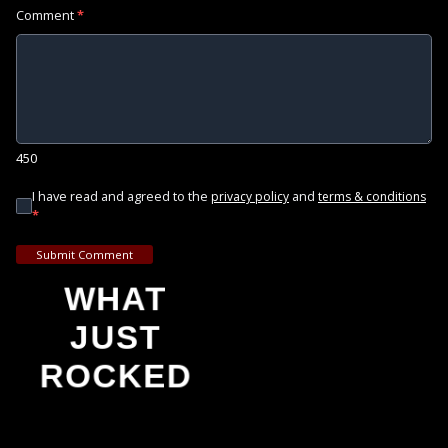
Comment
*
450
I have read and agreed to the
and
privacy policy
terms & conditions
*
Submit Comment
WHAT
JUST
ROCKED