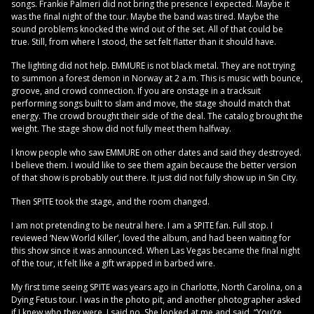
songs. Frankie Palmeri did not bring the presence I expected. Maybe it
was the final night of the tour. Maybe the band was tired. Maybe the
sound problems knocked the wind out of the set. All of that could be
true. Still, from where I stood, the set felt flatter than it should have.
The lighting did not help. EMMURE is not black metal. They are not trying
to summon a forest demon in Norway at 2 a.m. This is music with bounce,
groove, and crowd connection. If you are onstage in a tracksuit
performing songs built to slam and move, the stage should match that
energy. The crowd brought their side of the deal. The catalog brought the
weight. The stage show did not fully meet them halfway.
I know people who saw EMMURE on other dates and said they destroyed.
I believe them. I would like to see them again because the better version
of that show is probably out there. It just did not fully show up in Sin City.
Then SPITE took the stage, and the room changed.
I am not pretending to be neutral here. I am a SPITE fan. Full stop. I
reviewed ‘New World Killer’, loved the album, and had been waiting for
this show since it was announced. When Las Vegas became the final night
of the tour, it felt like a gift wrapped in barbed wire.
My first time seeing SPITE was years ago in Charlotte, North Carolina, on a
Dying Fetus tour. I was in the photo pit, and another photographer asked
if I knew who they were. I said no. She looked at me and said, “You’re