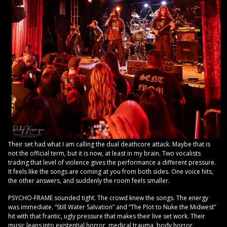
Their set had what I am calling the dual deathcore attack. Maybe that is
not the official term, but it is now, at least in my brain. Two vocalists
trading that level of violence gives the performance a different pressure.
It feels like the songs are coming at you from both sides. One voice hits,
the other answers, and suddenly the room feels smaller.
PSYCHO-FRAME sounded tight. The crowd knew the songs. The energy
was immediate. “Still Water Salvation” and “The Plot to Nuke the Midwest”
hit with that frantic, ugly pressure that makes their live set work. Their
music leans into existential horror, medical trauma, body horror,