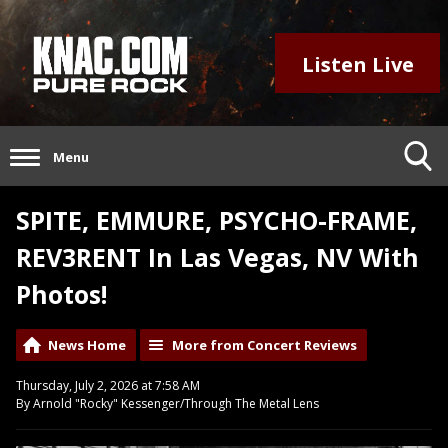
Listen Live
Menu
SPITE, EMMURE, PSYCHO-FRAME,
REV3RENT In Las Vegas, NV With
Photos!
News Home
More from Concert Reviews
Thursday, July 2, 2026 at 7:58 AM
By Arnold "Rocky" Kessenger/Through The Metal Lens