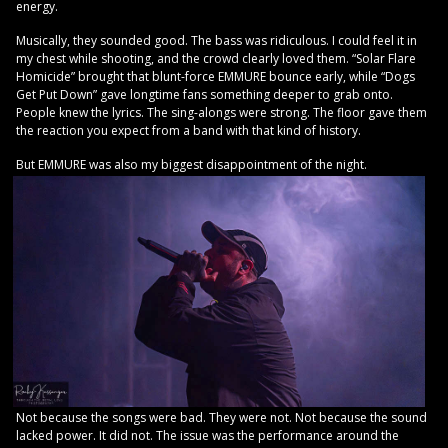
energy.
Musically, they sounded good. The bass was ridiculous. I could feel it in
my chest while shooting, and the crowd clearly loved them. “Solar Flare
Homicide” brought that blunt-force EMMURE bounce early, while “Dogs
Get Put Down” gave longtime fans something deeper to grab onto.
People knew the lyrics. The sing-alongs were strong. The floor gave them
the reaction you expect from a band with that kind of history.
But EMMURE was also my biggest disappointment of the night.
Not because the songs were bad. They were not. Not because the sound
lacked power. It did not. The issue was the performance around the