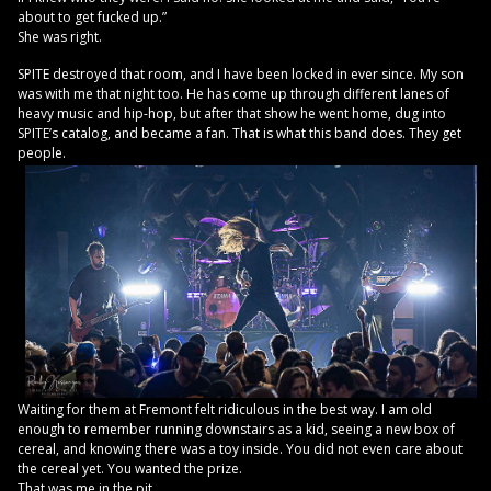
about to get fucked up.”
She was right.
SPITE destroyed that room, and I have been locked in ever since. My son
was with me that night too. He has come up through different lanes of
heavy music and hip-hop, but after that show he went home, dug into
SPITE’s catalog, and became a fan. That is what this band does. They get
people.
Waiting for them at Fremont felt ridiculous in the best way. I am old
enough to remember running downstairs as a kid, seeing a new box of
cereal, and knowing there was a toy inside. You did not even care about
the cereal yet. You wanted the prize.
That was me in the pit.