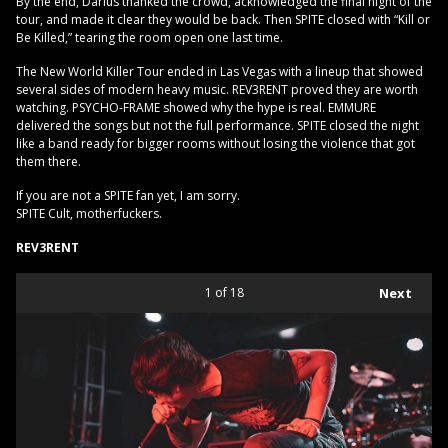
By the end, Darius thanked the crowd, acknowledged the final night of the
tour, and made it clear they would be back. Then SPITE closed with “Kill or
Be Killed,” tearing the room open one last time.
The New World Killer Tour ended in Las Vegas with a lineup that showed
several sides of modern heavy music. REV3RENT proved they are worth
watching. PSYCHO-FRAME showed why the hype is real. EMMURE
delivered the songs but not the full performance. SPITE closed the night
like a band ready for bigger rooms without losing the violence that got
them there.
If you are not a SPITE fan yet, I am sorry.
SPITE Cult, motherfuckers.
REV3RENT
1
of 18
Next