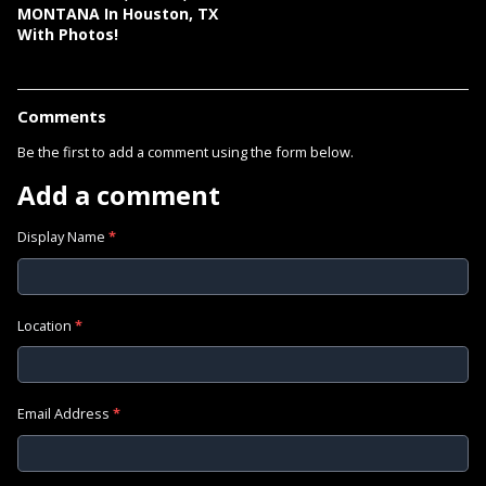
MONTANA In Houston, TX
With Photos!
Comments
Be the first to add a comment using the form below.
Add a comment
Display Name
*
Location
*
Email Address
*