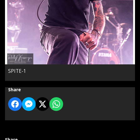
SPITE-1
Share
Share