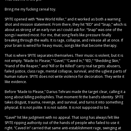
Bring me my fucking cereal toy.
SPITE opened with “New World Killer,” and it worked as both a warning
shot and mission statement. From there, they hit “IED” and “Snap,” which is
about as strong of an early run as I could ask for. “Snap” was one of the
songs I wanted most. For me, that song feels like pressure finally
breaking through the walls. It is rage, collapse, and release all at once. If
your brain is wired for heavy music, songs like that become therapy.
That is where SPITE separates themselves. Their music is violent, but it is
not empty. “Made to Please,” “Gavel,” “Caved In,” “IED,” “Shedding Skin,”
“Hand of the Reaper,” and “Kill or Be Killed” carry real targets: abusers,
failed justice, class rage, mental collapse, survival, and the ugliest parts of
human nature. SPITE does not write violence for decoration. They write it
like evidence.
Before “Made to Please,” Darius Tehrani made the target clear, calling it a
song about killing pedophiles. That moment fit the band’s identity. SPITE
takes disgust, trauma, revenge, and survival, and turns it into something
physical. It is not polite. It is not subtle. It is not supposed to be.
“Gavel” hit like judgment with no appeal. That song has always felt like
SPITE ripping authority out of the hands of people who failed to use it
right. “Caved In” carried that same anti-establishment rage, swinging at