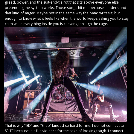
greed, power, and the suit-and-tie rot that sits above everyone else
pretending the system works. Those songs hit me because I understand
that kind of anger. Maybe not in the same way the band writes it, but
enough to know what it feels like when the world keeps asking you to stay
calm while everything inside you is chewing through the cage.
That is why “IED” and “Snap” landed so hard for me. I do not connect to
SPITE because it is fun violence for the sake of looking tough. I connect