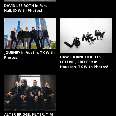
DAVID LEE ROTH In Fort
Hall, ID With Photos!
JOURNEY In Austin, TX With
HAWTHORNE HEIGHTS,
Photos!
LETLIVE., CREEPER In
Houston, TX With Photos!
ALTER BRIDGE, FILTER, TIM