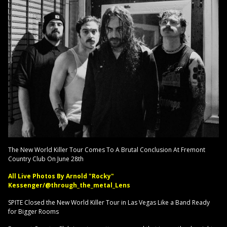
The New World Killer Tour Comes To A Brutal Conclusion At Fremont
Country Club On June 28th
All Live Photos By Arnold "Rocky"
Kessenger/@through_the_metal_Lens
SPITE Closed the New World Killer Tour in Las Vegas Like a Band Ready
for Bigger Rooms