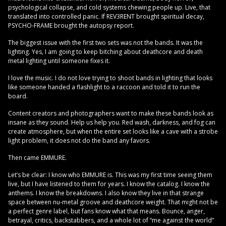
psychological collapse, and cold systems chewing people up. Live, that
translated into controlled panic. If REV3RENT brought spiritual decay,
PSYCHO-FRAME brought the autopsy report.
The biggest issue with the first two sets was not the bands. It was the
lighting. Yes, I am going to keep bitching about deathcore and death
metal lighting until someone fixes it.
I love the music. I do not love trying to shoot bands in lighting that looks
like someone handed a flashlight to a raccoon and told it to run the
board.
Content creators and photographers want to make these bands look as
insane as they sound. Help us help you. Red wash, darkness, and fog can
create atmosphere, but when the entire set looks like a cave with a strobe
light problem, it does not do the band any favors.
Then came EMMURE.
Let’s be clear: I know who EMMURE is. This was my first time seeing them
live, but I have listened to them for years. I know the catalog. I know the
anthems. I know the breakdowns. I also know they live in that strange
space between nu-metal groove and deathcore weight. That might not be
a perfect genre label, but fans know what that means. Bounce, anger,
betrayal, critics, backstabbers, and a whole lot of “me against the world”