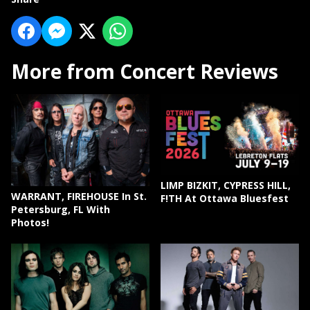
More from Concert Reviews
LIMP BIZKIT, CYPRESS HILL,
WARRANT, FIREHOUSE In St.
F!TH At Ottawa Bluesfest
Petersburg, FL With
Photos!