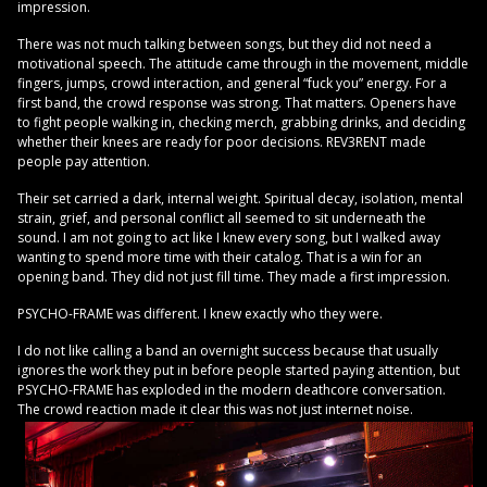
impression.
There was not much talking between songs, but they did not need a
motivational speech. The attitude came through in the movement, middle
fingers, jumps, crowd interaction, and general “fuck you” energy. For a
first band, the crowd response was strong. That matters. Openers have
to fight people walking in, checking merch, grabbing drinks, and deciding
whether their knees are ready for poor decisions. REV3RENT made
people pay attention.
Their set carried a dark, internal weight. Spiritual decay, isolation, mental
strain, grief, and personal conflict all seemed to sit underneath the
sound. I am not going to act like I knew every song, but I walked away
wanting to spend more time with their catalog. That is a win for an
opening band. They did not just fill time. They made a first impression.
PSYCHO-FRAME was different. I knew exactly who they were.
I do not like calling a band an overnight success because that usually
ignores the work they put in before people started paying attention, but
PSYCHO-FRAME has exploded in the modern deathcore conversation.
The crowd reaction made it clear this was not just internet noise.