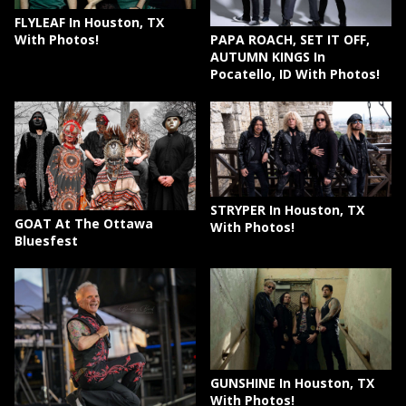
FLYLEAF In Houston, TX
PAPA ROACH, SET IT OFF,
With Photos!
AUTUMN KINGS In
Pocatello, ID With Photos!
STRYPER In Houston, TX
GOAT At The Ottawa
With Photos!
Bluesfest
GUNSHINE In Houston, TX
With Photos!