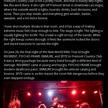
Fremont Country Club is not a pretty room, and that is exactly why nights
like this work there. It sits right off Fremont Street in downtown Las Vegas,
where the outside world is lights, tourists, drinks, bad decisions, and
noise. Then you step inside, and everything gets smaller, darker,
sweatier, and a lot more honest.
I have shot multiple shows in that room, and it has a way of making
extreme music feel close enough to bite. The stage is tight. The lighting is
usually fighting for its life. The crowd is right on top of the bands. When
the right lineup comes through, it feels like someone locked the doors
and dared everyone to survive the night.
On June 28, the final night of the New World Killer Tour brought
REV3RENT, PSYCHO-FRAME, EMMURE, and SPITE to Fremont Country Club.
It was a strong package because every band brought a different kind of
damage. REV3RENT came in young and hungry. PSYCHO-FRAME brought
modern deathcore panic. EMMURE brought the veteran catalog and
bounce. SPITE came in as the reason the room felt dangerous before they
even stepped onstage.