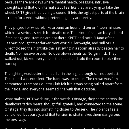
because there are days where mental health, pressure, intrusive
thoughts, and that old internal static feel like they are trying to take the
wheel. SPITE gives that feeling a sound. It lets the ugliest parts of the brain
scream for a while without pretending they are pretty.
They played for what felt like around an hour and ten or fifteen minutes,
which is a serious stretch for deathcore. That kind of set can bury a band
if the songs and stamina are not there. SPITE had both. “Hand of the
Reaper” brought that darker New World Killer weight, and “Kill or Be
Killed” closed the night like the last swing in a room already beaten half to
death. No massive props. No overblown theatrics. No gimmick. They
walked out, kicked everyone in the teeth, and told the room to pick them
back up.
The lighting was better than earlier in the night, though still not perfect.
The sound was excellent. The band was locked in. The crowd was fully
committed. Fremont Country Club felt like it was being pulled apart from
the inside, and everyone seemed fine with that decision.
What makes SPITE work live, is the switch. Offstage, they come across like
deathcore teddy bears: thoughtful, grateful, and connected to the scene.
Onstage, they flip into something closer to Berserk. The violence feels
controlled, but barely, and that tension is what makes them dangerous in
the best way.