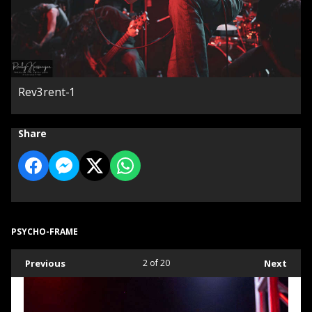
Rev3rent-1
Share
PSYCHO-FRAME
Previous
2
of 20
Next