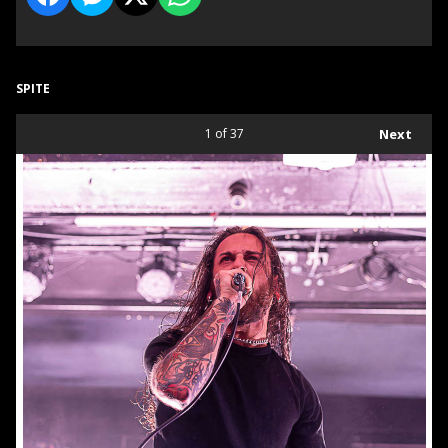
SPITE
1
of 37
Next