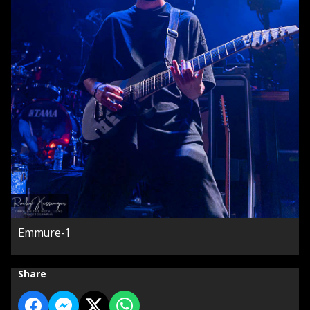
Emmure-1
Share