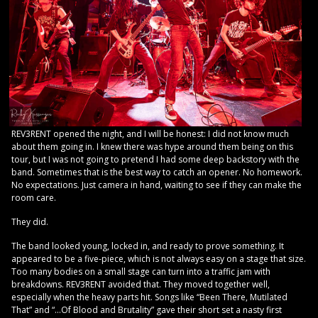
REV3RENT opened the night, and I will be honest: I did not know much
about them going in. I knew there was hype around them being on this
tour, but I was not going to pretend I had some deep backstory with the
band. Sometimes that is the best way to catch an opener. No homework.
No expectations. Just camera in hand, waiting to see if they can make the
room care.
They did.
The band looked young, locked in, and ready to prove something. It
appeared to be a five-piece, which is not always easy on a stage that size.
Too many bodies on a small stage can turn into a traffic jam with
breakdowns. REV3RENT avoided that. They moved together well,
especially when the heavy parts hit. Songs like “Been There, Mutilated
That” and “…Of Blood and Brutality” gave their short set a nasty first