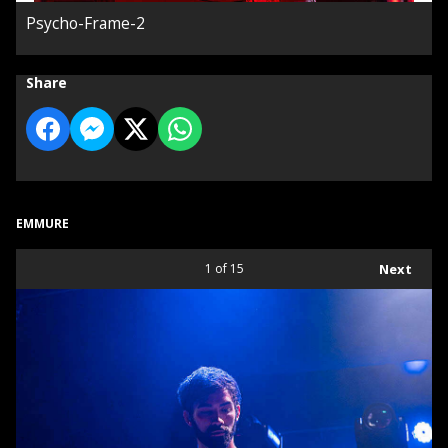
Psycho-Frame-2
Share
EMMURE
1
of 15
Next