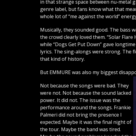
in that strange space between nu-metal g
genre label, but fans know what that means
whole lot of “me against the world” energy
Musically, they sounded good. The bass was 
the crowd clearly loved them. “Solar Flar
while “Dogs Get Put Down” gave longtime
lyrics. The sing-alongs were strong. The 
that kind of history.
But EMMURE was also my biggest disappoi
Not because the songs were bad. They
were not. Not because the sound lacked
power. It did not. The issue was the
performance around the songs. Frankie
Palmeri did not bring the presence I
expected. Maybe it was the final night of
the tour. Maybe the band was tired.