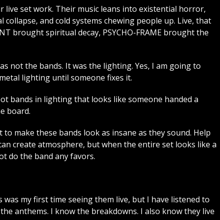
r live set work. Their music leans into existential horror,
l collapse, and cold systems chewing people up. Live, that
3RENT brought spiritual decay, PSYCHO-FRAME brought the
as not the bands. It was the lighting. Yes, I am going to
tal lighting until someone fixes it.
hoot bands in lighting that looks like someone handed a
he board.
 to make these bands look as insane as they sound. Help
can create atmosphere, but when the entire set looks like a
not do the band any favors.
 was my first time seeing them live, but I have listened to
w the anthems. I know the breakdowns. I also know they live