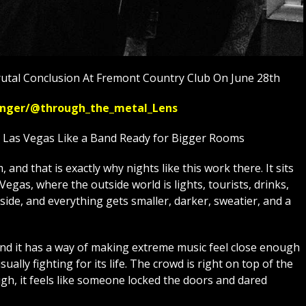
utal Conclusion At Fremont Country Club On June 28th
ssenger/@through_the_metal_Lens
n Las Vegas Like a Band Ready for Bigger Rooms
and that is exactly why nights like this work there. It sits
egas, where the outside world is lights, tourists, drinks,
side, and everything gets smaller, darker, sweatier, and a
and it has a way of making extreme music feel close enough
usually fighting for its life. The crowd is right on top of the
h, it feels like someone locked the doors and dared