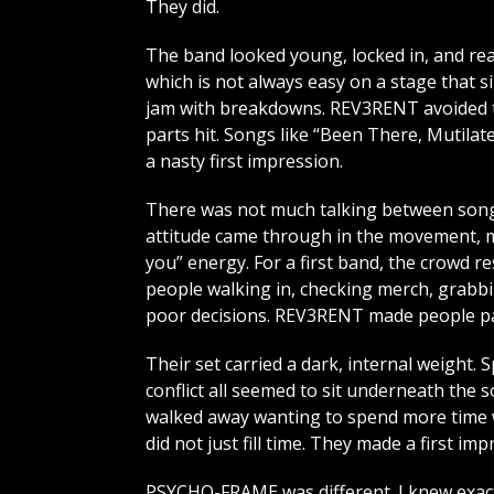
They did.
The band looked young, locked in, and rea
which is not always easy on a stage that s
jam with breakdowns. REV3RENT avoided th
parts hit. Songs like “Been There, Mutilat
a nasty first impression.
There was not much talking between songs
attitude came through in the movement, mi
you” energy. For a first band, the crowd 
people walking in, checking merch, grabbi
poor decisions. REV3RENT made people pa
Their set carried a dark, internal weight. S
conflict all seemed to sit underneath the s
walked away wanting to spend more time wi
did not just fill time. They made a first imp
PSYCHO-FRAME was different. I knew exact