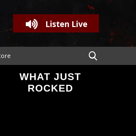
Listen Live
tore
WHAT JUST
ROCKED