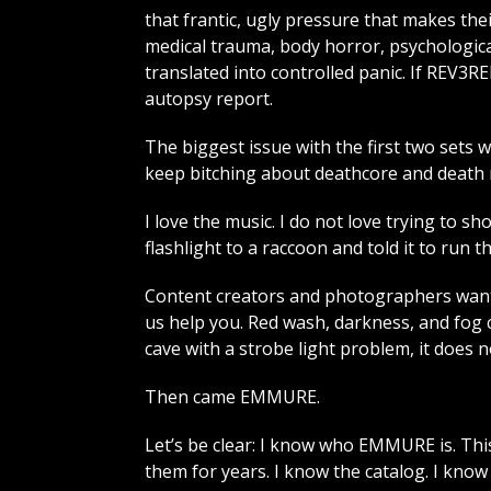
that frantic, ugly pressure that makes thei
medical trauma, body horror, psychologica
translated into controlled panic. If REV
autopsy report.
The biggest issue with the first two sets w
keep bitching about deathcore and death me
I love the music. I do not love trying to s
flashlight to a raccoon and told it to run t
Content creators and photographers want
us help you. Red wash, darkness, and fog 
cave with a strobe light problem, it does 
Then came EMMURE.
Let’s be clear: I know who EMMURE is. This
them for years. I know the catalog. I kno