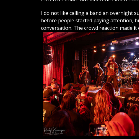
I do not like calling a band an overnight 
before people started paying attention,
conversation. The crowd reaction made it c