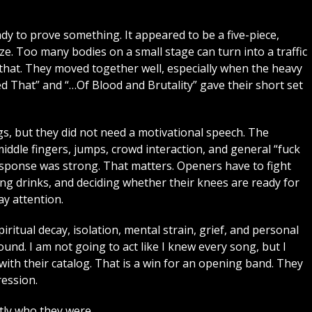
dy to prove something. It appeared to be a five-piece,
ize. Too many bodies on a small stage can turn into a traffic
at. They moved together well, especially when the heavy
ed That” and “…Of Blood and Brutality” gave their short set
, but they did not need a motivational speech. The
ddle fingers, jumps, crowd interaction, and general “fuck
response was strong. That matters. Openers have to fight
ng drinks, and deciding whether their knees are ready for
y attention.
piritual decay, isolation, mental strain, grief, and personal
ound. I am not going to act like I knew every song, but I
th their catalog. That is a win for an opening band. They
ression.
ly who they were.