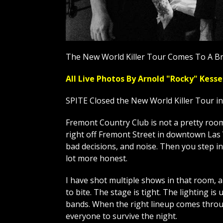
The New World Killer Tour Comes To A Br
All Live Photos By Arnold "Rocky" Ke
SPITE Closed the New World Killer Tour i
Fremont Country Club is not a pretty room, 
right off Fremont Street in downtown Las V
bad decisions, and noise. Then you step in
lot more honest.
I have shot multiple shows in that room, 
to bite. The stage is tight. The lighting is 
bands. When the right lineup comes throug
everyone to survive the night.