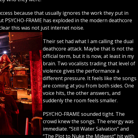
success because that usually ignores the work they put in
 but PSYCHO-FRAME has exploded in the modern deathcore
lear this was not just internet noise.
Their set had what I am calling the dual
deathcore attack. Maybe that is not the
official term, but it is now, at least in my
brain. Two vocalists trading that level of
violence gives the performance a
different pressure. It feels like the songs
are coming at you from both sides. One
voice hits, the other answers, and
suddenly the room feels smaller.
PSYCHO-FRAME sounded tight. The
crowd knew the songs. The energy was
immediate. “Still Water Salvation” and
“The Plot to Nuke the Midwest” hit with