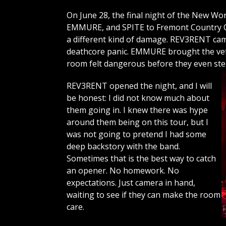
On June 28, the final night of the New 
EMMURE, and SPITE to Fremont Country Cl
a different kind of damage. REV3RENT c
deathcore panic. EMMURE brought the vet
room felt dangerous before they even st
REV3RENT opened the night, and I will
be honest: I did not know much about
them going in. I knew there was hype
around them being on this tour, but I
was not going to pretend I had some
deep backstory with the band.
Sometimes that is the best way to catch
an opener. No homework. No
expectations. Just camera in hand,
waiting to see if they can make the room
care.