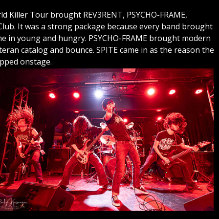
World Killer Tour brought REV3RENT, PSYCHO-FRAME,
ub. It was a strong package because every band brought
ame in young and hungry. PSYCHO-FRAME brought modern
eran catalog and bounce. SPITE came in as the reason the
epped onstage.