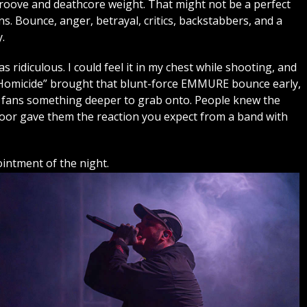
roove and deathcore weight. That might not be a perfect
. Bounce, anger, betrayal, critics, backstabbers, and a
.
ridiculous. I could feel it in my chest while shooting, and
e Homicide” brought that blunt-force EMMURE bounce early,
 fans something deeper to grab onto. People knew the
floor gave them the reaction you expect from a band with
ntment of the night.