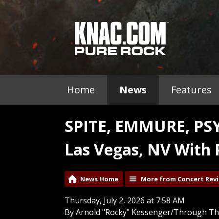
Home
News
Features
SPITE, EMMURE, PS
Las Vegas, NV With 
News Home
More from Concert Rev
Thursday, July 2, 2026 at 7:58 AM
By Arnold "Rocky" Kessenger/Through Th