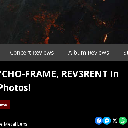
Concert Reviews
Album Reviews
S
YCHO-FRAME, REV3RENT In
Photos!
iews
e Metal Lens