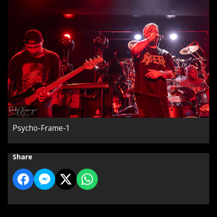
Psycho-Frame-1
Share