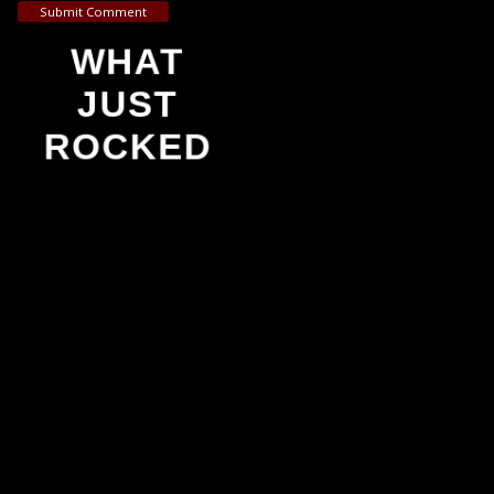
Submit Comment
WHAT
JUST
ROCKED