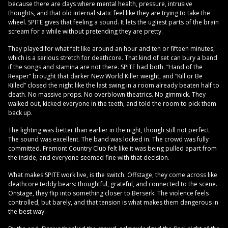
because there are days where mental health, pressure, intrusive
thoughts, and that old internal static feel like they are trying to take the
wheel. SPITE gives that feeling a sound. It lets the ugliest parts of the brain
scream for a while without pretending they are pretty.
They played for what felt like around an hour and ten or fifteen minutes,
which is a serious stretch for deathcore. That kind of set can bury a band
if the songs and stamina are not there. SPITE had both. “Hand of the
Reaper” brought that darker New World Killer weight, and “Kill or Be
Killed” closed the night like the last swing in a room already beaten half to
death. No massive props. No overblown theatrics. No gimmick. They
walked out, kicked everyone in the teeth, and told the room to pick them
back up.
The lighting was better than earlier in the night, though still not perfect.
The sound was excellent. The band was locked in. The crowd was fully
committed. Fremont Country Club felt like it was being pulled apart from
the inside, and everyone seemed fine with that decision.
What makes SPITE work live, is the switch. Offstage, they come across like
deathcore teddy bears: thoughtful, grateful, and connected to the scene.
Onstage, they flip into something closer to Berserk. The violence feels
controlled, but barely, and that tension is what makes them dangerous in
the best way.