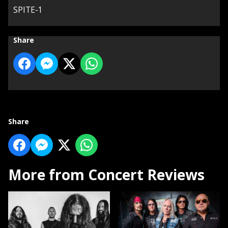
SPITE-1
Share
Share
More from Concert Reviews