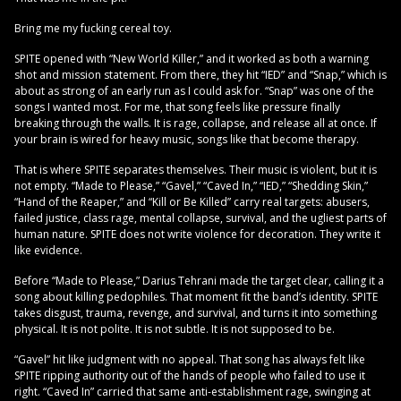
Bring me my fucking cereal toy.
SPITE opened with “New World Killer,” and it worked as both a warning
shot and mission statement. From there, they hit “IED” and “Snap,” which is
about as strong of an early run as I could ask for. “Snap” was one of the
songs I wanted most. For me, that song feels like pressure finally
breaking through the walls. It is rage, collapse, and release all at once. If
your brain is wired for heavy music, songs like that become therapy.
That is where SPITE separates themselves. Their music is violent, but it is
not empty. “Made to Please,” “Gavel,” “Caved In,” “IED,” “Shedding Skin,”
“Hand of the Reaper,” and “Kill or Be Killed” carry real targets: abusers,
failed justice, class rage, mental collapse, survival, and the ugliest parts of
human nature. SPITE does not write violence for decoration. They write it
like evidence.
Before “Made to Please,” Darius Tehrani made the target clear, calling it a
song about killing pedophiles. That moment fit the band’s identity. SPITE
takes disgust, trauma, revenge, and survival, and turns it into something
physical. It is not polite. It is not subtle. It is not supposed to be.
“Gavel” hit like judgment with no appeal. That song has always felt like
SPITE ripping authority out of the hands of people who failed to use it
right. “Caved In” carried that same anti-establishment rage, swinging at