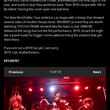
By the end, Darius thanked the crowd, acknowledged the final night of the
tour, and made it clear they would be back. Then SPITE closed with “Kill or
Be Killed,” tearing the room open one last time.
The New World Killer Tour ended in Las Vegas with a lineup that showed
several sides of modern heavy music. REV3RENT proved they are worth
watching. PSYCHO-FRAME showed why the hype is real. EMMURE
delivered the songs but not the full performance. SPITE closed the night
like a band ready for bigger rooms without losing the violence that got
them there.
If you are not a SPITE fan yet, I am sorry.
SPITE Cult, motherfuckers.
REV3RENT
Previous
14
of 18
Next