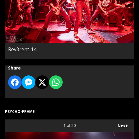
Rev3rent-14
Share
PSYCHO-FRAME
1
of 20
Next