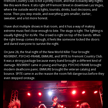
Fremont Country Club is not a pretty room, and that is exactly why nights
like this work there. It sits right off Fremont Street in downtown Las Vegas,
where the outside world is lights, tourists, drinks, bad decisions, and
noise. Then you step inside, and everything gets smaller, darker,
sweatier, and a lot more honest.
I have shot multiple shows in that room, and it has a way of making
extreme music feel close enough to bite. The stage is tight. The lighting is
usually fighting for its life. The crowd is right on top of the bands. When
the right lineup comes through, it feels like someone locked the doors
and dared everyone to survive the night.
On June 28, the final night of the New World Killer Tour brought
REV3RENT, PSYCHO-FRAME, EMMURE, and SPITE to Fremont Country Club.
It was a strong package because every band brought a different kind of
damage. REV3RENT came in young and hungry. PSYCHO-FRAME brought
modern deathcore panic. EMMURE brought the veteran catalog and
bounce. SPITE came in as the reason the room felt dangerous before they
even stepped onstage.