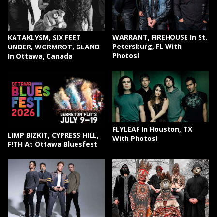
WARRANT, FIREHOUSE In St.
KATAKLYSM, SIX FEET
Petersburg, FL With
UNDER, WORMROT, GLAND
Photos!
In Ottawa, Canada
FLYLEAF In Houston, TX
LIMP BIZKIT, CYPRESS HILL,
With Photos!
F!TH At Ottawa Bluesfest