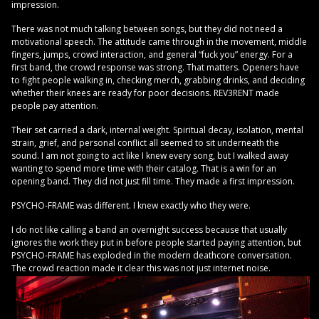
impression.
There was not much talking between songs, but they did not need a
motivational speech. The attitude came through in the movement, middle
fingers, jumps, crowd interaction, and general “fuck you” energy. For a
first band, the crowd response was strong. That matters. Openers have
to fight people walking in, checking merch, grabbing drinks, and deciding
whether their knees are ready for poor decisions. REV3RENT made
people pay attention.
Their set carried a dark, internal weight. Spiritual decay, isolation, mental
strain, grief, and personal conflict all seemed to sit underneath the
sound. I am not going to act like I knew every song, but I walked away
wanting to spend more time with their catalog. That is a win for an
opening band. They did not just fill time. They made a first impression.
PSYCHO-FRAME was different. I knew exactly who they were.
I do not like calling a band an overnight success because that usually
ignores the work they put in before people started paying attention, but
PSYCHO-FRAME has exploded in the modern deathcore conversation.
The crowd reaction made it clear this was not just internet noise.