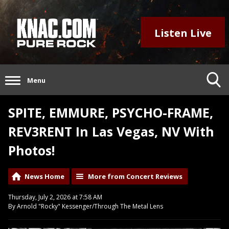
Listen Live
Menu
SPITE, EMMURE, PSYCHO-FRAME,
REV3RENT In Las Vegas, NV With
Photos!
News Home
More from Concert Reviews
Thursday, July 2, 2026 at 7:58 AM
By Arnold "Rocky" Kessenger/Through The Metal Lens