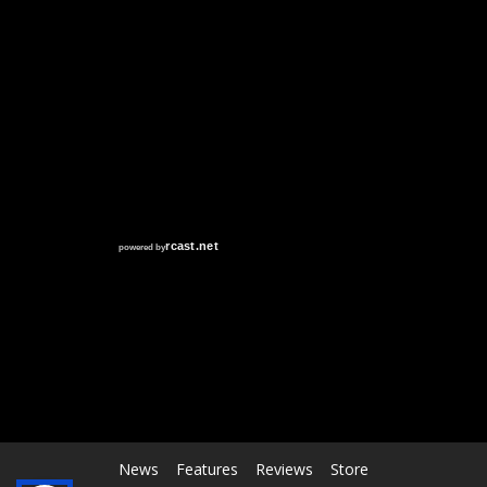
RCAST.NET
News
Features
Reviews
Store