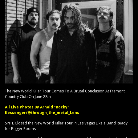
The New World Killer Tour Comes To A Brutal Conclusion At Fremont
Country Club On June 28th
All Live Photos By Arnold "Rocky"
Kessenger/@through_the_metal_Lens
SPITE Closed the New World Killer Tour in Las Vegas Like a Band Ready
for Bigger Rooms