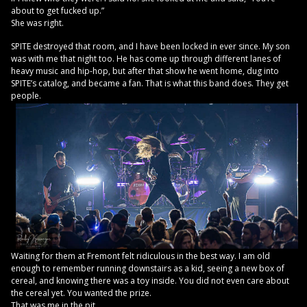
about to get fucked up.”
She was right.
SPITE destroyed that room, and I have been locked in ever since. My son
was with me that night too. He has come up through different lanes of
heavy music and hip-hop, but after that show he went home, dug into
SPITE’s catalog, and became a fan. That is what this band does. They get
people.
Waiting for them at Fremont felt ridiculous in the best way. I am old
enough to remember running downstairs as a kid, seeing a new box of
cereal, and knowing there was a toy inside. You did not even care about
the cereal yet. You wanted the prize.
That was me in the pit.