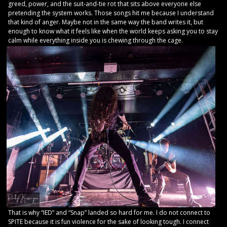
greed, power, and the suit-and-tie rot that sits above everyone else
pretending the system works. Those songs hit me because I understand
that kind of anger. Maybe not in the same way the band writes it, but
enough to know what it feels like when the world keeps asking you to stay
calm while everything inside you is chewing through the cage.
That is why “IED” and “Snap” landed so hard for me. I do not connect to
SPITE because it is fun violence for the sake of looking tough. I connect