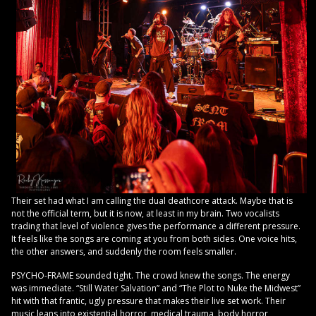
Their set had what I am calling the dual deathcore attack. Maybe that is
not the official term, but it is now, at least in my brain. Two vocalists
trading that level of violence gives the performance a different pressure.
It feels like the songs are coming at you from both sides. One voice hits,
the other answers, and suddenly the room feels smaller.
PSYCHO-FRAME sounded tight. The crowd knew the songs. The energy
was immediate. “Still Water Salvation” and “The Plot to Nuke the Midwest”
hit with that frantic, ugly pressure that makes their live set work. Their
music leans into existential horror, medical trauma, body horror,