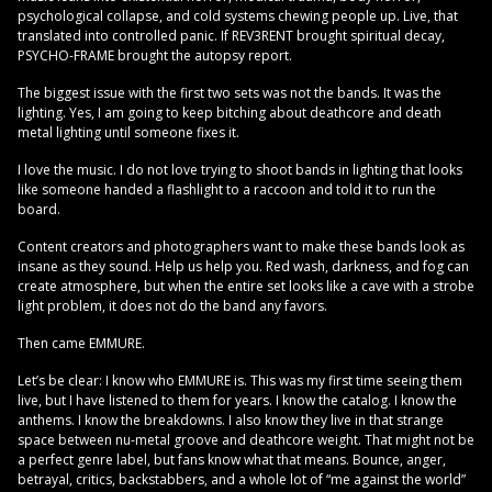
psychological collapse, and cold systems chewing people up. Live, that
translated into controlled panic. If REV3RENT brought spiritual decay,
PSYCHO-FRAME brought the autopsy report.
The biggest issue with the first two sets was not the bands. It was the
lighting. Yes, I am going to keep bitching about deathcore and death
metal lighting until someone fixes it.
I love the music. I do not love trying to shoot bands in lighting that looks
like someone handed a flashlight to a raccoon and told it to run the
board.
Content creators and photographers want to make these bands look as
insane as they sound. Help us help you. Red wash, darkness, and fog can
create atmosphere, but when the entire set looks like a cave with a strobe
light problem, it does not do the band any favors.
Then came EMMURE.
Let’s be clear: I know who EMMURE is. This was my first time seeing them
live, but I have listened to them for years. I know the catalog. I know the
anthems. I know the breakdowns. I also know they live in that strange
space between nu-metal groove and deathcore weight. That might not be
a perfect genre label, but fans know what that means. Bounce, anger,
betrayal, critics, backstabbers, and a whole lot of “me against the world”