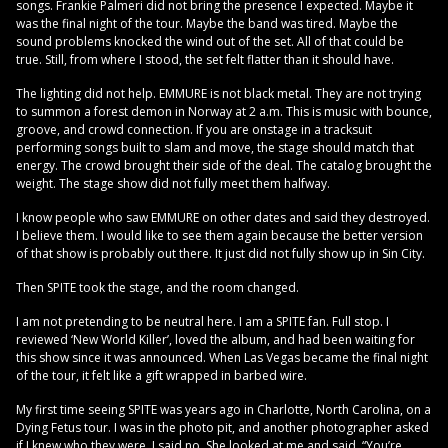
songs. Frankie Palmeri did not bring the presence I expected. Maybe it
was the final night of the tour. Maybe the band was tired. Maybe the
sound problems knocked the wind out of the set. All of that could be
true. Still, from where I stood, the set felt flatter than it should have.
The lighting did not help. EMMURE is not black metal. They are not trying
to summon a forest demon in Norway at 2 a.m. This is music with bounce,
groove, and crowd connection. If you are onstage in a tracksuit
performing songs built to slam and move, the stage should match that
energy. The crowd brought their side of the deal. The catalog brought the
weight. The stage show did not fully meet them halfway.
I know people who saw EMMURE on other dates and said they destroyed.
I believe them. I would like to see them again because the better version
of that show is probably out there. It just did not fully show up in Sin City.
Then SPITE took the stage, and the room changed.
I am not pretending to be neutral here. I am a SPITE fan. Full stop. I
reviewed ‘New World Killer’, loved the album, and had been waiting for
this show since it was announced. When Las Vegas became the final night
of the tour, it felt like a gift wrapped in barbed wire.
My first time seeing SPITE was years ago in Charlotte, North Carolina, on a
Dying Fetus tour. I was in the photo pit, and another photographer asked
if I knew who they were. I said no. She looked at me and said, “You’re