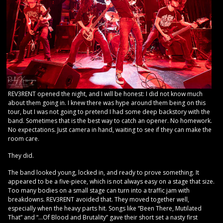
REV3RENT opened the night, and I will be honest: I did not know much
about them going in. I knew there was hype around them being on this
tour, but I was not going to pretend I had some deep backstory with the
band. Sometimes that is the best way to catch an opener. No homework.
No expectations. Just camera in hand, waiting to see if they can make the
room care.
They did.
The band looked young, locked in, and ready to prove something. It
appeared to be a five-piece, which is not always easy on a stage that size.
Too many bodies on a small stage can turn into a traffic jam with
breakdowns. REV3RENT avoided that. They moved together well,
especially when the heavy parts hit. Songs like “Been There, Mutilated
That” and “…Of Blood and Brutality” gave their short set a nasty first