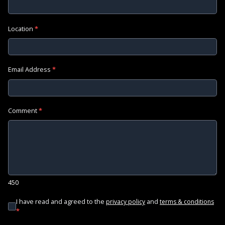
Location
*
Email Address
*
Comment
*
450
I have read and agreed to the
and
privacy policy
terms & conditions
*