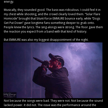
energy.
Musically, they sounded good. The bass was ridiculous. I could feel it in
my chest while shooting, and the crowd clearly loved them. “Solar Flare
Homicide” brought that blunt-force EMMURE bounce early, while “Dogs
Get Put Down” gave longtime fans something deeper to grab onto.
People knew the lyrics. The sing-alongs were strong. The floor gave them
the reaction you expect from a band with that kind of history.
But EMMURE was also my biggest disappointment of the night.
Not because the songs were bad. They were not. Not because the sound
lacked power. It did not. The issue was the performance around the