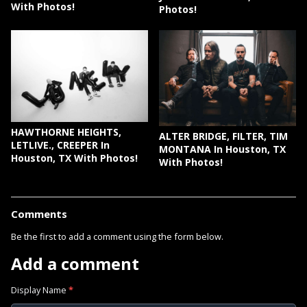
With Photos!
Photos!
HAWTHORNE HEIGHTS,
ALTER BRIDGE, FILTER, TIM
LETLIVE., CREEPER In
MONTANA In Houston, TX
Houston, TX With Photos!
With Photos!
Comments
Be the first to add a comment using the form below.
Add a comment
Display Name
*