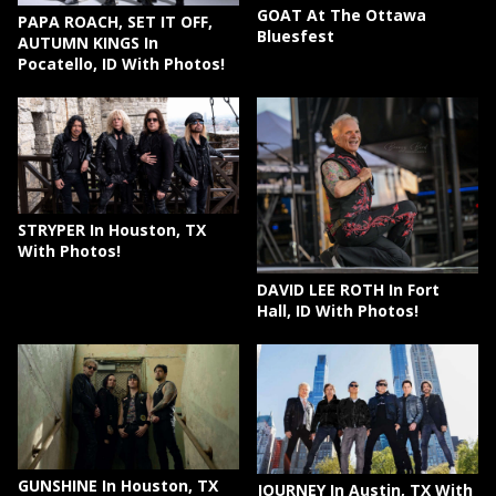
GOAT At The Ottawa
PAPA ROACH, SET IT OFF,
Bluesfest
AUTUMN KINGS In
Pocatello, ID With Photos!
STRYPER In Houston, TX
With Photos!
DAVID LEE ROTH In Fort
Hall, ID With Photos!
GUNSHINE In Houston, TX
JOURNEY In Austin, TX With