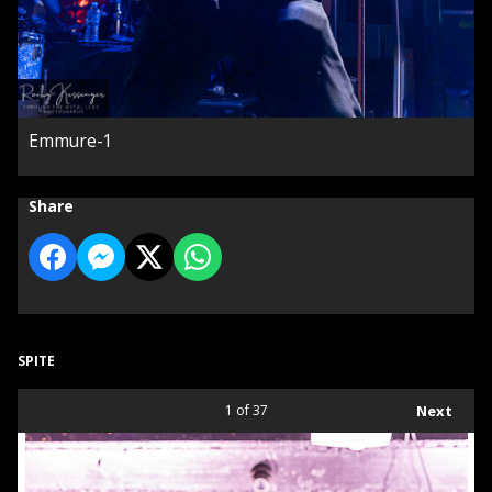
Emmure-1
Share
SPITE
1
of 37
Next