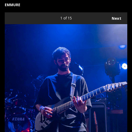
EMMURE
1
of 15
Next