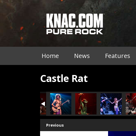
Home
News
Features
Castle Rat
Previous