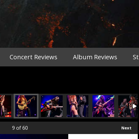
Concert Reviews
Album Reviews
S
9
of 60
Next