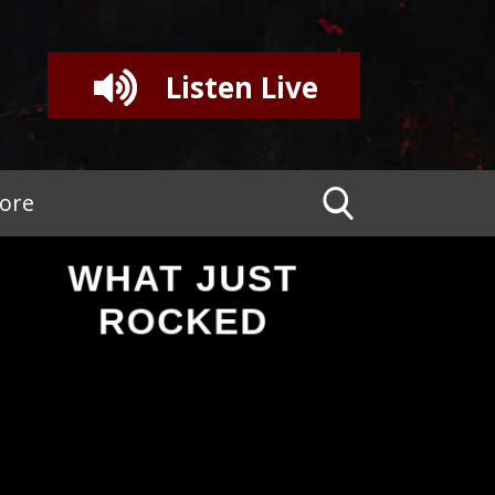
Listen Live
tore
WHAT JUST
ROCKED