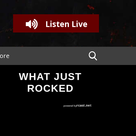
Listen Live
tore
WHAT JUST
ROCKED