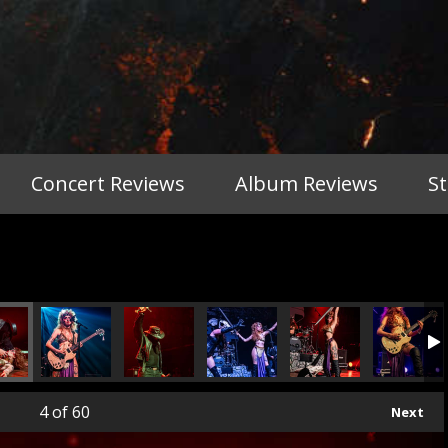
Concert Reviews
Album Reviews
S
4
of 60
Next