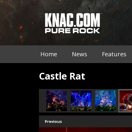
Home
News
Features
Castle Rat
Previous