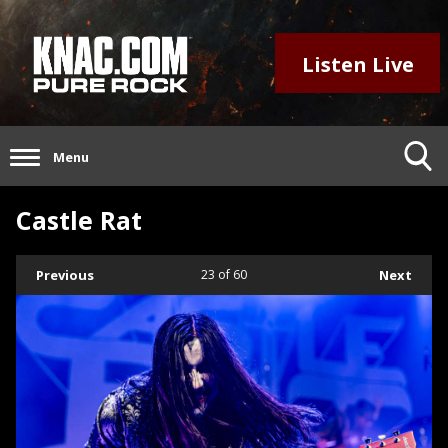
Listen Live
Menu
Castle Rat
Previous
23
of 60
Next