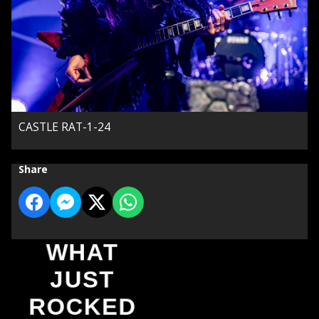
CASTLE RAT-1-24
Share
WHAT
JUST
ROCKED