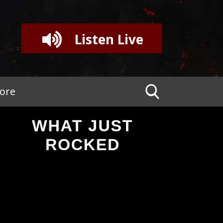
Listen Live
tore
WHAT JUST
ROCKED