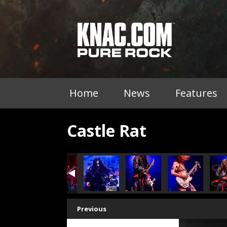
Home
News
Features
Castle Rat
Previous