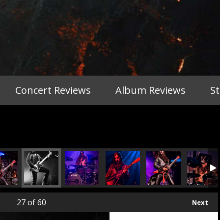
Concert Reviews
Album Reviews
S
27
of 60
Next