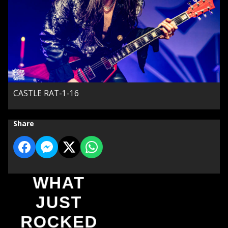
CASTLE RAT-1-16
Share
WHAT
JUST
ROCKED