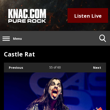
Listen Live
Menu
Castle Rat
Previous
55
of 60
Next