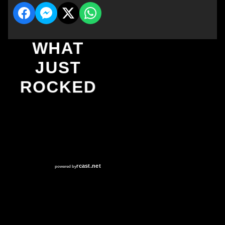
WHAT
JUST
ROCKED