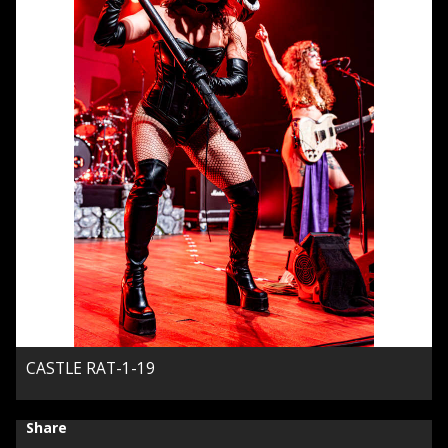
CASTLE RAT-1-19
Share