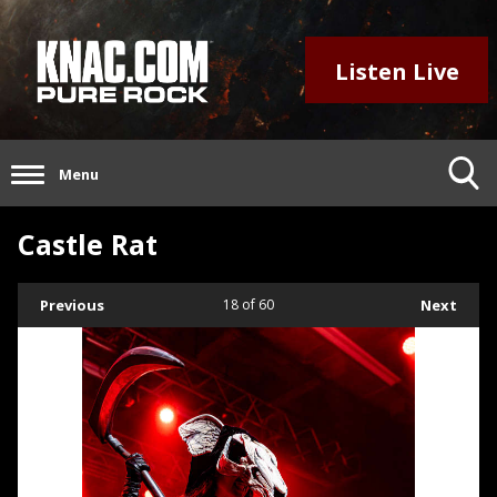
Listen Live
Menu
Castle Rat
Previous
18
of 60
Next