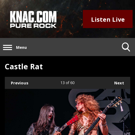
Listen Live
Menu
Castle Rat
Previous
13
of 60
Next