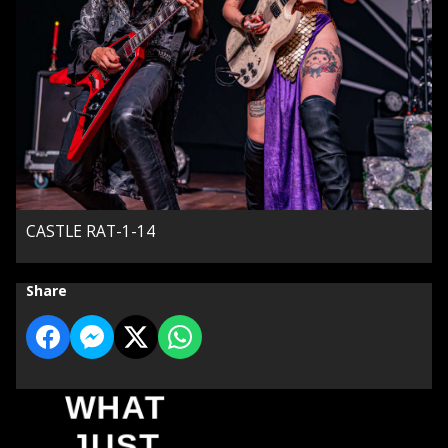
CASTLE RAT-1-14
Share
WHAT
JUST