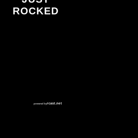
ROCKED