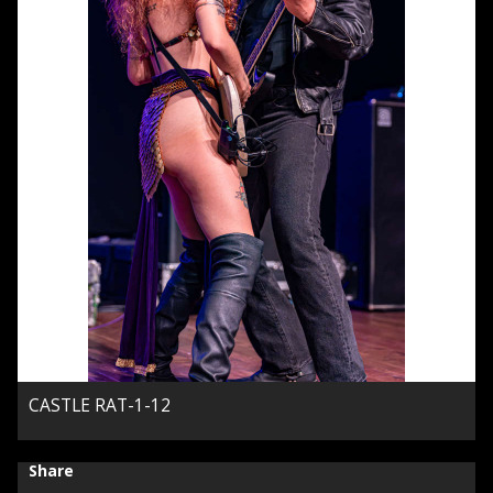
CASTLE RAT-1-12
Share