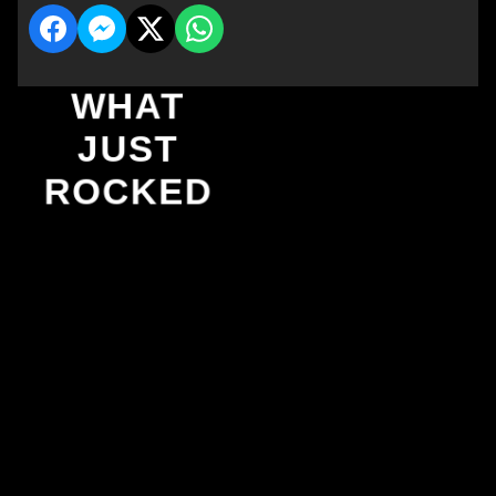
WHAT
JUST
ROCKED