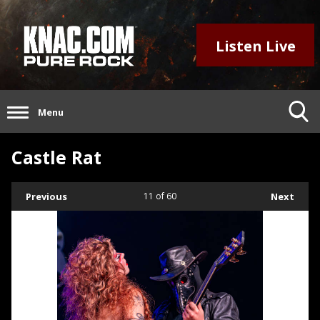
Listen Live
Menu
Castle Rat
Previous
11
of 60
Next