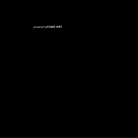
RCAST.NET