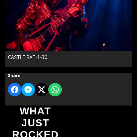
CASTLE RAT-1-30
Share
WHAT
JUST
ROCKED