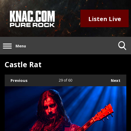
Listen Live
Menu
Castle Rat
Previous
29
of 60
Next