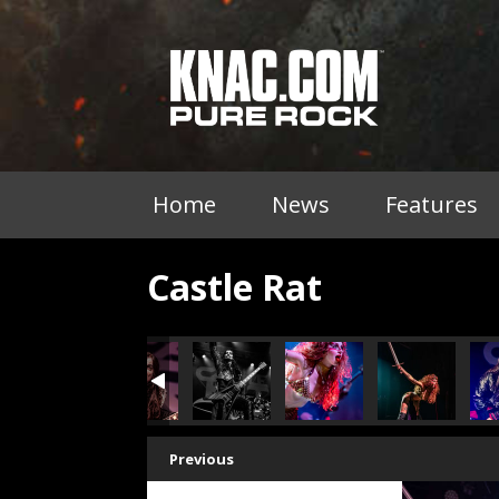
Home
News
Features
Castle Rat
Previous