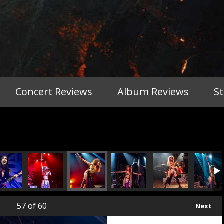
Concert Reviews
Album Reviews
S
57
of 60
Next