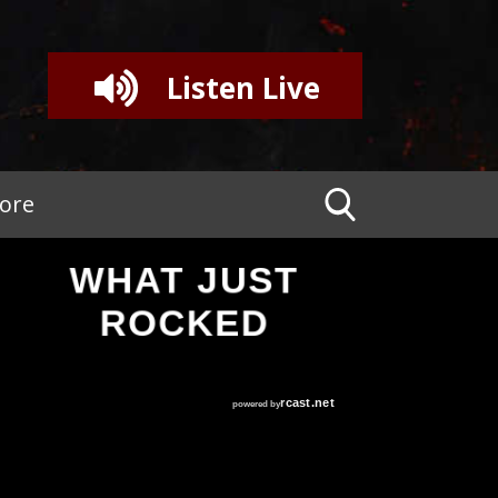
Listen Live
tore
WHAT JUST
ROCKED