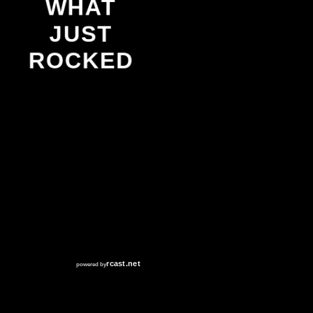
WHAT
JUST
ROCKED