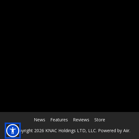
RCAST.NET
News
Features
Reviews
Store
© Copyright 2026 KNAC Holdings LTD, LLC. Powered by
Aiir
.