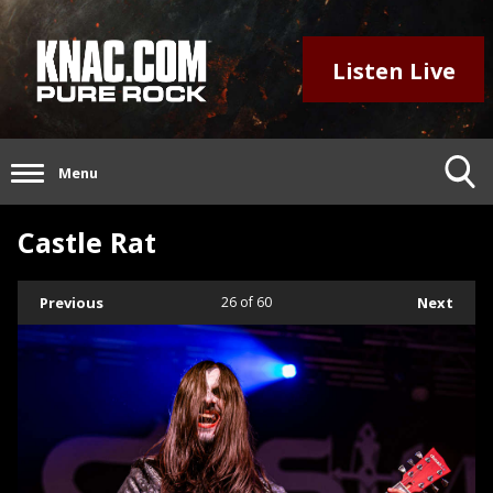
Listen Live
Menu
Castle Rat
Previous
26
of 60
Next