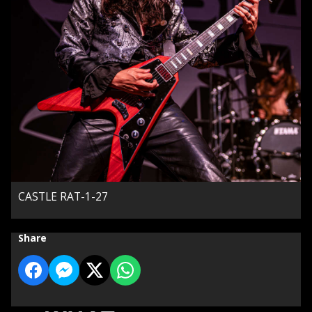
CASTLE RAT-1-27
Share