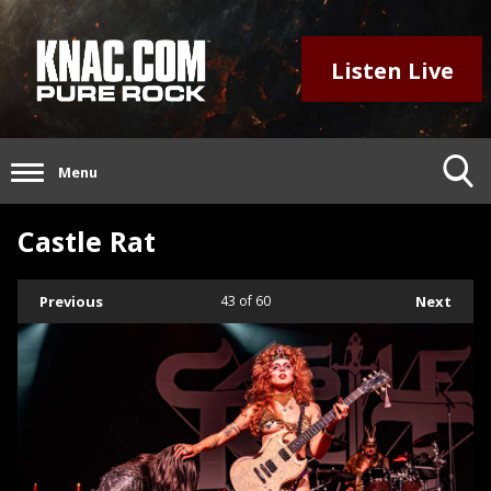
Listen Live
Menu
Castle Rat
Previous
43
of 60
Next