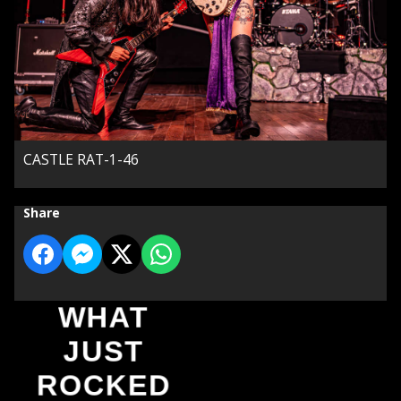
CASTLE RAT-1-46
Share
WHAT
JUST
ROCKED