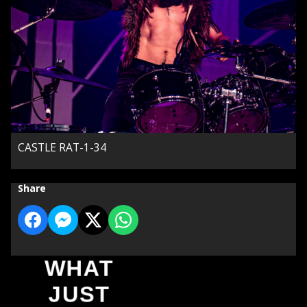
CASTLE RAT-1-34
Share
WHAT
JUST