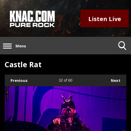
Listen Live
Menu
Castle Rat
Previous
32
of 60
Next