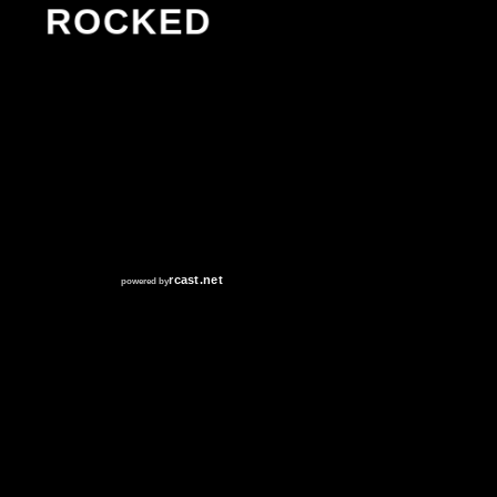
ROCKED