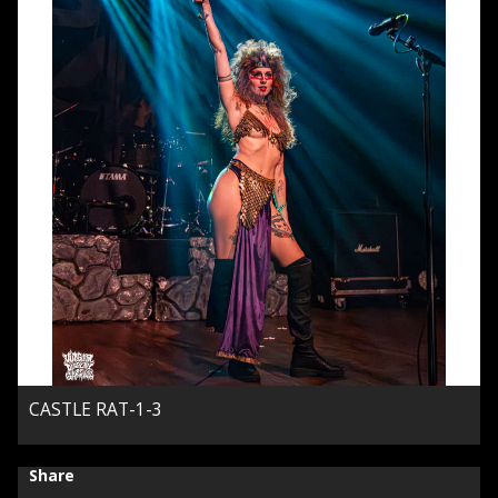
CASTLE RAT-1-3
Share