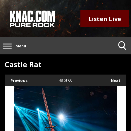
Listen Live
Menu
Castle Rat
Previous
48
of 60
Next