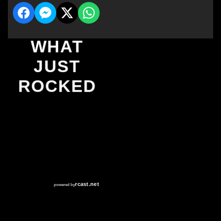
WHAT
JUST
ROCKED