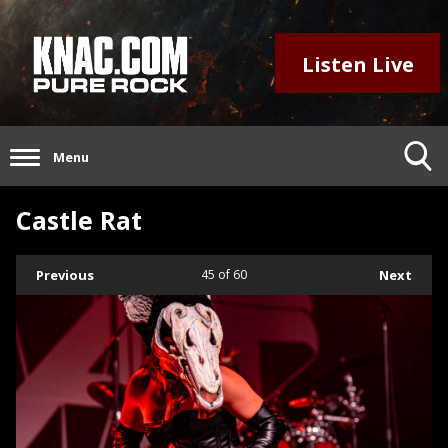
Listen Live
Menu
Castle Rat
Previous
45
of 60
Next