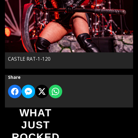
CASTLE RAT-1-120
Share
WHAT
JUST
ROCKED