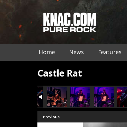
Home
News
Features
Castle Rat
Previous