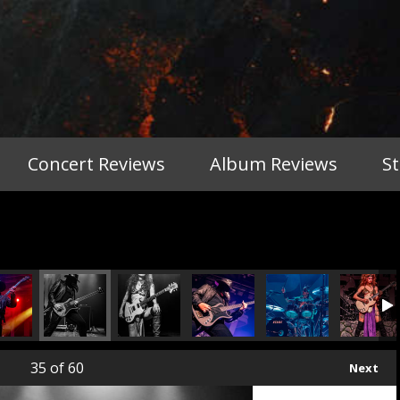
Concert Reviews
Album Reviews
S
35
of 60
Next