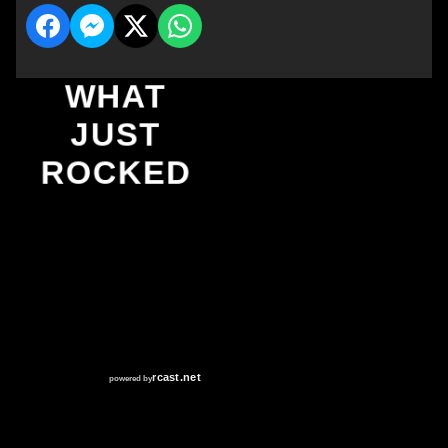
WHAT
JUST
ROCKED