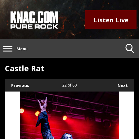
Listen Live
Menu
Castle Rat
Previous
22
of 60
Next