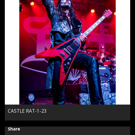
CASTLE RAT-1-23
Share