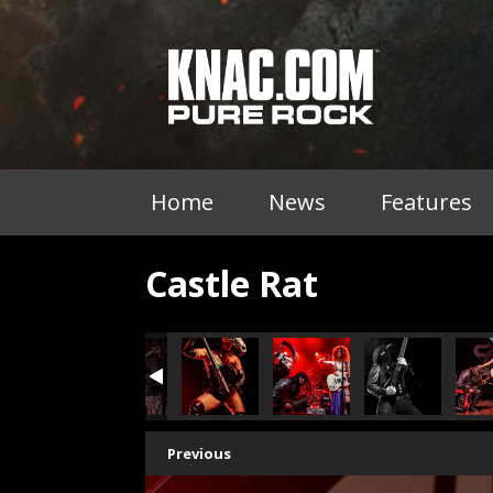
Home
News
Features
Castle Rat
Previous