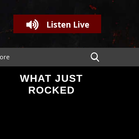
Listen Live
tore
WHAT JUST
ROCKED