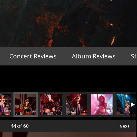
Concert Reviews
Album Reviews
S
44
of 60
Next