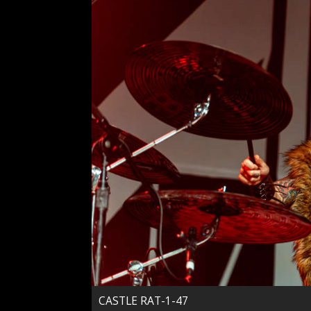
CASTLE RAT-1-47