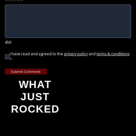
450
I have read and agreed to the
and
privacy policy
terms & conditions
*
Submit Comment
WHAT
JUST
ROCKED