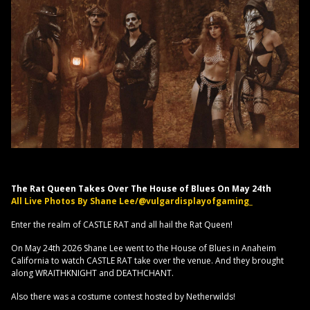
The Rat Queen Takes Over The House of Blues On May 24th
All Live Photos By Shane Lee/@vulgardisplayofgaming_
Enter the realm of CASTLE RAT and all hail the Rat Queen!
On May 24th 2026 Shane Lee went to the House of Blues in Anaheim
California to watch CASTLE RAT take over the venue. And they brought
along WRAITHKNIGHT and DEATHCHANT.
Also there was a costume contest hosted by Netherwilds!