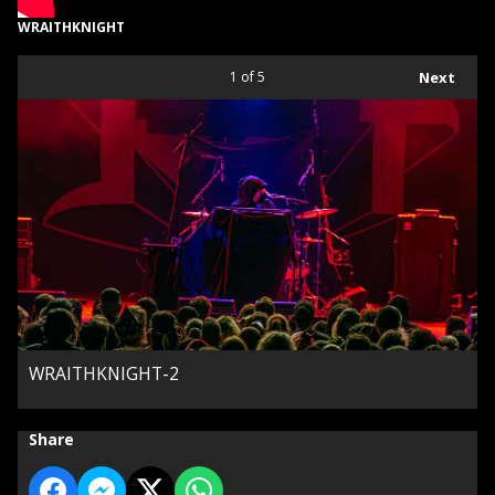
WRAITHKNIGHT
1
of 5
Next
WRAITHKNIGHT-2
Share