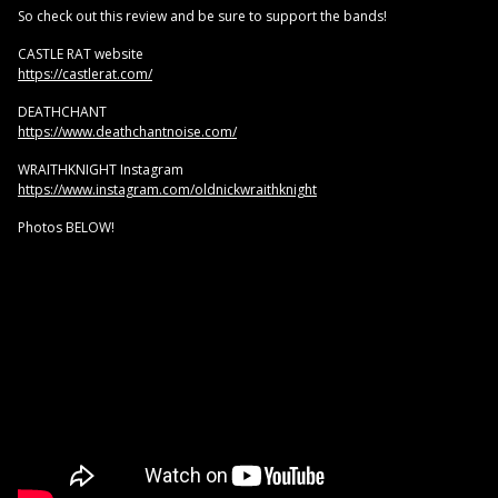
So check out this review and be sure to support the bands!
CASTLE RAT website
https://castlerat.com/
DEATHCHANT
https://www.deathchantnoise.com/
WRAITHKNIGHT Instagram
https://www.instagram.com/oldnickwraithknight
Photos BELOW!