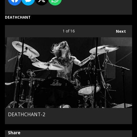
DEATHCHANT
1
of 16
Next
DEATHCHANT-2
Share