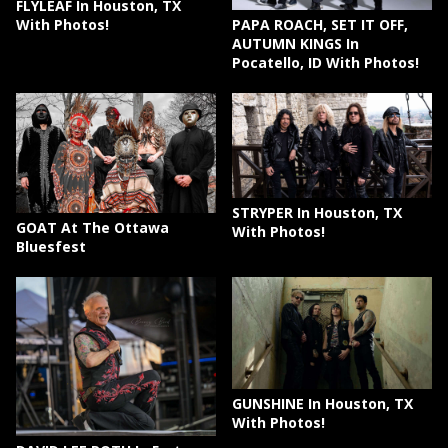
FLYLEAF In Houston, TX
PAPA ROACH, SET IT OFF,
With Photos!
AUTUMN KINGS In
Pocatello, ID With Photos!
STRYPER In Houston, TX
GOAT At The Ottawa
With Photos!
Bluesfest
GUNSHINE In Houston, TX
With Photos!