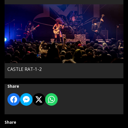
CASTLE RAT-1-2
Share
Share