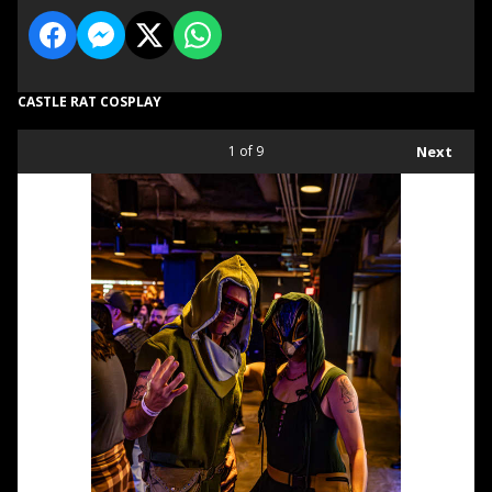
CASTLE RAT COSPLAY
1
of 9
Next