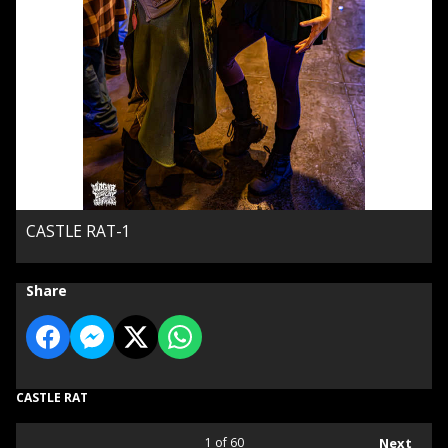
CASTLE RAT-1
Share
CASTLE RAT
1
of 60
Next