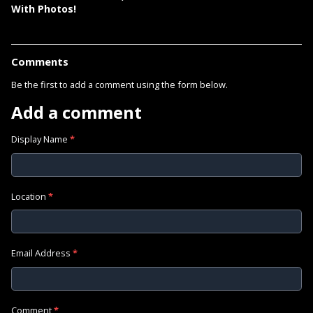
With Photos!
Comments
Be the first to add a comment using the form below.
Add a comment
Display Name
*
Location
*
Email Address
*
Comment
*