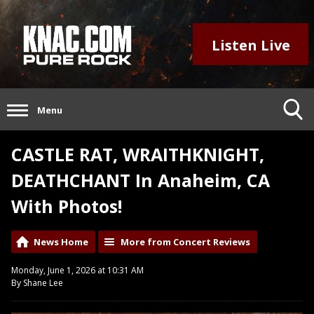
Listen Live
Menu
CASTLE RAT, WRAITHKNIGHT,
DEATHCHANT In Anaheim, CA
With Photos!
News Home
More from Concert Reviews
Monday, June 1, 2026 at 10:31 AM
By Shane Lee