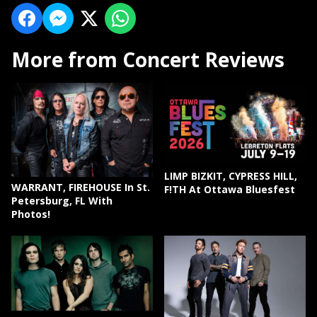
More from Concert Reviews
LIMP BIZKIT, CYPRESS HILL,
WARRANT, FIREHOUSE In St.
F!TH At Ottawa Bluesfest
Petersburg, FL With
Photos!