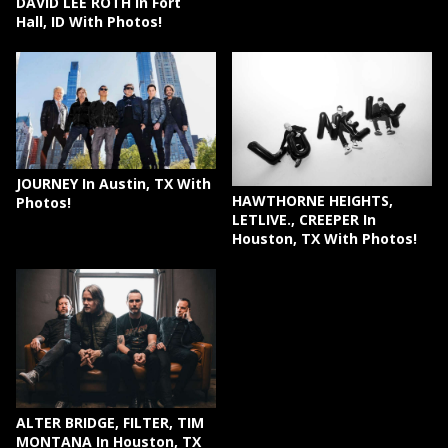
DAVID LEE ROTH In Fort
Hall, ID With Photos!
JOURNEY In Austin, TX With
HAWTHORNE HEIGHTS,
Photos!
LETLIVE., CREEPER In
Houston, TX With Photos!
ALTER BRIDGE, FILTER, TIM
MONTANA In Houston, TX