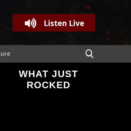
Listen Live
tore
WHAT JUST
ROCKED