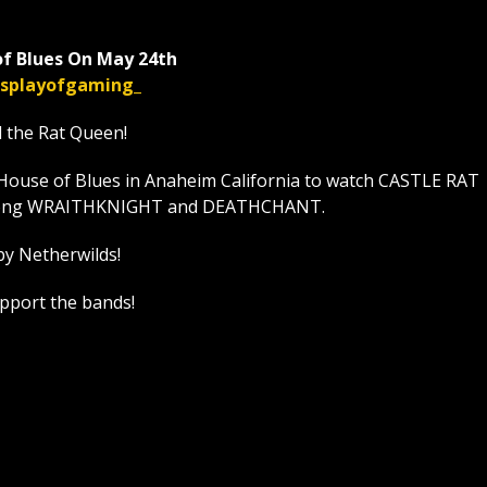
f Blues On May 24th
displayofgaming_
l the Rat Queen!
House of Blues in Anaheim California to watch CASTLE RAT
t along WRAITHKNIGHT and DEATHCHANT.
by Netherwilds!
upport the bands!