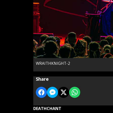
WRAITHKNIGHT-2
Share
DEATHCHANT