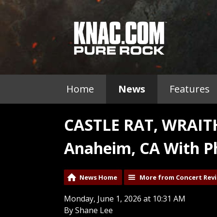
Home
News
Features
CASTLE RAT, WRAI
Anaheim, CA With P
News Home
More from Concert Rev
Monday, June 1, 2026 at 10:31 AM
By Shane Lee