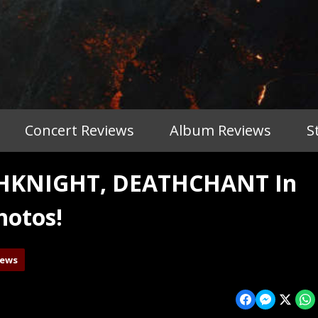
Concert Reviews
Album Reviews
S
THKNIGHT, DEATHCHANT In
hotos!
iews