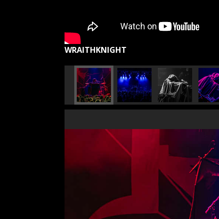
WRAITHKNIGHT