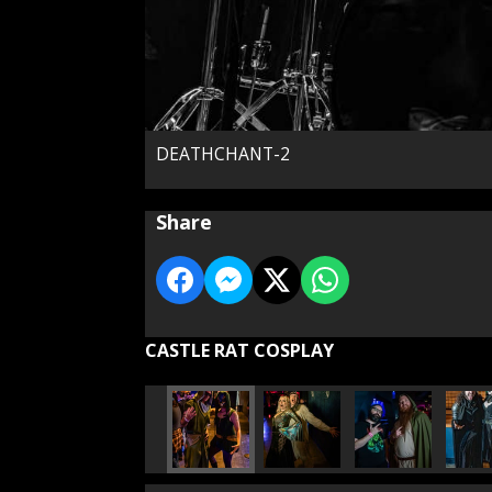
DEATHCHANT-2
Share
CASTLE RAT COSPLAY