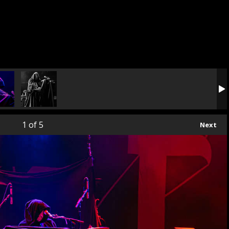
1
of 5
Next