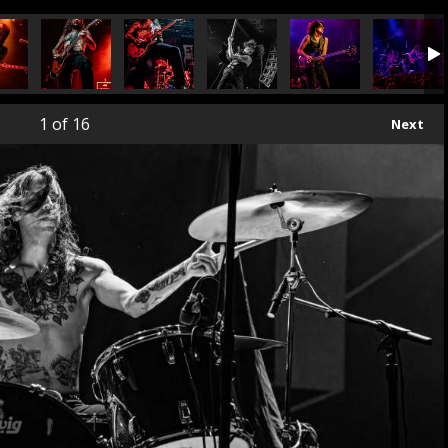
1
of 16
Next