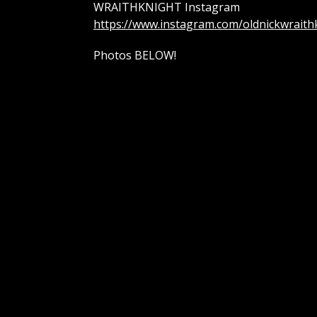
WRAITHKNIGHT Instagram
https://www.instagram.com/oldnickwraith
Photos BELOW!