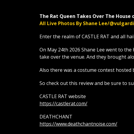
The Rat Queen Takes Over The House o
All Live Photos By Shane Lee/@vulgar
Enter the realm of CASTLE RAT and all hai
On May 24th 2026 Shane Lee went to the 
take over the venue. And they brough
Also there was a costume contest hosted 
So check out this review and be sure to s
CASTLE RAT website
https://castlerat.com/
DEATHCHANT
https://www.deathchantnoise.com/