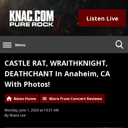
Listen Live
Menu
CASTLE RAT, WRAITHKNIGHT,
DEATHCHANT In Anaheim, CA
With Photos!
News Home
More from Concert Reviews
Monday, June 1, 2026 at 10:31 AM
By Shane Lee