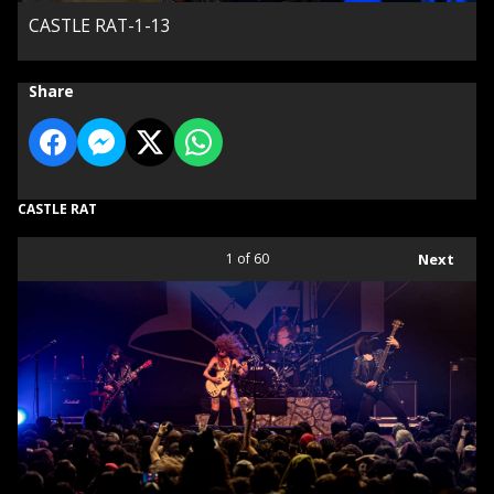
CASTLE RAT-1-13
Share
CASTLE RAT
1
of 60
Next