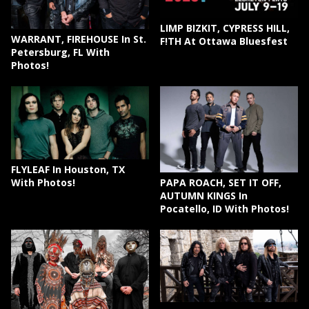
LIMP BIZKIT, CYPRESS HILL,
WARRANT, FIREHOUSE In St.
F!TH At Ottawa Bluesfest
Petersburg, FL With
Photos!
FLYLEAF In Houston, TX
PAPA ROACH, SET IT OFF,
With Photos!
AUTUMN KINGS In
Pocatello, ID With Photos!