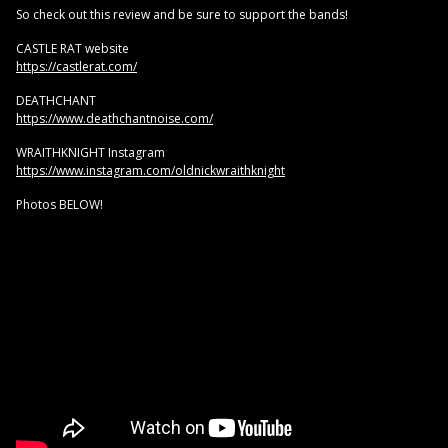
So check out this review and be sure to support the bands!
CASTLE RAT website
https://castlerat.com/
DEATHCHANT
https://www.deathchantnoise.com/
WRAITHKNIGHT Instagram
https://www.instagram.com/oldnickwraithknight
Photos BELOW!