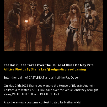
The Rat Queen Takes Over The House of Blues On May 24th
All Live Photos By Shane Lee/@vulgardisplayofgaming_
Enter the realm of CASTLE RAT and all hail the Rat Queen!
On May 24th 2026 Shane Lee went to the House of Blues in Anaheim
California to watch CASTLE RAT take over the venue. And they brought
along WRAITHKNIGHT and DEATHCHANT.
Also there was a costume contest hosted by Netherwilds!