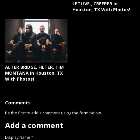
LETLIVE., CREEPER In
Houston, TX With Photos!
ALTER BRIDGE, FILTER, TIM
MONTANA In Houston, TX
With Photos!
Comments
Be the first to add a comment using the form below.
Add a comment
Display Name
*