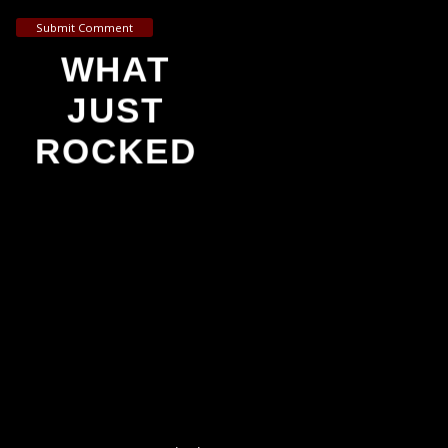
Submit Comment
WHAT
JUST
ROCKED