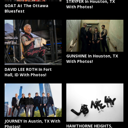
STRYPER In Houston, TX
GOAT At The Ottawa
With Photos!
Bluesfest
GUNSHINE In Houston, TX
With Photos!
DAVID LEE ROTH In Fort
Hall, ID With Photos!
JOURNEY In Austin, TX With
HAWTHORNE HEIGHTS,
Photos!