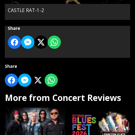
CASTLE RAT-1-2
Share
Share
More from Concert Reviews