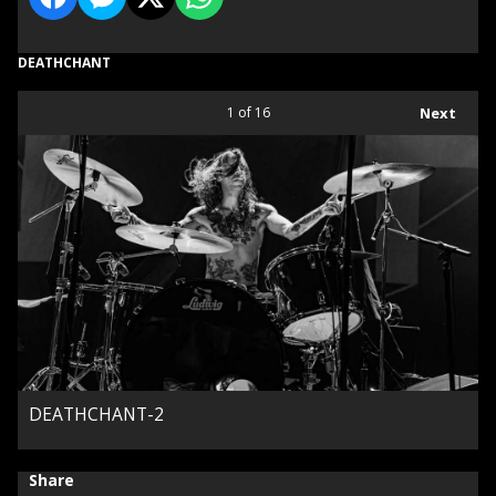
DEATHCHANT
1
of 16
Next
DEATHCHANT-2
Share