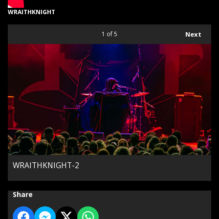
WRAITHKNIGHT
1
of 5
Next
WRAITHKNIGHT-2
Share