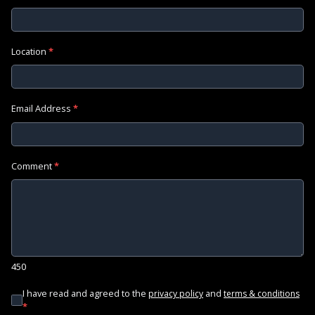
Location
*
Email Address
*
Comment
*
450
I have read and agreed to the
and
privacy policy
terms & conditions
*