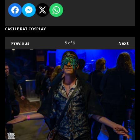
CASTLE RAT COSPLAY
Previous
5
of 9
Next