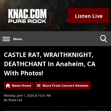
Listen Live
Menu
CASTLE RAT, WRAITHKNIGHT,
DEATHCHANT In Anaheim, CA
With Photos!
News Home
More from Concert Reviews
Monday, June 1, 2026 at 10:31 AM
By Shane Lee