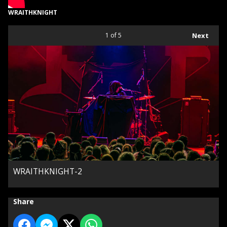
WRAITHKNIGHT
1
of 5
Next
WRAITHKNIGHT-2
Share