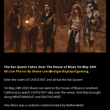
The Rat Queen Takes Over The House of Blues On May 24th
All Live Photos By Shane Lee/@vulgardisplayofgaming_
Enter the realm of CASTLE RAT and all hail the Rat Queen!
On May 24th 2026 Shane Lee went to the House of Blues in Anaheim
California to watch CASTLE RAT take over the venue. And they brought
along WRAITHKNIGHT and DEATHCHANT.
Also there was a costume contest hosted by Netherwilds!