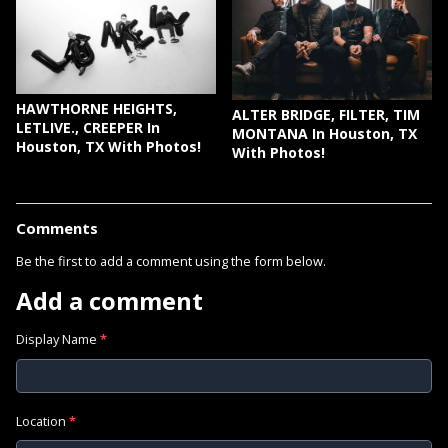
HAWTHORNE HEIGHTS,
ALTER BRIDGE, FILTER, TIM
LETLIVE., CREEPER In
MONTANA In Houston, TX
Houston, TX With Photos!
With Photos!
Comments
Be the first to add a comment using the form below.
Add a comment
Display Name
*
Location
*