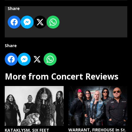
Share
Share
More from Concert Reviews
WARRANT, FIREHOUSE In St.
KATAKLYSM, SIX FEET