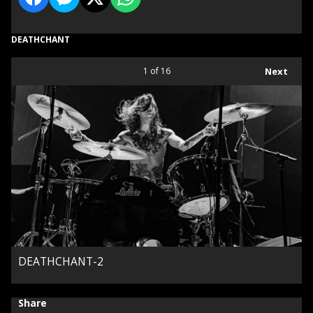
DEATHCHANT
1
of 16
Next
DEATHCHANT-2
Share