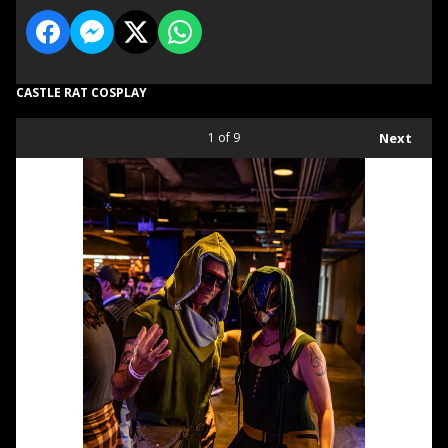
CASTLE RAT COSPLAY
1
of 9
Next