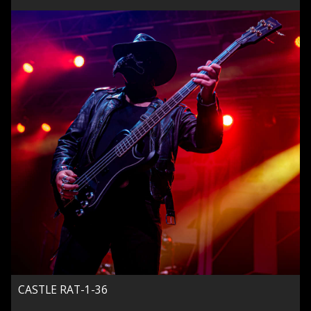
CASTLE RAT-1-36