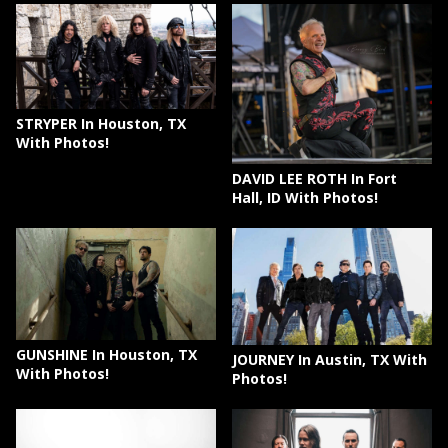
STRYPER In Houston, TX
With Photos!
DAVID LEE ROTH In Fort
Hall, ID With Photos!
GUNSHINE In Houston, TX
JOURNEY In Austin, TX With
With Photos!
Photos!