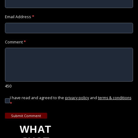
Email Address
*
Comment
*
450
I have read and agreed to the
and
privacy policy
terms & conditions
*
Submit Comment
WHAT