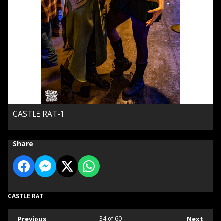
CASTLE RAT-1
Share
CASTLE RAT
Previous
34
of 60
Next