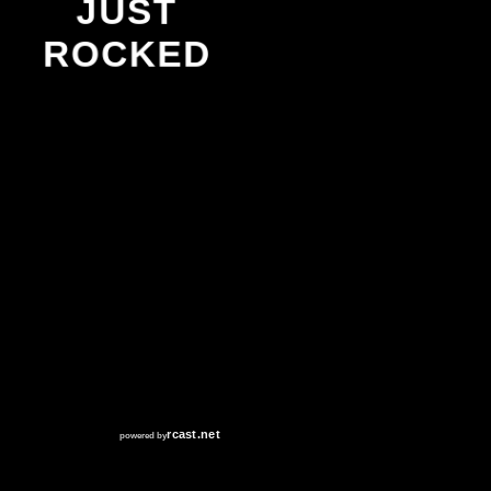
JUST
ROCKED