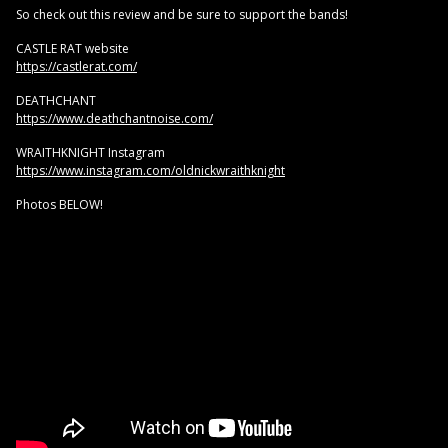
So check out this review and be sure to support the bands!
CASTLE RAT website
https://castlerat.com/
DEATHCHANT
https://www.deathchantnoise.com/
WRAITHKNIGHT Instagram
https://www.instagram.com/oldnickwraithknight
Photos BELOW!