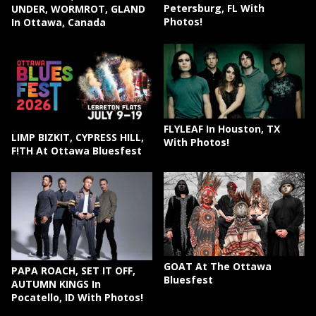
Petersburg, FL With
UNDER, WORMROT, GLAND
Photos!
In Ottawa, Canada
FLYLEAF In Houston, TX
LIMP BIZKIT, CYPRESS HILL,
With Photos!
F!TH At Ottawa Bluesfest
GOAT At The Ottawa
PAPA ROACH, SET IT OFF,
Bluesfest
AUTUMN KINGS In
Pocatello, ID With Photos!