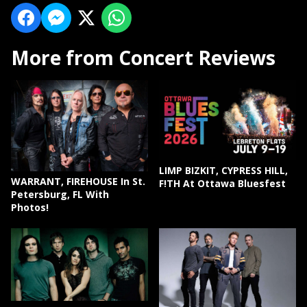
More from Concert Reviews
LIMP BIZKIT, CYPRESS HILL,
WARRANT, FIREHOUSE In St.
F!TH At Ottawa Bluesfest
Petersburg, FL With
Photos!