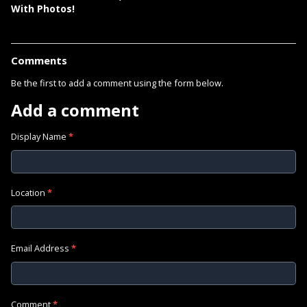
With Photos!
Comments
Be the first to add a comment using the form below.
Add a comment
Display Name
*
Location
*
Email Address
*
Comment
*