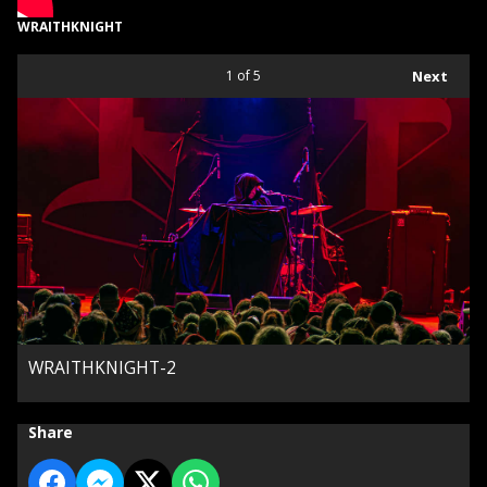
WRAITHKNIGHT
1
of 5
Next
WRAITHKNIGHT-2
Share