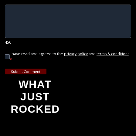
450
I have read and agreed to the
and
privacy policy
terms & conditions
*
Submit Comment
WHAT
JUST
ROCKED