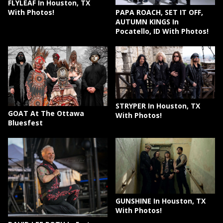
FLYLEAF In Houston, TX
PAPA ROACH, SET IT OFF,
With Photos!
AUTUMN KINGS In
Pocatello, ID With Photos!
STRYPER In Houston, TX
GOAT At The Ottawa
With Photos!
Bluesfest
GUNSHINE In Houston, TX
With Photos!