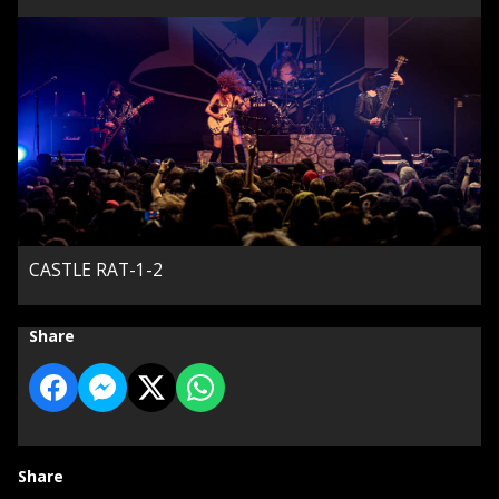
CASTLE RAT-1-2
Share
Share