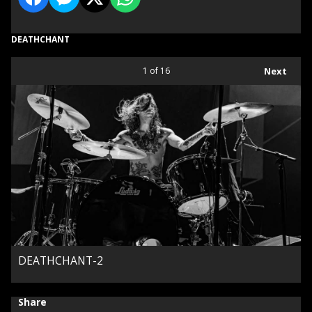
DEATHCHANT
1
of 16
Next
DEATHCHANT-2
Share