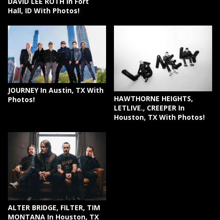
DAVID LEE ROTH In Fort
Hall, ID With Photos!
JOURNEY In Austin, TX With
HAWTHORNE HEIGHTS,
Photos!
LETLIVE., CREEPER In
Houston, TX With Photos!
ALTER BRIDGE, FILTER, TIM
MONTANA In Houston, TX