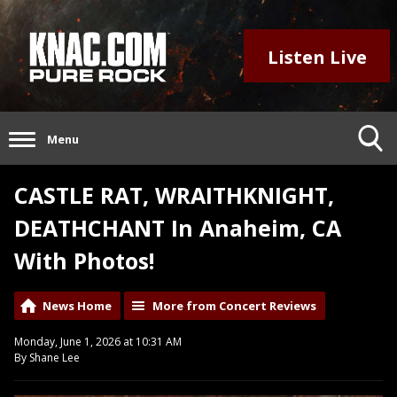
Listen Live
Menu
CASTLE RAT, WRAITHKNIGHT,
DEATHCHANT In Anaheim, CA
With Photos!
News Home
More from Concert Reviews
Monday, June 1, 2026 at 10:31 AM
By Shane Lee