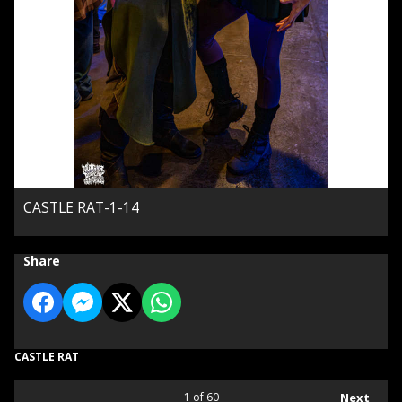
CASTLE RAT-1-14
Share
CASTLE RAT
1
of 60
Next