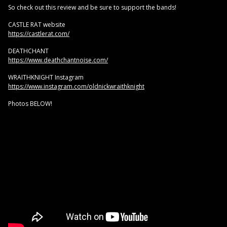
So check out this review and be sure to support the bands!
CASTLE RAT website
https://castlerat.com/
DEATHCHANT
https://www.deathchantnoise.com/
WRAITHKNIGHT Instagram
https://www.instagram.com/oldnickwraithknight
Photos BELOW!