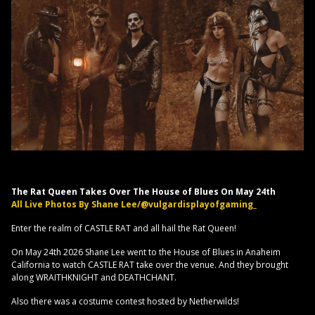
The Rat Queen Takes Over The House of Blues On May 24th
All Live Photos By Shane Lee/@vulgardisplayofgaming_
Enter the realm of CASTLE RAT and all hail the Rat Queen!
On May 24th 2026 Shane Lee went to the House of Blues in Anaheim
California to watch CASTLE RAT take over the venue. And they brought
along WRAITHKNIGHT and DEATHCHANT.
Also there was a costume contest hosted by Netherwilds!