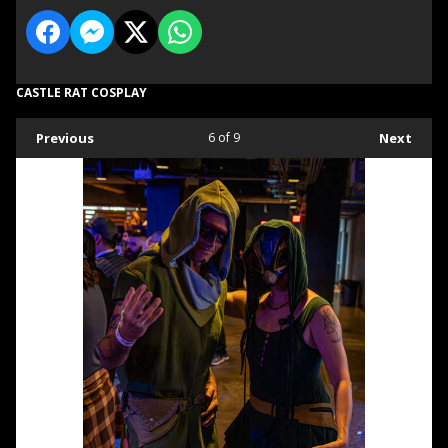
CASTLE RAT COSPLAY
Previous
6
of 9
Next