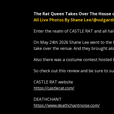
The Rat Queen Takes Over The House o
All Live Photos By Shane Lee/@vulgar
Enter the realm of CASTLE RAT and all hai
On May 24th 2026 Shane Lee went to the 
take over the venue. And they brough
Also there was a costume contest hosted 
So check out this review and be sure to s
CASTLE RAT website
https://castlerat.com/
DEATHCHANT
https://www.deathchantnoise.com/