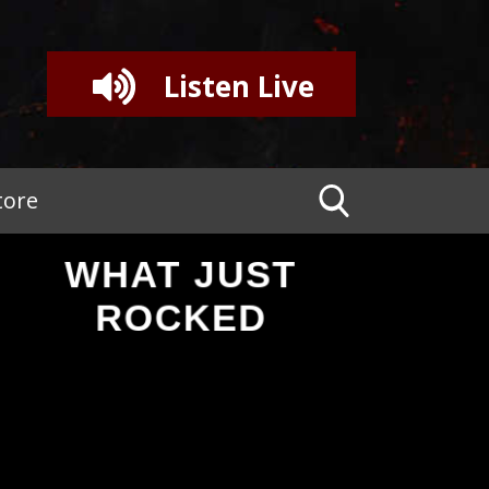
Listen Live
tore
WHAT JUST
ROCKED