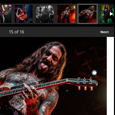
15
of 16
Next