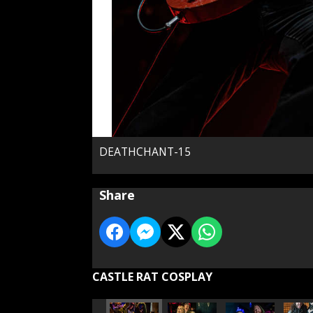
DEATHCHANT-15
Share
CASTLE RAT COSPLAY