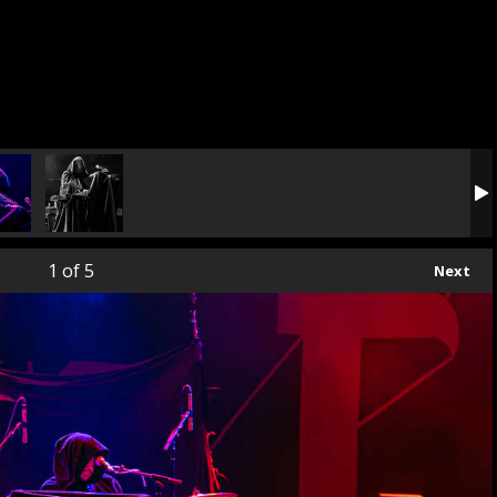
1
of 5
Next