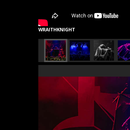
WRAITHKNIGHT