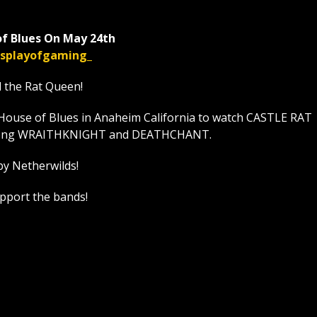
f Blues On May 24th
displayofgaming_
l the Rat Queen!
House of Blues in Anaheim California to watch CASTLE RAT
t along WRAITHKNIGHT and DEATHCHANT.
by Netherwilds!
upport the bands!