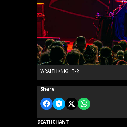
WRAITHKNIGHT-2
Share
DEATHCHANT