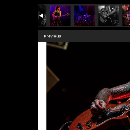
Previous