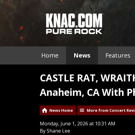
Home
News
Features
CASTLE RAT, WRAI
Anaheim, CA With P
News Home
More from Concert Rev
Monday, June 1, 2026 at 10:31 AM
By Shane Lee