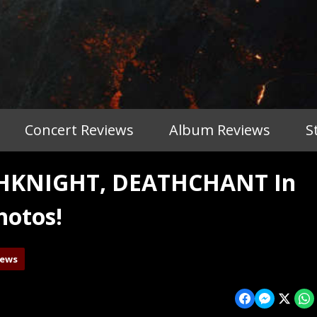
Concert Reviews
Album Reviews
S
THKNIGHT, DEATHCHANT In
hotos!
iews