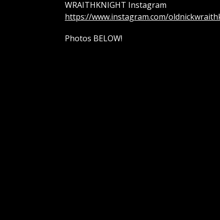
WRAITHKNIGHT Instagram
https://www.instagram.com/oldnickwraith
Photos BELOW!