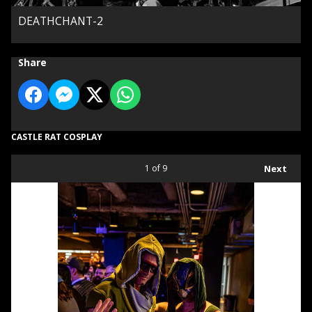
DEATHCHANT-2
Share
CASTLE RAT COSPLAY
1
of 9
Next