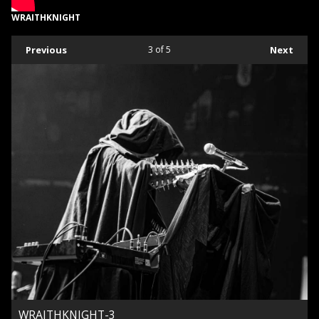
WRAITHKNIGHT
Previous
3
of 5
Next
WRAITHKNIGHT-3