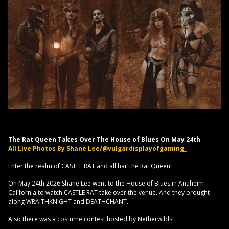
The Rat Queen Takes Over The House of Blues On May 24th
All Live Photos By Shane Lee/@vulgardisplayofgaming_
Enter the realm of CASTLE RAT and all hail the Rat Queen!
On May 24th 2026 Shane Lee went to the House of Blues in Anaheim
California to watch CASTLE RAT take over the venue. And they brought
along WRAITHKNIGHT and DEATHCHANT.
Also there was a costume contest hosted by Netherwilds!