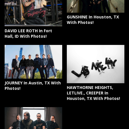
GUNSHINE In Houston, TX
With Photos!
DAVID LEE ROTH In Fort
Hall, ID With Photos!
JOURNEY In Austin, TX With
HAWTHORNE HEIGHTS,
Photos!
LETLIVE., CREEPER In
Houston, TX With Photos!