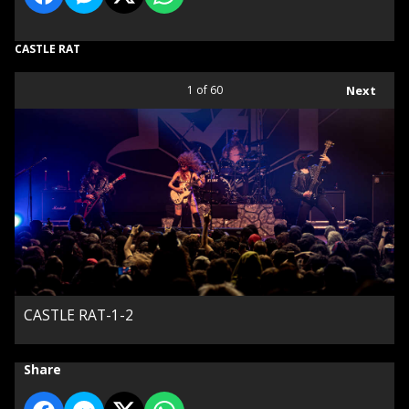
CASTLE RAT
1
of 60
Next
CASTLE RAT-1-2
Share