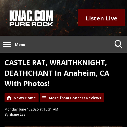
Listen Live
Menu
CASTLE RAT, WRAITHKNIGHT,
DEATHCHANT In Anaheim, CA
With Photos!
News Home
More from Concert Reviews
Monday, June 1, 2026 at 10:31 AM
By Shane Lee