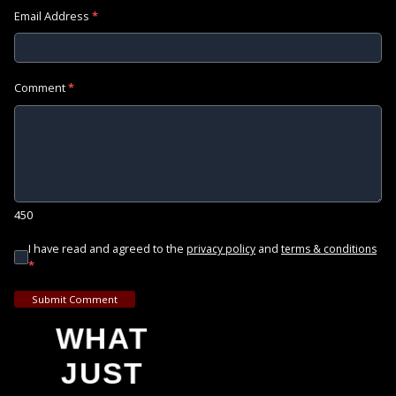
Email Address
*
Comment
*
450
I have read and agreed to the
and
privacy policy
terms & conditions
*
Submit Comment
WHAT
JUST