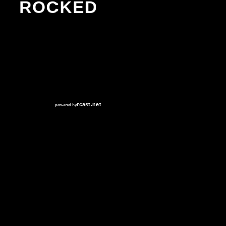
ROCKED