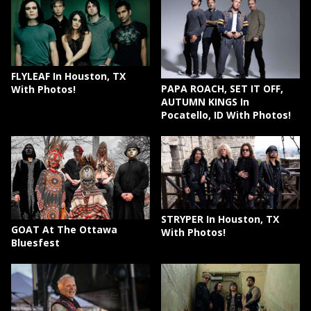
FLYLEAF In Houston, TX
PAPA ROACH, SET IT OFF,
With Photos!
AUTUMN KINGS In
Pocatello, ID With Photos!
STRYPER In Houston, TX
GOAT At The Ottawa
With Photos!
Bluesfest