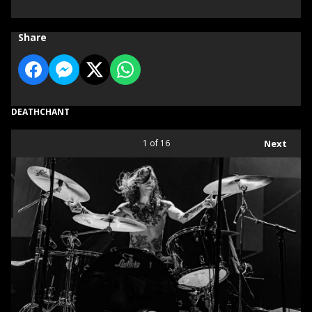
Share
DEATHCHANT
1
of 16
Next