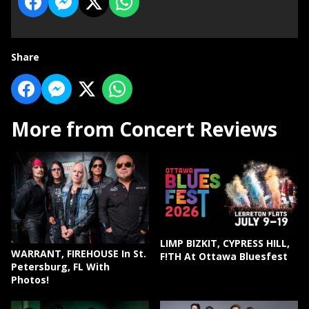
Share
More from Concert Reviews
LIMP BIZKIT, CYPRESS HILL,
WARRANT, FIREHOUSE In St.
F!TH At Ottawa Bluesfest
Petersburg, FL With
Photos!