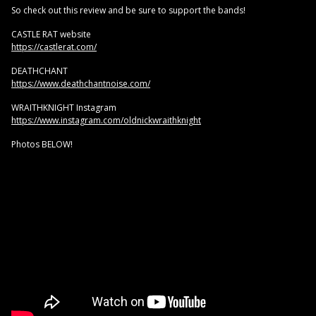
So check out this review and be sure to support the bands!
CASTLE RAT website
https://castlerat.com/
DEATHCHANT
https://www.deathchantnoise.com/
WRAITHKNIGHT Instagram
https://www.instagram.com/oldnickwraithknight
Photos BELOW!