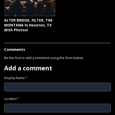
ALTER BRIDGE, FILTER, TIM
MONTANA In Houston, TX
With Photos!
Comments
Be the first to add a comment using the form below.
Add a comment
Display Name
*
Location
*