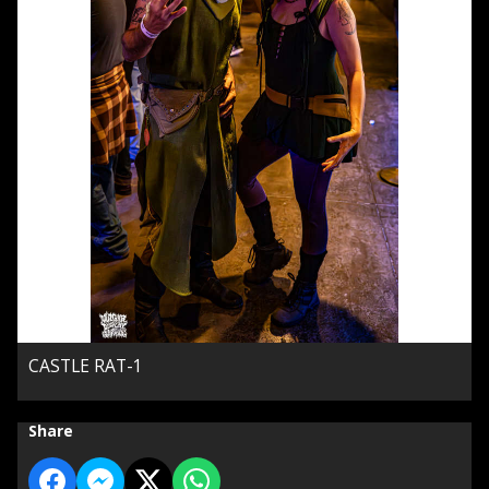
CASTLE RAT-1
Share