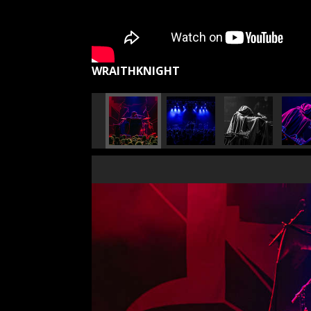
WRAITHKNIGHT