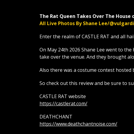
The Rat Queen Takes Over The House o
All Live Photos By Shane Lee/@vulgar
Enter the realm of CASTLE RAT and all hai
On May 24th 2026 Shane Lee went to the 
take over the venue. And they brough
Also there was a costume contest hosted 
So check out this review and be sure to s
CASTLE RAT website
https://castlerat.com/
DEATHCHANT
https://www.deathchantnoise.com/