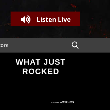
Listen Live
tore
WHAT JUST
ROCKED