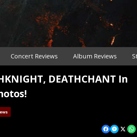
Concert Reviews
Album Reviews
S
THKNIGHT, DEATHCHANT In
hotos!
iews