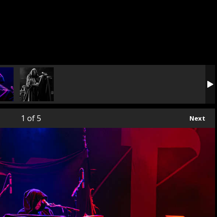
1
of 5
Next