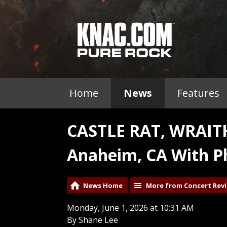
Home
News
Features
CASTLE RAT, WRAI
Anaheim, CA With P
News Home
More from Concert Rev
Monday, June 1, 2026 at 10:31 AM
By Shane Lee