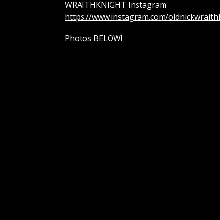
WRAITHKNIGHT Instagram
https://www.instagram.com/oldnickwraith
Photos BELOW!