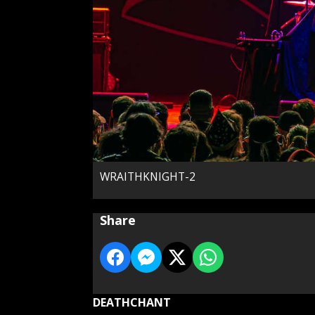
WRAITHKNIGHT-2
Share
DEATHCHANT