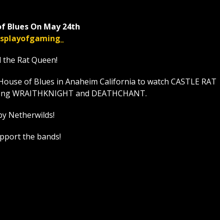
f Blues On May 24th
displayofgaming_
l the Rat Queen!
House of Blues in Anaheim California to watch CASTLE RAT
t along WRAITHKNIGHT and DEATHCHANT.
by Netherwilds!
upport the bands!