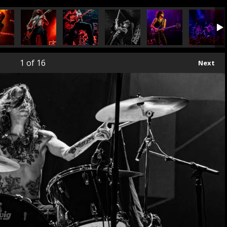
1
of 16
Next