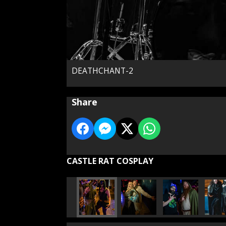
DEATHCHANT-2
Share
CASTLE RAT COSPLAY