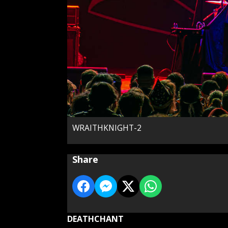
WRAITHKNIGHT-2
Share
DEATHCHANT