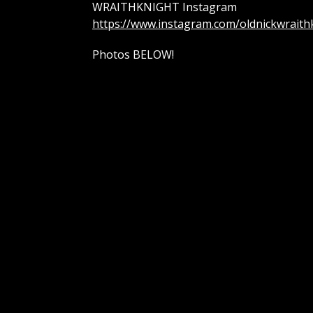
WRAITHKNIGHT Instagram
https://www.instagram.com/oldnickwraith
Photos BELOW!