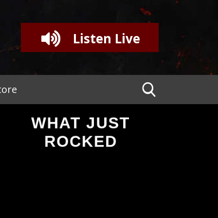
Listen Live
tore
WHAT JUST
ROCKED