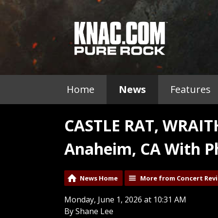
Home
News
Features
CASTLE RAT, WRAI
Anaheim, CA With P
News Home
More from Concert Rev
Monday, June 1, 2026 at 10:31 AM
By Shane Lee