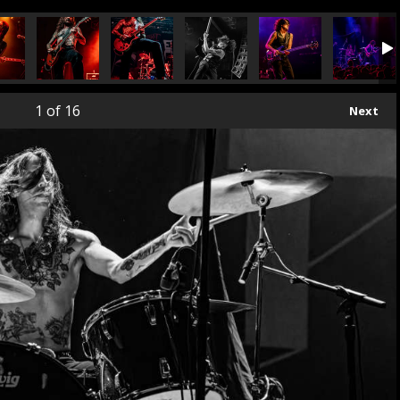
1
of 16
Next