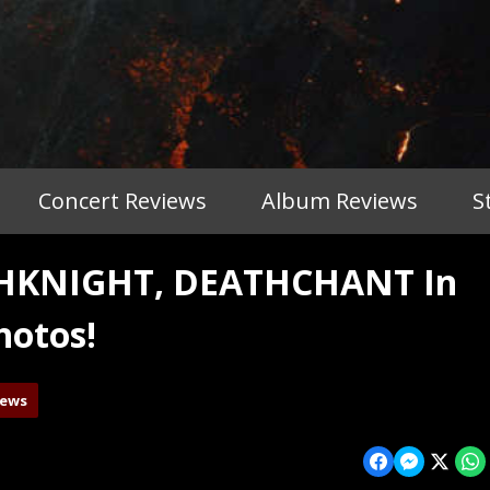
Concert Reviews
Album Reviews
S
THKNIGHT, DEATHCHANT In
hotos!
iews