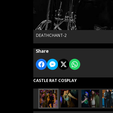
DEATHCHANT-2
Share
CASTLE RAT COSPLAY