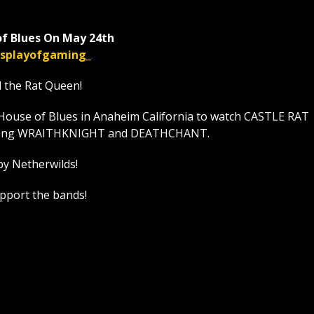
f Blues On May 24th
displayofgaming_
l the Rat Queen!
House of Blues in Anaheim California to watch CASTLE RAT
t along WRAITHKNIGHT and DEATHCHANT.
by Netherwilds!
upport the bands!