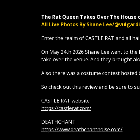
The Rat Queen Takes Over The House o
All Live Photos By Shane Lee/@vulgar
Enter the realm of CASTLE RAT and all hai
On May 24th 2026 Shane Lee went to the 
take over the venue. And they brough
Also there was a costume contest hosted 
So check out this review and be sure to s
CASTLE RAT website
https://castlerat.com/
DEATHCHANT
https://www.deathchantnoise.com/