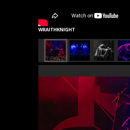
WRAITHKNIGHT