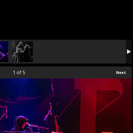
1
of 5
Next