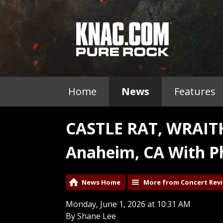
Home
News
Features
CASTLE RAT, WRAI
Anaheim, CA With P
News Home
More from Concert Rev
Monday, June 1, 2026 at 10:31 AM
By Shane Lee