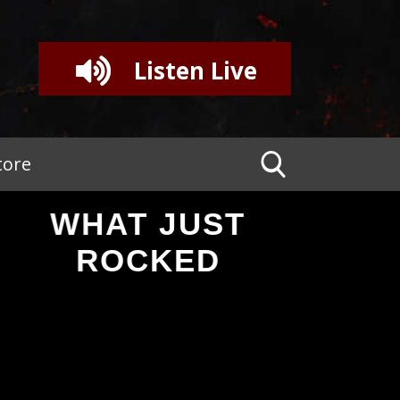
Listen Live
tore
WHAT JUST
ROCKED