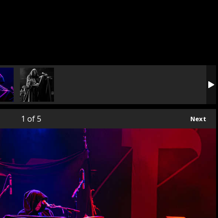
1
of 5
Next