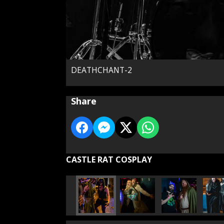
DEATHCHANT-2
Share
CASTLE RAT COSPLAY