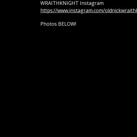
WRAITHKNIGHT Instagram
https://www.instagram.com/oldnickwraith
Photos BELOW!