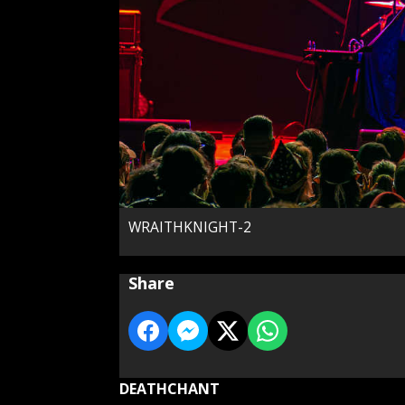
WRAITHKNIGHT-2
Share
DEATHCHANT