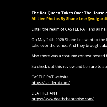
The Rat Queen Takes Over The House o
All Live Photos By Shane Lee/@vulgar
Enter the realm of CASTLE RAT and all hai
On May 24th 2026 Shane Lee went to the 
take over the venue. And they brough
Also there was a costume contest hosted 
So check out this review and be sure to s
CASTLE RAT website
https://castlerat.com/
DEATHCHANT
https://www.deathchantnoise.com/