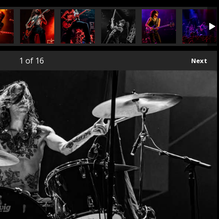
1
of 16
Next