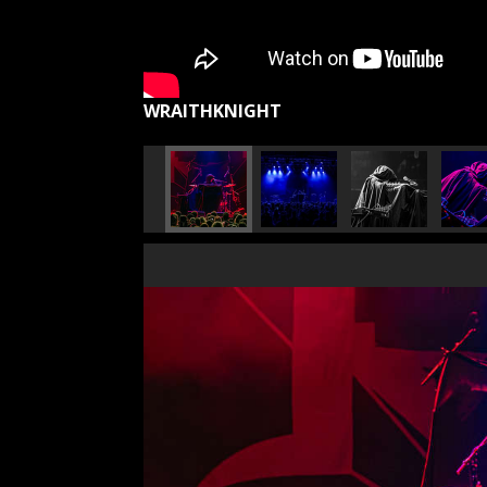
WRAITHKNIGHT