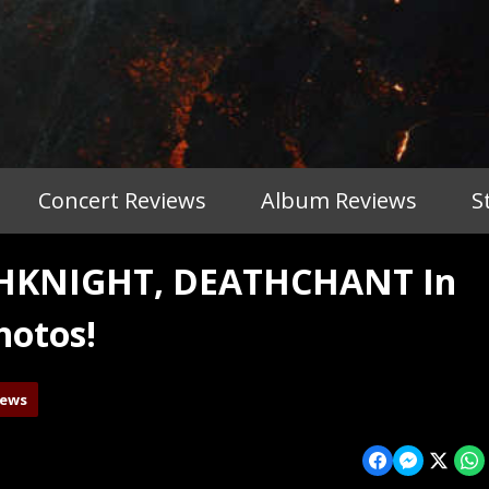
Concert Reviews
Album Reviews
S
THKNIGHT, DEATHCHANT In
hotos!
iews