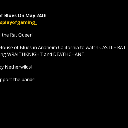
f Blues On May 24th
displayofgaming_
l the Rat Queen!
House of Blues in Anaheim California to watch CASTLE RAT
t along WRAITHKNIGHT and DEATHCHANT.
by Netherwilds!
upport the bands!