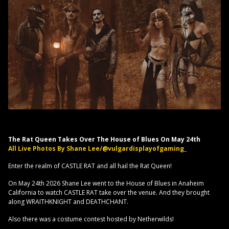
The Rat Queen Takes Over The House of Blues On May 24th
All Live Photos By Shane Lee/@vulgardisplayofgaming_
Enter the realm of CASTLE RAT and all hail the Rat Queen!
On May 24th 2026 Shane Lee went to the House of Blues in Anaheim
California to watch CASTLE RAT take over the venue. And they brought
along WRAITHKNIGHT and DEATHCHANT.
Also there was a costume contest hosted by Netherwilds!