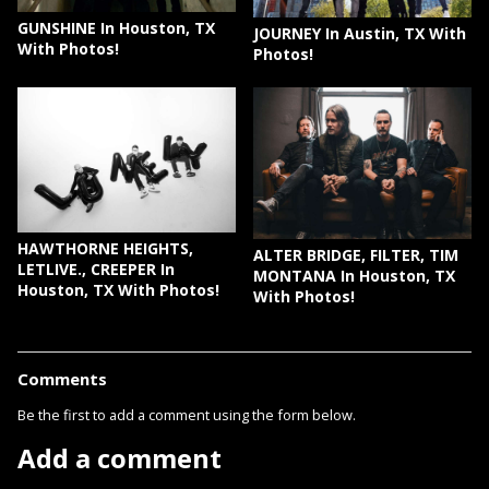
GUNSHINE In Houston, TX
JOURNEY In Austin, TX With
With Photos!
Photos!
HAWTHORNE HEIGHTS,
ALTER BRIDGE, FILTER, TIM
LETLIVE., CREEPER In
MONTANA In Houston, TX
Houston, TX With Photos!
With Photos!
Comments
Be the first to add a comment using the form below.
Add a comment