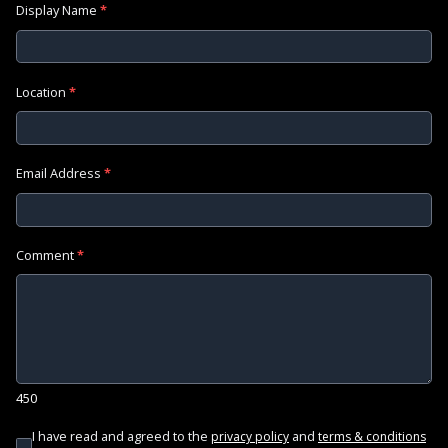
Display Name
*
Location
*
Email Address
*
Comment
*
450
I have read and agreed to the
and
privacy policy
terms & conditions