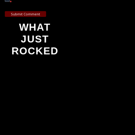
*
Submit Comment
WHAT
JUST
ROCKED