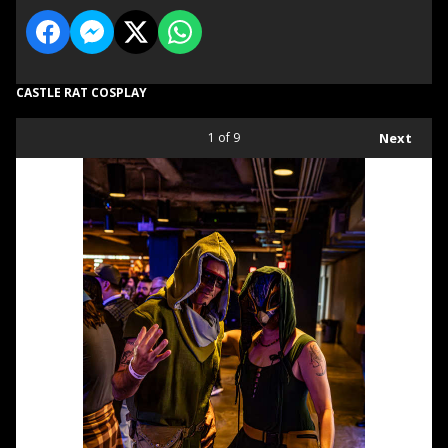
CASTLE RAT COSPLAY
1
of 9
Next