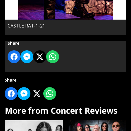
CASTLE RAT-1-21
Share
Share
More from Concert Reviews