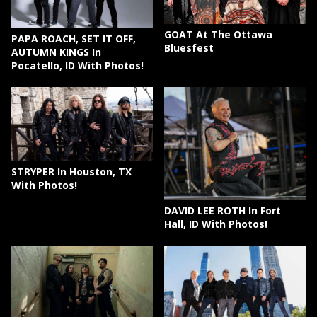
GOAT At The Ottawa
PAPA ROACH, SET IT OFF,
Bluesfest
AUTUMN KINGS In
Pocatello, ID With Photos!
STRYPER In Houston, TX
With Photos!
DAVID LEE ROTH In Fort
Hall, ID With Photos!