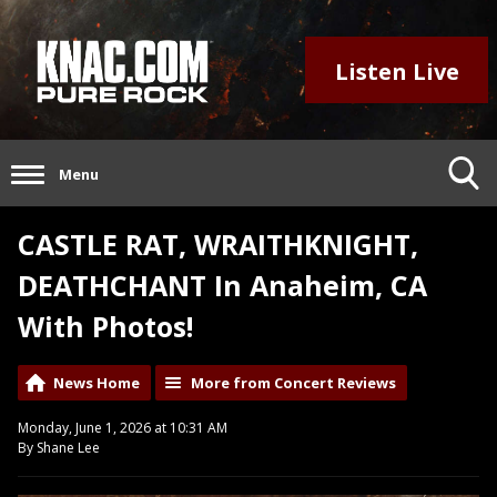
Listen Live
Menu
CASTLE RAT, WRAITHKNIGHT,
DEATHCHANT In Anaheim, CA
With Photos!
News Home
More from Concert Reviews
Monday, June 1, 2026 at 10:31 AM
By Shane Lee