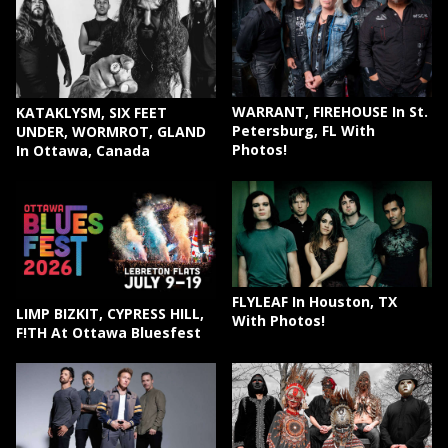
WARRANT, FIREHOUSE In St.
KATAKLYSM, SIX FEET
Petersburg, FL With
UNDER, WORMROT, GLAND
Photos!
In Ottawa, Canada
FLYLEAF In Houston, TX
LIMP BIZKIT, CYPRESS HILL,
With Photos!
F!TH At Ottawa Bluesfest