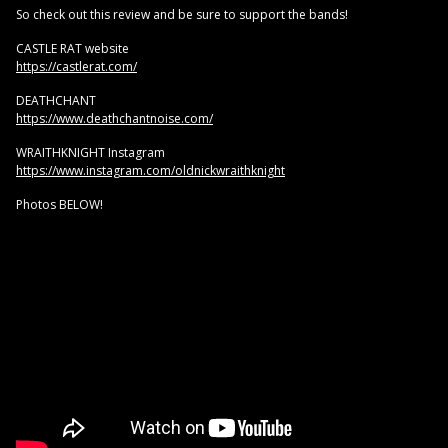
So check out this review and be sure to support the bands!
CASTLE RAT website
https://castlerat.com/
DEATHCHANT
https://www.deathchantnoise.com/
WRAITHKNIGHT Instagram
https://www.instagram.com/oldnickwraithknight
Photos BELOW!