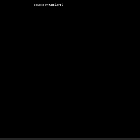
RCAST.NET