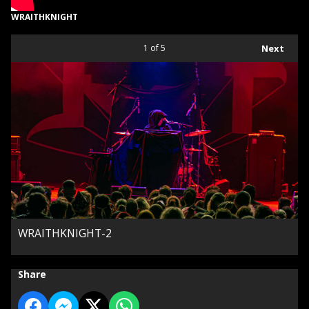
WRAITHKNIGHT
1
of 5
Next
WRAITHKNIGHT-2
Share