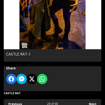
CASTLE RAT-1
Share
CASTLE RAT
Previous
20
of 60
Next