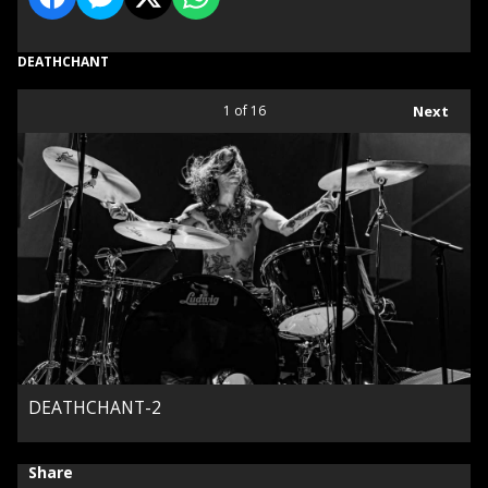
DEATHCHANT
1
of 16
Next
DEATHCHANT-2
Share