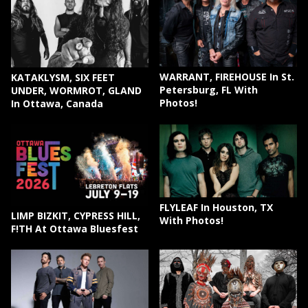
WARRANT, FIREHOUSE In St.
KATAKLYSM, SIX FEET
Petersburg, FL With
UNDER, WORMROT, GLAND
Photos!
In Ottawa, Canada
FLYLEAF In Houston, TX
LIMP BIZKIT, CYPRESS HILL,
With Photos!
F!TH At Ottawa Bluesfest