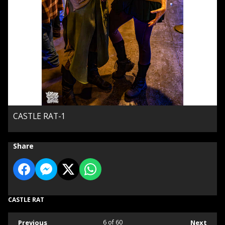
CASTLE RAT-1
Share
CASTLE RAT
Previous
6
of 60
Next