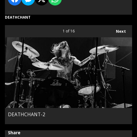
DEATHCHANT
1
of 16
Next
DEATHCHANT-2
Share