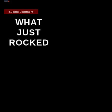
*
Submit Comment
WHAT
JUST
ROCKED