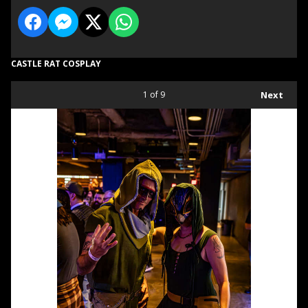
CASTLE RAT COSPLAY
1
of 9
Next