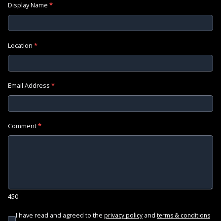
Display Name
*
Location
*
Email Address
*
Comment
*
450
I have read and agreed to the
and
privacy policy
terms & conditions