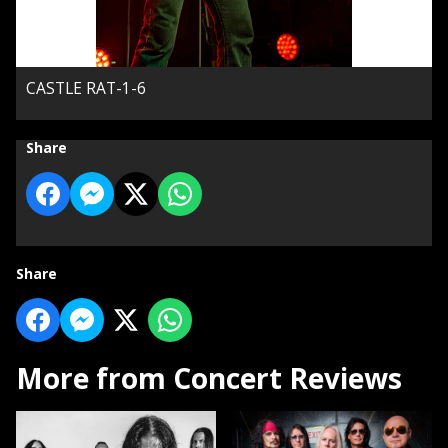
CASTLE RAT-1-6
Share
Share
More from Concert Reviews