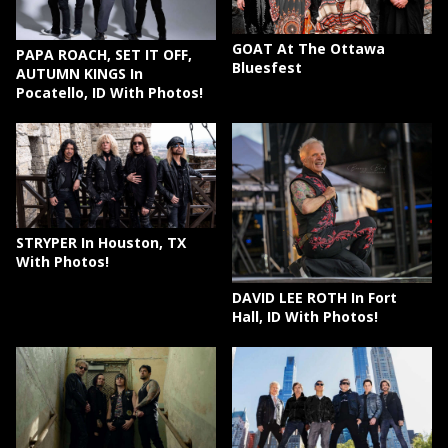
GOAT At The Ottawa
PAPA ROACH, SET IT OFF,
Bluesfest
AUTUMN KINGS In
Pocatello, ID With Photos!
STRYPER In Houston, TX
With Photos!
DAVID LEE ROTH In Fort
Hall, ID With Photos!