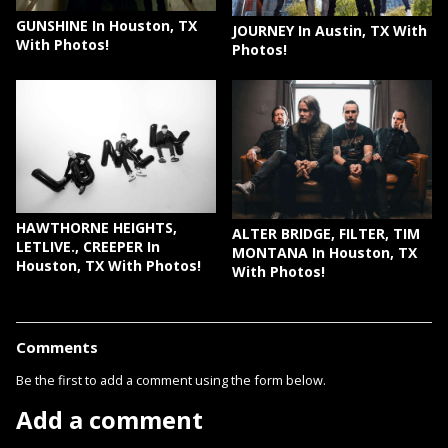
GUNSHINE In Houston, TX
JOURNEY In Austin, TX With
With Photos!
Photos!
HAWTHORNE HEIGHTS,
ALTER BRIDGE, FILTER, TIM
LETLIVE., CREEPER In
MONTANA In Houston, TX
Houston, TX With Photos!
With Photos!
Comments
Be the first to add a comment using the form below.
Add a comment