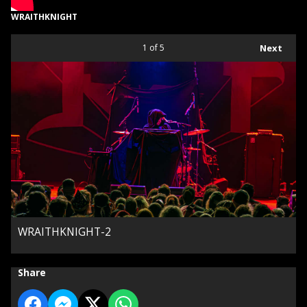
WRAITHKNIGHT
1
of 5
Next
WRAITHKNIGHT-2
Share