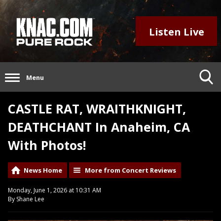
Listen Live
Menu
CASTLE RAT, WRAITHKNIGHT,
DEATHCHANT In Anaheim, CA
With Photos!
News Home
More from Concert Reviews
Monday, June 1, 2026 at 10:31 AM
By Shane Lee