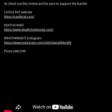
So check out this review and be sure to support the bands!
CASTLE RAT website
https://castlerat.com/
DEATHCHANT
https://www.deathchantnoise.com/
WRAITHKNIGHT Instagram
https://www.instagram.com/oldnickwraithknight
Photos BELOW!