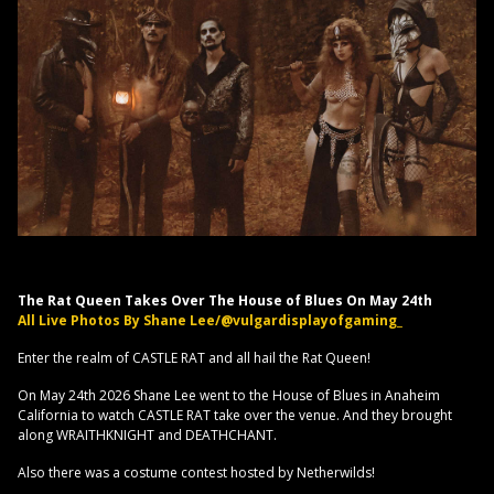
The Rat Queen Takes Over The House of Blues On May 24th
All Live Photos By Shane Lee/@vulgardisplayofgaming_
Enter the realm of CASTLE RAT and all hail the Rat Queen!
On May 24th 2026 Shane Lee went to the House of Blues in Anaheim
California to watch CASTLE RAT take over the venue. And they brought
along WRAITHKNIGHT and DEATHCHANT.
Also there was a costume contest hosted by Netherwilds!