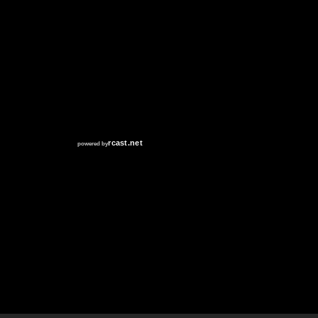
RCAST.NET