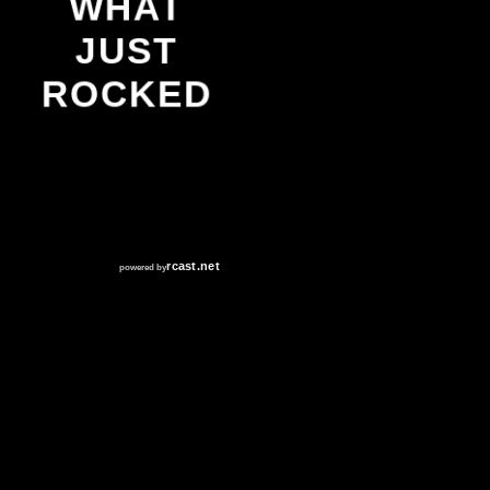
WHAT
JUST
ROCKED