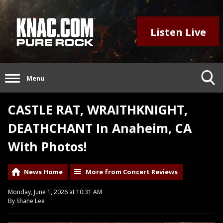
Listen Live
Menu
CASTLE RAT, WRAITHKNIGHT,
DEATHCHANT In Anaheim, CA
With Photos!
News Home
More from Concert Reviews
Monday, June 1, 2026 at 10:31 AM
By Shane Lee