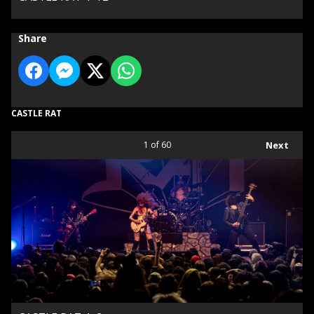
Share
CASTLE RAT
1
of 60
Next