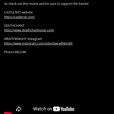
So check out this review and be sure to support the bands!
CASTLE RAT website
https://castlerat.com/
DEATHCHANT
https://www.deathchantnoise.com/
WRAITHKNIGHT Instagram
https://www.instagram.com/oldnickwraithknight
Photos BELOW!