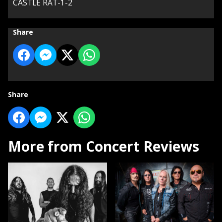
CASTLE RAT-1-2
Share
Share
More from Concert Reviews