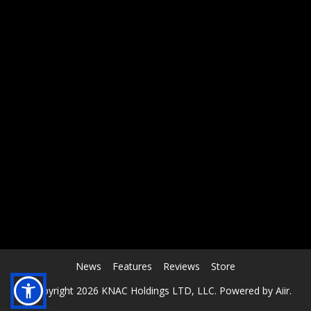
RCAST.NET
News
Features
Reviews
Store
© Copyright 2026 KNAC Holdings LTD, LLC. Powered by
Aiir
.