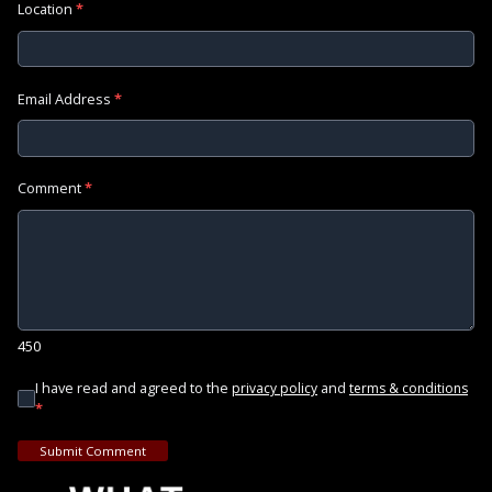
Location
*
Email Address
*
Comment
*
450
I have read and agreed to the
and
privacy policy
terms & conditions
*
Submit Comment