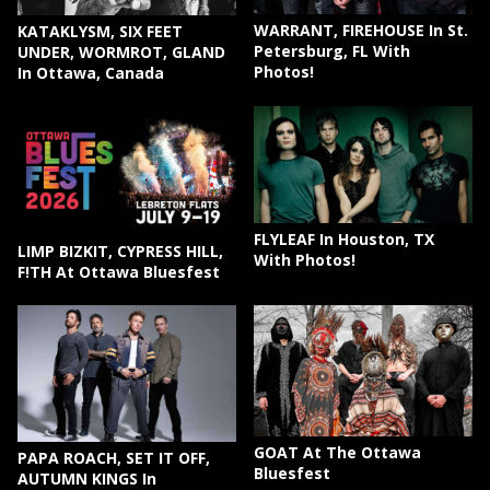
WARRANT, FIREHOUSE In St.
KATAKLYSM, SIX FEET
Petersburg, FL With
UNDER, WORMROT, GLAND
Photos!
In Ottawa, Canada
FLYLEAF In Houston, TX
LIMP BIZKIT, CYPRESS HILL,
With Photos!
F!TH At Ottawa Bluesfest
GOAT At The Ottawa
PAPA ROACH, SET IT OFF,
Bluesfest
AUTUMN KINGS In