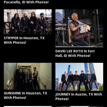
Pocatello, ID With Photos!
STRYPER In Houston, TX
With Photos!
DAVID LEE ROTH In Fort
Hall, ID With Photos!
GUNSHINE In Houston, TX
JOURNEY In Austin, TX With
With Photos!
Photos!