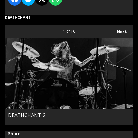
DEATHCHANT
1
of 16
Next
DEATHCHANT-2
Share