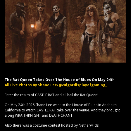
The Rat Queen Takes Over The House of Blues On May 24th
All Live Photos By Shane Lee/@vulgardisplayofgaming_
Enter the realm of CASTLE RAT and all hail the Rat Queen!
On May 24th 2026 Shane Lee went to the House of Blues in Anaheim
California to watch CASTLE RAT take over the venue. And they brought
along WRAITHKNIGHT and DEATHCHANT.
Also there was a costume contest hosted by Netherwilds!