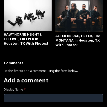
HAWTHORNE HEIGHTS,
ALTER BRIDGE, FILTER, TIM
LETLIVE., CREEPER In
MONTANA In Houston, TX
Houston, TX With Photos!
With Photos!
Comments
Be the first to add a comment using the form below.
Add a comment
Display Name
*