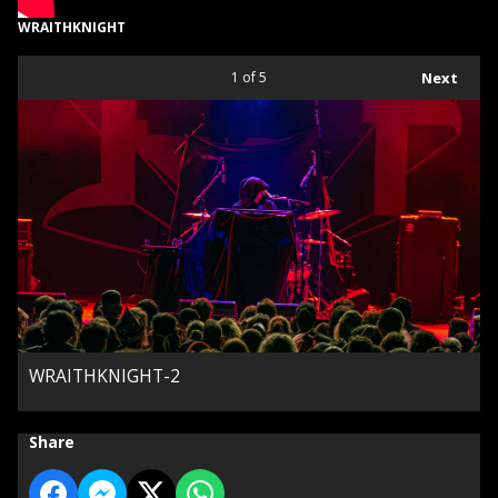
WRAITHKNIGHT
1
of 5
Next
WRAITHKNIGHT-2
Share