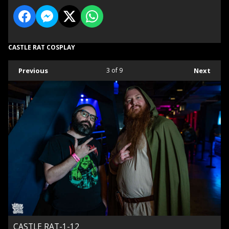
CASTLE RAT COSPLAY
Previous
3
of 9
Next
CASTLE RAT-1-12