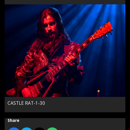
CASTLE RAT-1-30
Share