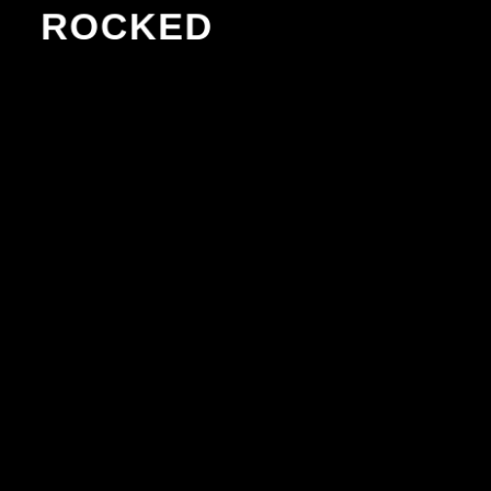
ROCKED