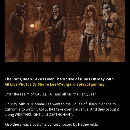
The Rat Queen Takes Over The House of Blues On May 24th
All Live Photos By Shane Lee/@vulgardisplayofgaming_
Enter the realm of CASTLE RAT and all hail the Rat Queen!
On May 24th 2026 Shane Lee went to the House of Blues in Anaheim
California to watch CASTLE RAT take over the venue. And they brought
along WRAITHKNIGHT and DEATHCHANT.
Also there was a costume contest hosted by Netherwilds!