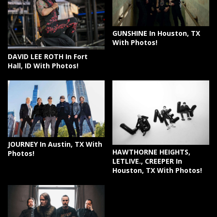
GUNSHINE In Houston, TX
With Photos!
DAVID LEE ROTH In Fort
Hall, ID With Photos!
JOURNEY In Austin, TX With
HAWTHORNE HEIGHTS,
Photos!
LETLIVE., CREEPER In
Houston, TX With Photos!