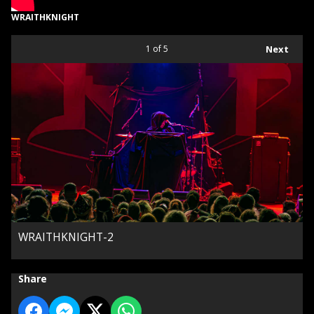
WRAITHKNIGHT
1
of 5
Next
WRAITHKNIGHT-2
Share