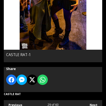
CASTLE RAT-1
Share
CASTLE RAT
Previous
29
of 60
Next