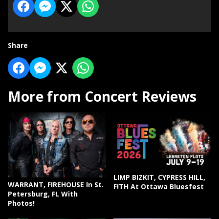
Share
More from Concert Reviews
LIMP BIZKIT, CYPRESS HILL,
WARRANT, FIREHOUSE In St.
F!TH At Ottawa Bluesfest
Petersburg, FL With
Photos!