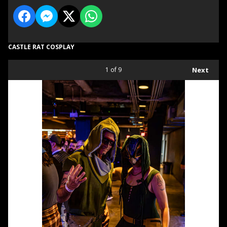
CASTLE RAT COSPLAY
1
of 9
Next