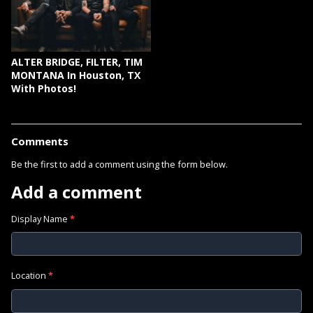
ALTER BRIDGE, FILTER, TIM
MONTANA In Houston, TX
With Photos!
Comments
Be the first to add a comment using the form below.
Add a comment
Display Name
*
Location
*