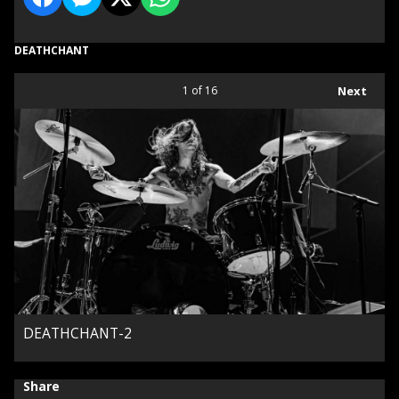
DEATHCHANT
1
of 16
Next
DEATHCHANT-2
Share