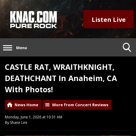
Listen Live
Menu
CASTLE RAT, WRAITHKNIGHT,
DEATHCHANT In Anaheim, CA
With Photos!
News Home
More from Concert Reviews
Monday, June 1, 2026 at 10:31 AM
By Shane Lee