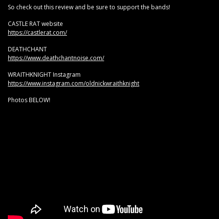
So check out this review and be sure to support the bands!
CASTLE RAT website
https://castlerat.com/
DEATHCHANT
https://www.deathchantnoise.com/
WRAITHKNIGHT Instagram
https://www.instagram.com/oldnickwraithknight
Photos BELOW!