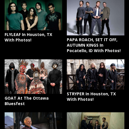
FLYLEAF In Houston, TX
PAPA ROACH, SET IT OFF,
With Photos!
AUTUMN KINGS In
Pocatello, ID With Photos!
STRYPER In Houston, TX
GOAT At The Ottawa
With Photos!
Bluesfest