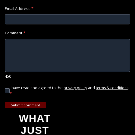
Email Address
*
Comment
*
450
I have read and agreed to the
and
privacy policy
terms & conditions
*
Submit Comment
WHAT
JUST