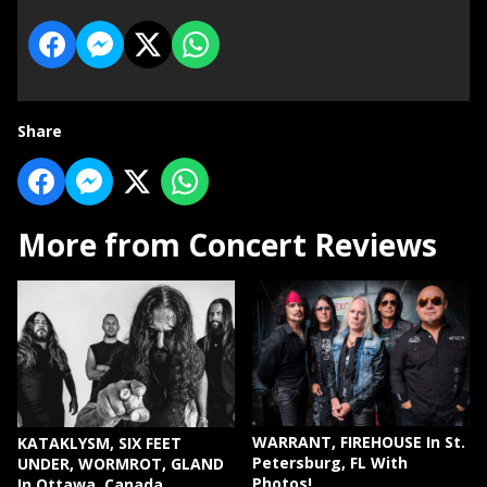
Share
More from Concert Reviews
WARRANT, FIREHOUSE In St.
KATAKLYSM, SIX FEET
Petersburg, FL With
UNDER, WORMROT, GLAND
Photos!
In Ottawa, Canada