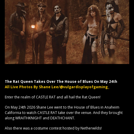
The Rat Queen Takes Over The House of Blues On May 24th
All Live Photos By Shane Lee/@vulgardisplayofgaming_
Enter the realm of CASTLE RAT and all hail the Rat Queen!
On May 24th 2026 Shane Lee went to the House of Blues in Anaheim
California to watch CASTLE RAT take over the venue. And they brought
along WRAITHKNIGHT and DEATHCHANT.
Also there was a costume contest hosted by Netherwilds!