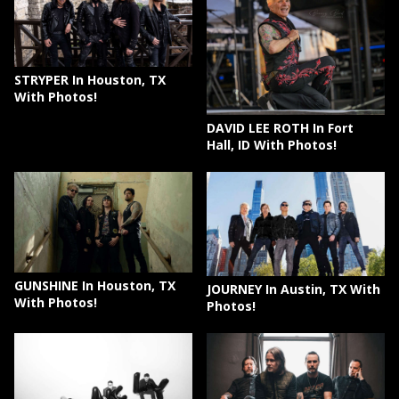
STRYPER In Houston, TX
With Photos!
DAVID LEE ROTH In Fort
Hall, ID With Photos!
GUNSHINE In Houston, TX
JOURNEY In Austin, TX With
With Photos!
Photos!