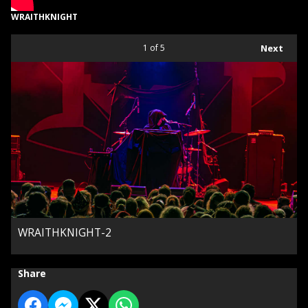
WRAITHKNIGHT
1
of 5
Next
WRAITHKNIGHT-2
Share