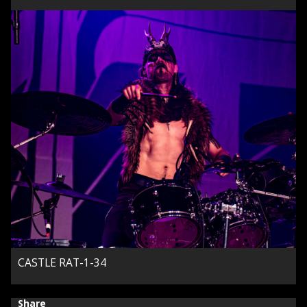
CASTLE RAT-1-34
Share