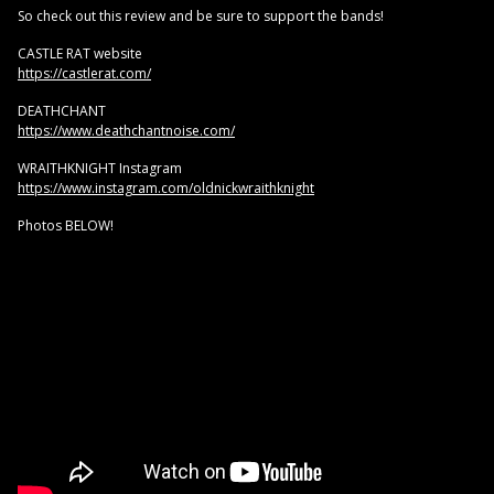
So check out this review and be sure to support the bands!
CASTLE RAT website
https://castlerat.com/
DEATHCHANT
https://www.deathchantnoise.com/
WRAITHKNIGHT Instagram
https://www.instagram.com/oldnickwraithknight
Photos BELOW!