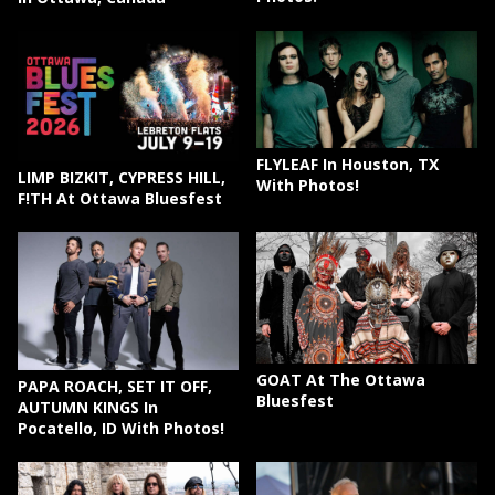
FLYLEAF In Houston, TX
LIMP BIZKIT, CYPRESS HILL,
With Photos!
F!TH At Ottawa Bluesfest
GOAT At The Ottawa
PAPA ROACH, SET IT OFF,
Bluesfest
AUTUMN KINGS In
Pocatello, ID With Photos!