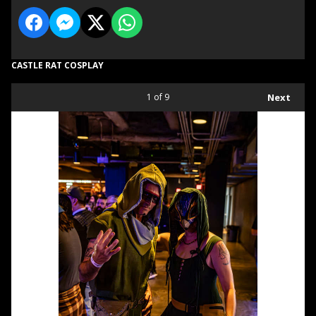
CASTLE RAT COSPLAY
1
of 9
Next