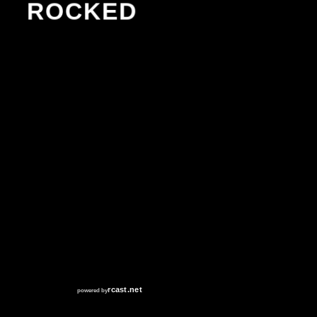
ROCKED