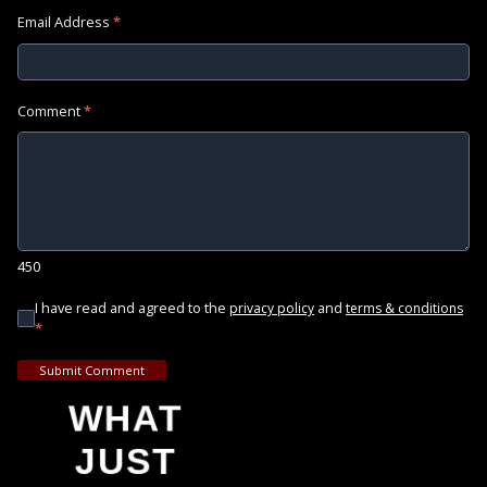
Email Address
*
Comment
*
450
I have read and agreed to the
and
privacy policy
terms & conditions
*
Submit Comment
WHAT
JUST