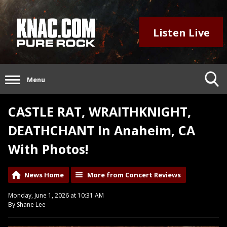
Listen Live
Menu
CASTLE RAT, WRAITHKNIGHT,
DEATHCHANT In Anaheim, CA
With Photos!
News Home
More from Concert Reviews
Monday, June 1, 2026 at 10:31 AM
By Shane Lee