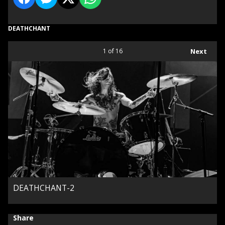
DEATHCHANT
1
of 16
Next
DEATHCHANT-2
Share