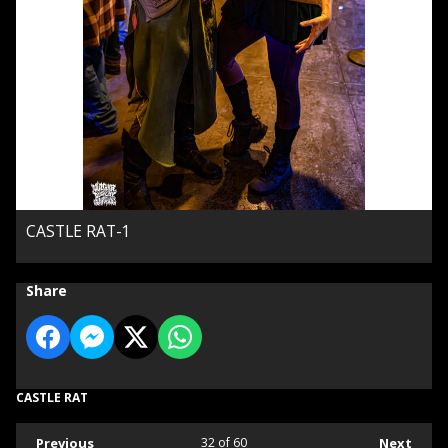
CASTLE RAT-1
Share
CASTLE RAT
Previous
32
of 60
Next