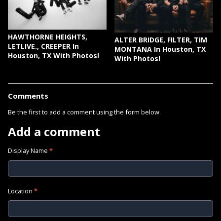
HAWTHORNE HEIGHTS,
ALTER BRIDGE, FILTER, TIM
LETLIVE., CREEPER In
MONTANA In Houston, TX
Houston, TX With Photos!
With Photos!
Comments
Be the first to add a comment using the form below.
Add a comment
Display Name
*
Location
*