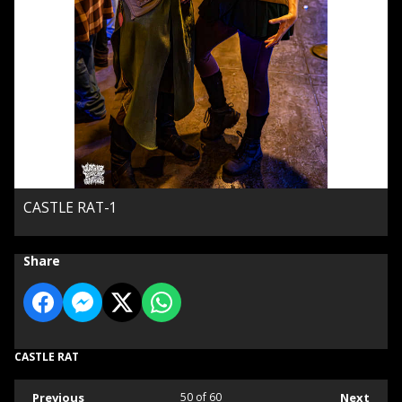
CASTLE RAT-1
Share
CASTLE RAT
Previous
50
of 60
Next