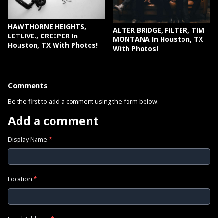
HAWTHORNE HEIGHTS,
ALTER BRIDGE, FILTER, TIM
LETLIVE., CREEPER In
MONTANA In Houston, TX
Houston, TX With Photos!
With Photos!
Comments
Be the first to add a comment using the form below.
Add a comment
Display Name
*
Location
*