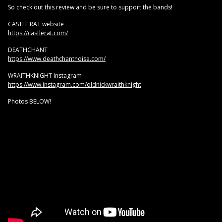
So check out this review and be sure to support the bands!
CASTLE RAT website
https://castlerat.com/
DEATHCHANT
https://www.deathchantnoise.com/
WRAITHKNIGHT Instagram
https://www.instagram.com/oldnickwraithknight
Photos BELOW!