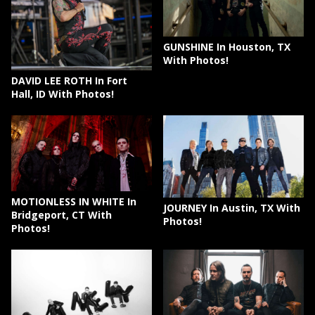
GUNSHINE In Houston, TX
With Photos!
DAVID LEE ROTH In Fort
Hall, ID With Photos!
MOTIONLESS IN WHITE In
JOURNEY In Austin, TX With
Bridgeport, CT With
Photos!
Photos!