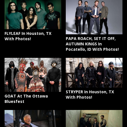
FLYLEAF In Houston, TX
PAPA ROACH, SET IT OFF,
With Photos!
AUTUMN KINGS In
Pocatello, ID With Photos!
STRYPER In Houston, TX
GOAT At The Ottawa
With Photos!
Bluesfest