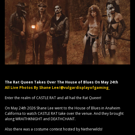
The Rat Queen Takes Over The House of Blues On May 24th
All Live Photos By Shane Lee/@vulgardisplayofgaming_
Enter the realm of CASTLE RAT and all hail the Rat Queen!
On May 24th 2026 Shane Lee went to the House of Blues in Anaheim
California to watch CASTLE RAT take over the venue. And they brought
along WRAITHKNIGHT and DEATHCHANT.
Also there was a costume contest hosted by Netherwilds!