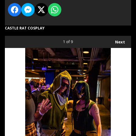
CASTLE RAT COSPLAY
1
of 9
Next