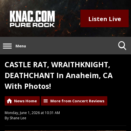
Listen Live
Menu
CASTLE RAT, WRAITHKNIGHT,
DEATHCHANT In Anaheim, CA
With Photos!
News Home
More from Concert Reviews
Monday, June 1, 2026 at 10:31 AM
By Shane Lee