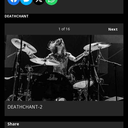
DEATHCHANT
1
of 16
Next
DEATHCHANT-2
Share