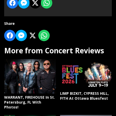
Share
More from Concert Reviews
LIMP BIZKIT, CYPRESS HILL,
WARRANT, FIREHOUSE In St.
F!TH At Ottawa Bluesfest
Petersburg, FL With
Photos!