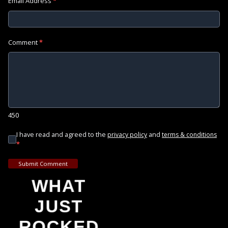
Email Address
*
Comment
*
450
I have read and agreed to the
and
privacy policy
terms & conditions
*
Submit Comment
WHAT
JUST
ROCKED