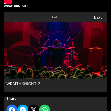
WRAITHKNIGHT
1
of 5
Next
WRAITHKNIGHT-2
Share