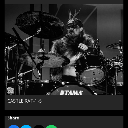
CASTLE RAT-1-5
Share