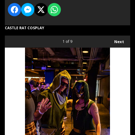
CASTLE RAT COSPLAY
1
of 9
Next