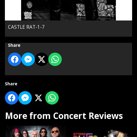
CASTLE RAT-1-7
Share
Share
More from Concert Reviews