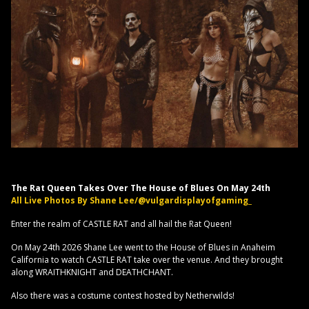
The Rat Queen Takes Over The House of Blues On May 24th
All Live Photos By Shane Lee/@vulgardisplayofgaming_
Enter the realm of CASTLE RAT and all hail the Rat Queen!
On May 24th 2026 Shane Lee went to the House of Blues in Anaheim
California to watch CASTLE RAT take over the venue. And they brought
along WRAITHKNIGHT and DEATHCHANT.
Also there was a costume contest hosted by Netherwilds!