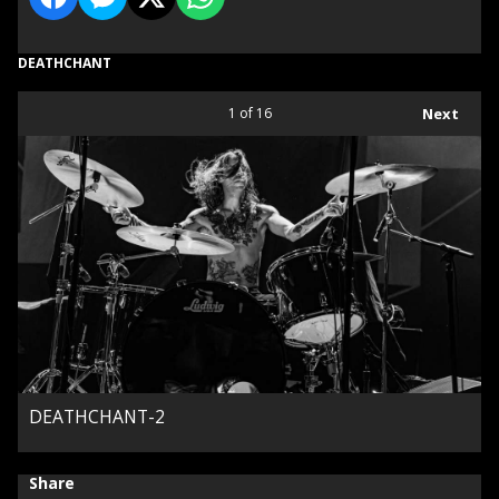
DEATHCHANT
1
of 16
Next
DEATHCHANT-2
Share