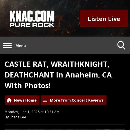
Listen Live
Menu
CASTLE RAT, WRAITHKNIGHT,
DEATHCHANT In Anaheim, CA
With Photos!
News Home
More from Concert Reviews
Monday, June 1, 2026 at 10:31 AM
By Shane Lee