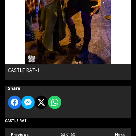
CASTLE RAT-1
Share
CASTLE RAT
Previous
52
of 60
Next