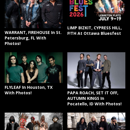
LIMP BIZKIT, CYPRESS HILL,
WARRANT, FIREHOUSE In St.
F!TH At Ottawa Bluesfest
Petersburg, FL With
Photos!
FLYLEAF In Houston, TX
PAPA ROACH, SET IT OFF,
With Photos!
AUTUMN KINGS In
Pocatello, ID With Photos!