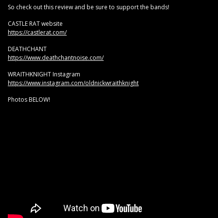
So check out this review and be sure to support the bands!
CASTLE RAT website
https://castlerat.com/
DEATHCHANT
https://www.deathchantnoise.com/
WRAITHKNIGHT Instagram
https://www.instagram.com/oldnickwraithknight
Photos BELOW!