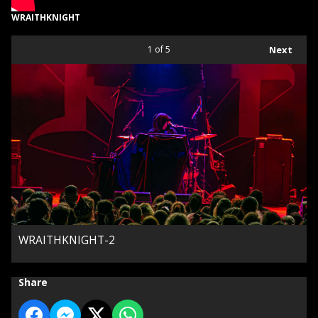
WRAITHKNIGHT
1
of 5
Next
WRAITHKNIGHT-2
Share