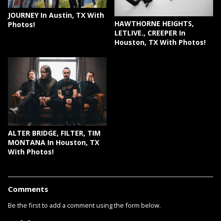
JOURNEY In Austin, TX With
HAWTHORNE HEIGHTS,
Photos!
LETLIVE., CREEPER In
Houston, TX With Photos!
ALTER BRIDGE, FILTER, TIM
MONTANA In Houston, TX
With Photos!
Comments
Be the first to add a comment using the form below.