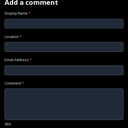
Add a comment
Display Name
*
Location
*
Email Address
*
Comment
*
450