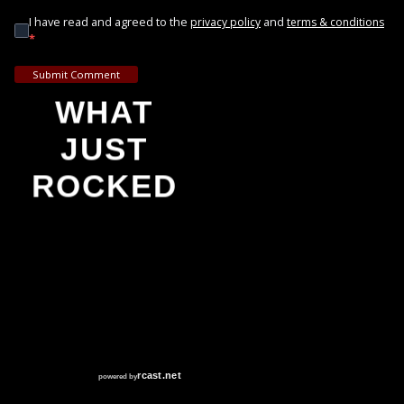
I have read and agreed to the
and
privacy policy
terms & conditions
*
Submit Comment
WHAT
JUST
ROCKED