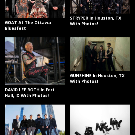
STRYPER In Houston, TX
GOAT At The Ottawa
With Photos!
Bluesfest
GUNSHINE In Houston, TX
With Photos!
DAVID LEE ROTH In Fort
Hall, ID With Photos!