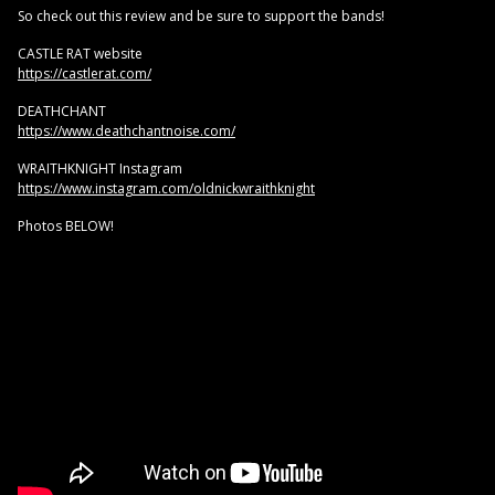
So check out this review and be sure to support the bands!
CASTLE RAT website
https://castlerat.com/
DEATHCHANT
https://www.deathchantnoise.com/
WRAITHKNIGHT Instagram
https://www.instagram.com/oldnickwraithknight
Photos BELOW!