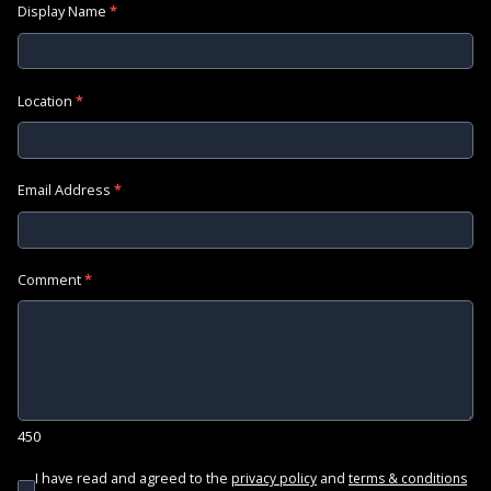
Display Name
*
Location
*
Email Address
*
Comment
*
450
I have read and agreed to the
and
privacy policy
terms & conditions