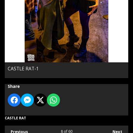
CASTLE RAT-1
Share
CASTLE RAT
Previous
8
of 60
Next