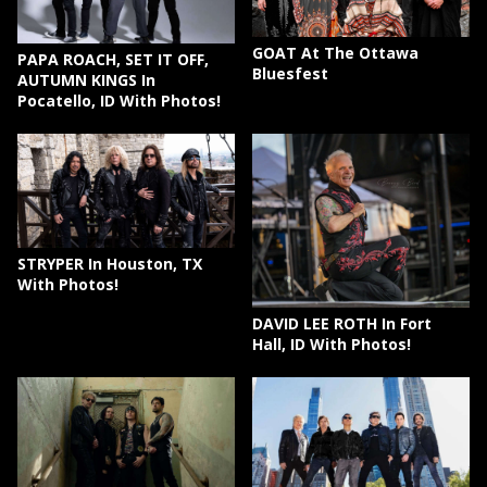
GOAT At The Ottawa
PAPA ROACH, SET IT OFF,
Bluesfest
AUTUMN KINGS In
Pocatello, ID With Photos!
STRYPER In Houston, TX
With Photos!
DAVID LEE ROTH In Fort
Hall, ID With Photos!