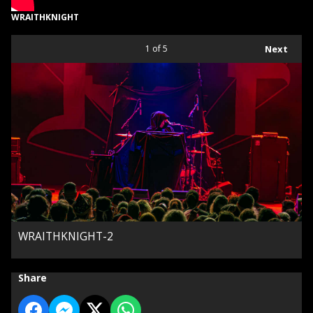
WRAITHKNIGHT
1
of 5
Next
WRAITHKNIGHT-2
Share