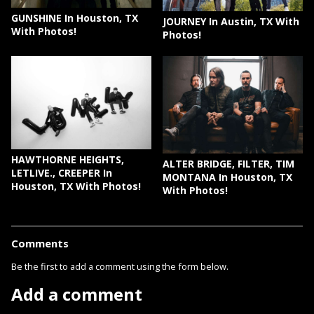
GUNSHINE In Houston, TX
JOURNEY In Austin, TX With
With Photos!
Photos!
HAWTHORNE HEIGHTS,
ALTER BRIDGE, FILTER, TIM
LETLIVE., CREEPER In
MONTANA In Houston, TX
Houston, TX With Photos!
With Photos!
Comments
Be the first to add a comment using the form below.
Add a comment