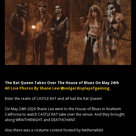
The Rat Queen Takes Over The House of Blues On May 24th
All Live Photos By Shane Lee/@vulgardisplayofgaming_
Enter the realm of CASTLE RAT and all hail the Rat Queen!
On May 24th 2026 Shane Lee went to the House of Blues in Anaheim
California to watch CASTLE RAT take over the venue. And they brought
along WRAITHKNIGHT and DEATHCHANT.
Also there was a costume contest hosted by Netherwilds!