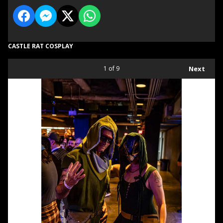
CASTLE RAT COSPLAY
1
of 9
Next