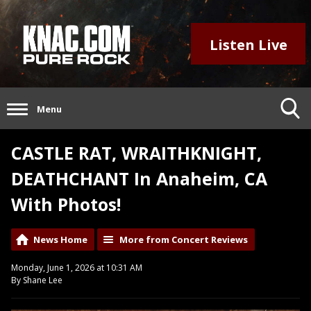
Listen Live
Menu
CASTLE RAT, WRAITHKNIGHT,
DEATHCHANT In Anaheim, CA
With Photos!
News Home
More from Concert Reviews
Monday, June 1, 2026 at 10:31 AM
By Shane Lee