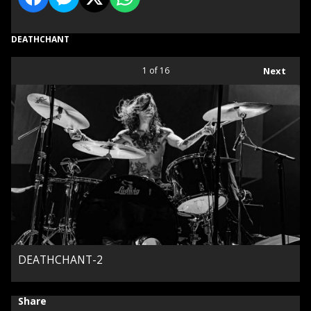
DEATHCHANT
1
of 16
Next
DEATHCHANT-2
Share