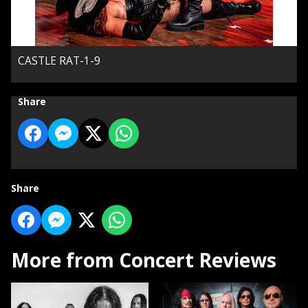
CASTLE RAT-1-9
Share
Share
More from Concert Reviews