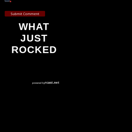
*
Submit Comment
WHAT
JUST
ROCKED