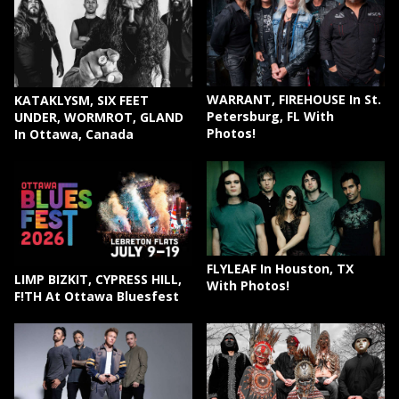
WARRANT, FIREHOUSE In St.
KATAKLYSM, SIX FEET
Petersburg, FL With
UNDER, WORMROT, GLAND
Photos!
In Ottawa, Canada
FLYLEAF In Houston, TX
LIMP BIZKIT, CYPRESS HILL,
With Photos!
F!TH At Ottawa Bluesfest