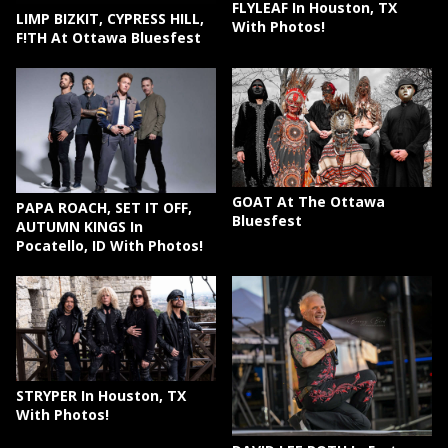
FLYLEAF In Houston, TX
LIMP BIZKIT, CYPRESS HILL,
With Photos!
F!TH At Ottawa Bluesfest
GOAT At The Ottawa
PAPA ROACH, SET IT OFF,
Bluesfest
AUTUMN KINGS In
Pocatello, ID With Photos!
STRYPER In Houston, TX
With Photos!