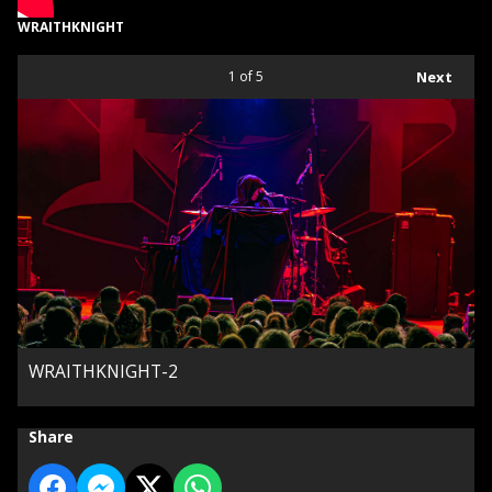
WRAITHKNIGHT
1
of 5
Next
WRAITHKNIGHT-2
Share