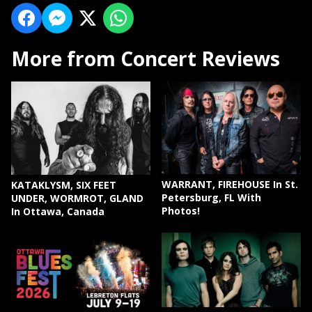
More from Concert Reviews
WARRANT, FIREHOUSE In St.
KATAKLYSM, SIX FEET
Petersburg, FL With
UNDER, WORMROT, GLAND
Photos!
In Ottawa, Canada