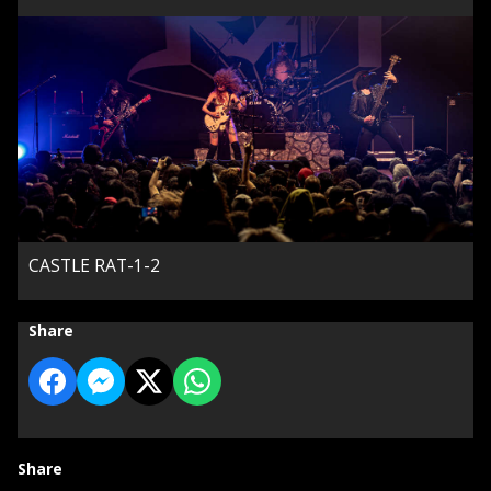
CASTLE RAT-1-2
Share
Share