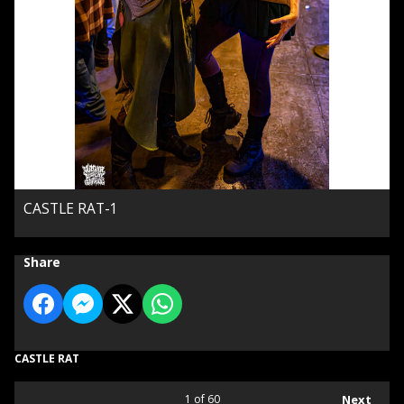
CASTLE RAT-1
Share
CASTLE RAT
1
of 60
Next