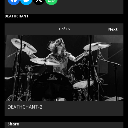
DEATHCHANT
1
of 16
Next
DEATHCHANT-2
Share