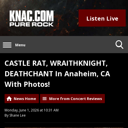
Listen Live
Menu
CASTLE RAT, WRAITHKNIGHT,
DEATHCHANT In Anaheim, CA
With Photos!
News Home
More from Concert Reviews
Monday, June 1, 2026 at 10:31 AM
By Shane Lee