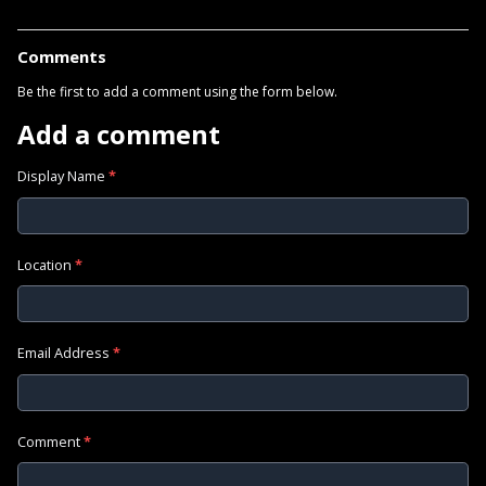
Comments
Be the first to add a comment using the form below.
Add a comment
Display Name
*
Location
*
Email Address
*
Comment
*