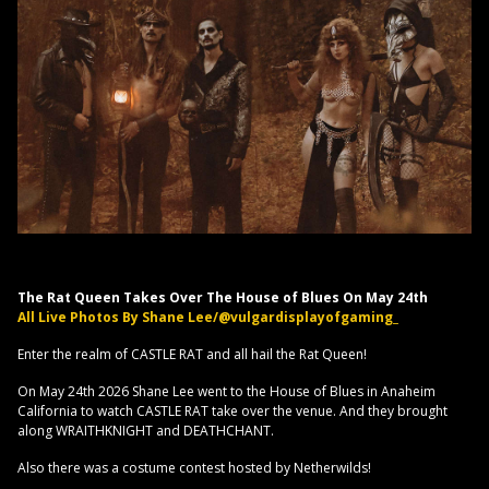
The Rat Queen Takes Over The House of Blues On May 24th
All Live Photos By Shane Lee/@vulgardisplayofgaming_
Enter the realm of CASTLE RAT and all hail the Rat Queen!
On May 24th 2026 Shane Lee went to the House of Blues in Anaheim
California to watch CASTLE RAT take over the venue. And they brought
along WRAITHKNIGHT and DEATHCHANT.
Also there was a costume contest hosted by Netherwilds!