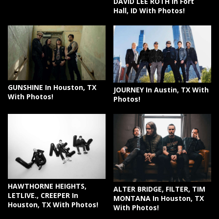
DAVID LEE ROTH In Fort
Hall, ID With Photos!
GUNSHINE In Houston, TX
JOURNEY In Austin, TX With
With Photos!
Photos!
HAWTHORNE HEIGHTS,
ALTER BRIDGE, FILTER, TIM
LETLIVE., CREEPER In
MONTANA In Houston, TX
Houston, TX With Photos!
With Photos!