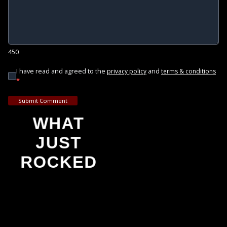
450
I have read and agreed to the
and
privacy policy
terms & conditions
*
Submit Comment
WHAT
JUST
ROCKED