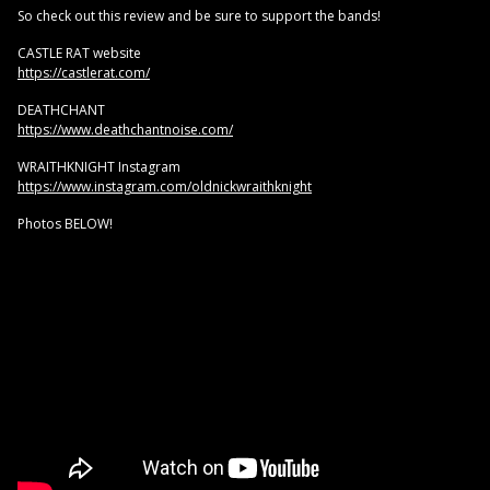
So check out this review and be sure to support the bands!
CASTLE RAT website
https://castlerat.com/
DEATHCHANT
https://www.deathchantnoise.com/
WRAITHKNIGHT Instagram
https://www.instagram.com/oldnickwraithknight
Photos BELOW!