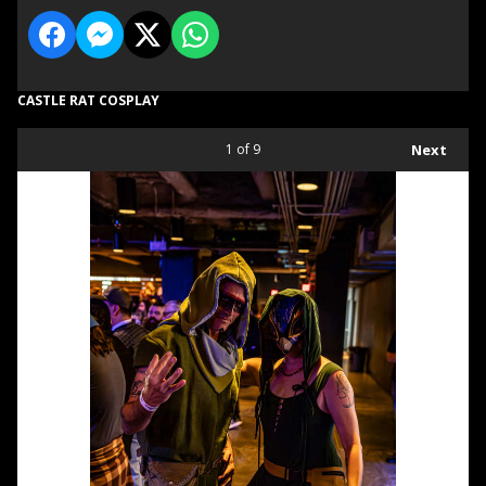
CASTLE RAT COSPLAY
1
of 9
Next