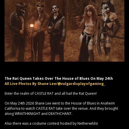
The Rat Queen Takes Over The House of Blues On May 24th
All Live Photos By Shane Lee/@vulgardisplayofgaming_
Enter the realm of CASTLE RAT and all hail the Rat Queen!
On May 24th 2026 Shane Lee went to the House of Blues in Anaheim
California to watch CASTLE RAT take over the venue. And they brought
along WRAITHKNIGHT and DEATHCHANT.
Also there was a costume contest hosted by Netherwilds!