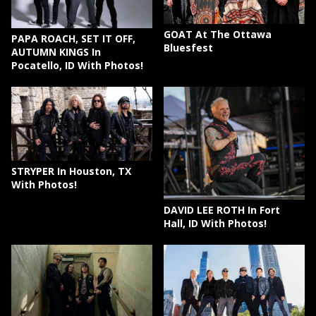
GOAT At The Ottawa
PAPA ROACH, SET IT OFF,
Bluesfest
AUTUMN KINGS In
Pocatello, ID With Photos!
STRYPER In Houston, TX
With Photos!
DAVID LEE ROTH In Fort
Hall, ID With Photos!