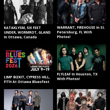
WARRANT, FIREHOUSE In St.
KATAKLYSM, SIX FEET
Petersburg, FL With
UNDER, WORMROT, GLAND
Photos!
In Ottawa, Canada
FLYLEAF In Houston, TX
LIMP BIZKIT, CYPRESS HILL,
With Photos!
F!TH At Ottawa Bluesfest