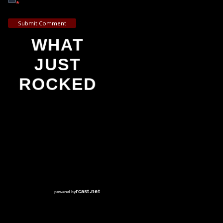
*
Submit Comment
WHAT
JUST
ROCKED