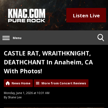
Listen Live
Menu
CASTLE RAT, WRAITHKNIGHT,
DEATHCHANT In Anaheim, CA
With Photos!
News Home
More from Concert Reviews
Monday, June 1, 2026 at 10:31 AM
By Shane Lee