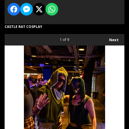
CASTLE RAT COSPLAY
1
of 9
Next