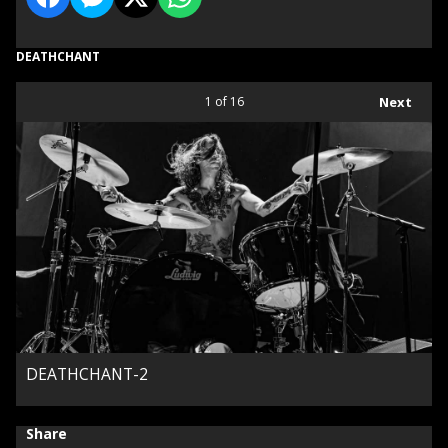
DEATHCHANT
1
of 16
Next
DEATHCHANT-2
Share