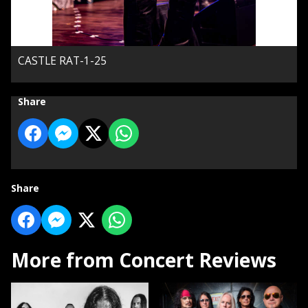
CASTLE RAT-1-25
Share
Share
More from Concert Reviews