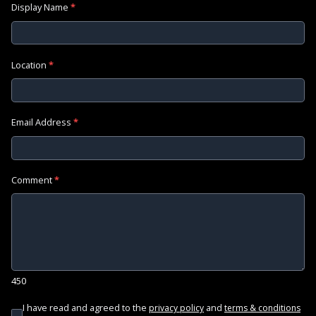
Display Name
*
Location
*
Email Address
*
Comment
*
450
I have read and agreed to the
and
privacy policy
terms & conditions