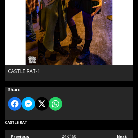
CASTLE RAT-1
Share
CASTLE RAT
Previous
24
of 60
Next