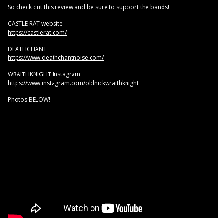
So check out this review and be sure to support the bands!
CASTLE RAT website
https://castlerat.com/
DEATHCHANT
https://www.deathchantnoise.com/
WRAITHKNIGHT Instagram
https://www.instagram.com/oldnickwraithknight
Photos BELOW!