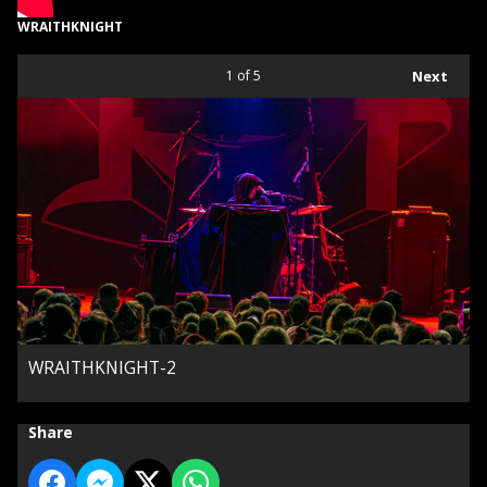
WRAITHKNIGHT
1
of 5
Next
WRAITHKNIGHT-2
Share