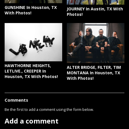
GUNSHINE In Houston, TX
JOURNEY In Austin, TX With
With Photos!
Photos!
HAWTHORNE HEIGHTS,
ALTER BRIDGE, FILTER, TIM
LETLIVE., CREEPER In
MONTANA In Houston, TX
Houston, TX With Photos!
With Photos!
Comments
Be the first to add a comment using the form below.
Add a comment