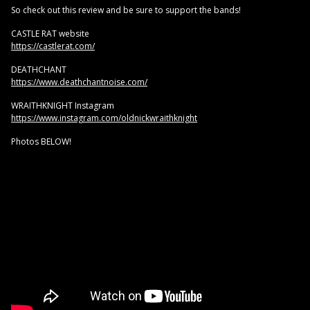
So check out this review and be sure to support the bands!
CASTLE RAT website
https://castlerat.com/
DEATHCHANT
https://www.deathchantnoise.com/
WRAITHKNIGHT Instagram
https://www.instagram.com/oldnickwraithknight
Photos BELOW!