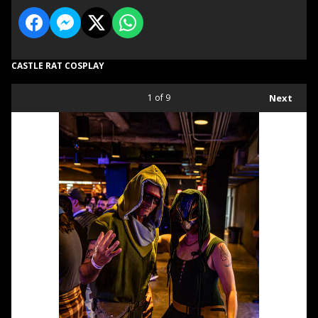
CASTLE RAT COSPLAY
1
of 9
Next