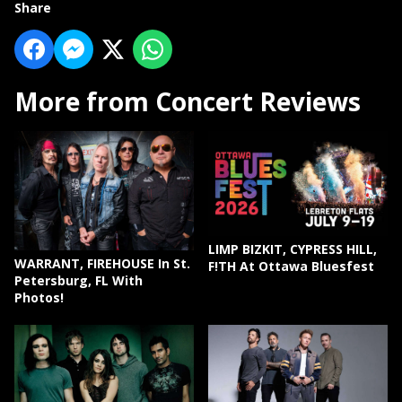
Share
More from Concert Reviews
LIMP BIZKIT, CYPRESS HILL,
WARRANT, FIREHOUSE In St.
F!TH At Ottawa Bluesfest
Petersburg, FL With
Photos!