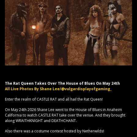
The Rat Queen Takes Over The House of Blues On May 24th
All Live Photos By Shane Lee/@vulgardisplayofgaming_
Enter the realm of CASTLE RAT and all hail the Rat Queen!
On May 24th 2026 Shane Lee went to the House of Blues in Anaheim
California to watch CASTLE RAT take over the venue. And they brought
along WRAITHKNIGHT and DEATHCHANT.
Also there was a costume contest hosted by Netherwilds!