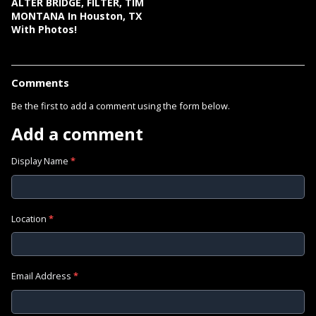
ALTER BRIDGE, FILTER, TIM
MONTANA In Houston, TX
With Photos!
Comments
Be the first to add a comment using the form below.
Add a comment
Display Name
*
Location
*
Email Address
*