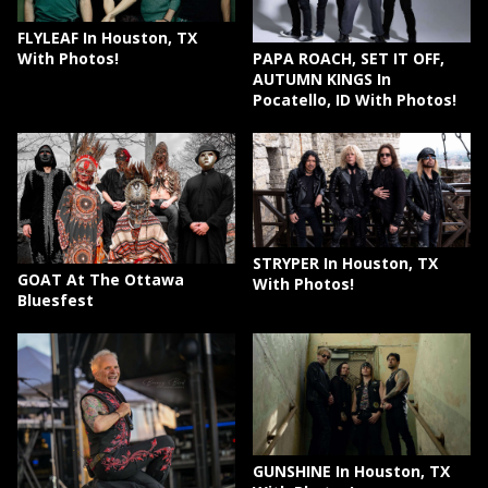
FLYLEAF In Houston, TX
PAPA ROACH, SET IT OFF,
With Photos!
AUTUMN KINGS In
Pocatello, ID With Photos!
STRYPER In Houston, TX
GOAT At The Ottawa
With Photos!
Bluesfest
GUNSHINE In Houston, TX