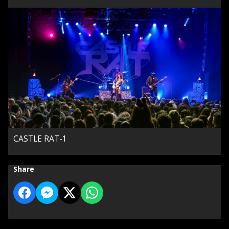
CASTLE RAT-1
Share