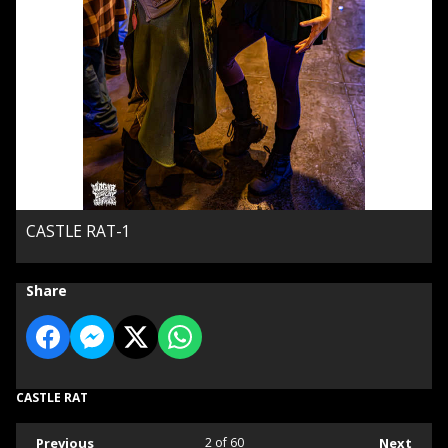
CASTLE RAT-1
Share
CASTLE RAT
Previous
2
of 60
Next