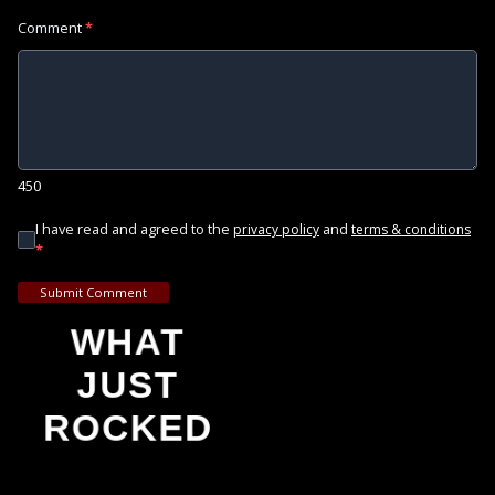
Comment
*
450
I have read and agreed to the
and
privacy policy
terms & conditions
*
Submit Comment
WHAT
JUST
ROCKED