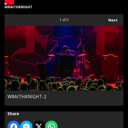
WRAITHKNIGHT
1
of 5
Next
WRAITHKNIGHT-2
Share