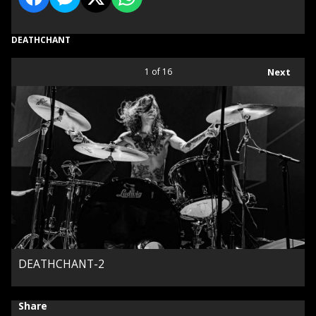
DEATHCHANT
1
of 16
Next
DEATHCHANT-2
Share