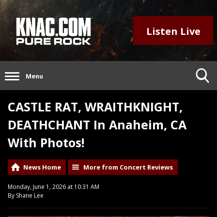
Listen Live
Menu
CASTLE RAT, WRAITHKNIGHT,
DEATHCHANT In Anaheim, CA
With Photos!
News Home
More from Concert Reviews
Monday, June 1, 2026 at 10:31 AM
By Shane Lee