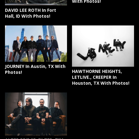
With Photos!
DAVID LEE ROTH In Fort
Hall, ID With Photos!
JOURNEY In Austin, TX With
HAWTHORNE HEIGHTS,
Photos!
LETLIVE., CREEPER In
Houston, TX With Photos!