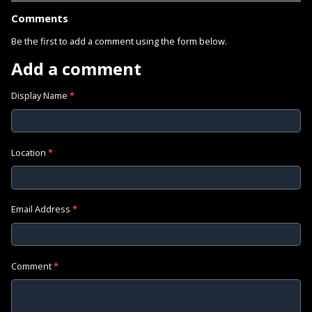
Comments
Be the first to add a comment using the form below.
Add a comment
Display Name
*
Location
*
Email Address
*
Comment
*