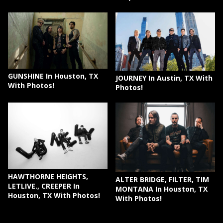
GUNSHINE In Houston, TX
JOURNEY In Austin, TX With
With Photos!
Photos!
HAWTHORNE HEIGHTS,
ALTER BRIDGE, FILTER, TIM
LETLIVE., CREEPER In
MONTANA In Houston, TX
Houston, TX With Photos!
With Photos!