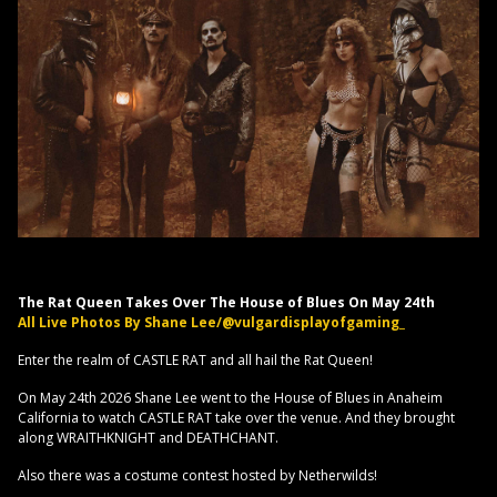
The Rat Queen Takes Over The House of Blues On May 24th
All Live Photos By Shane Lee/@vulgardisplayofgaming_
Enter the realm of CASTLE RAT and all hail the Rat Queen!
On May 24th 2026 Shane Lee went to the House of Blues in Anaheim
California to watch CASTLE RAT take over the venue. And they brought
along WRAITHKNIGHT and DEATHCHANT.
Also there was a costume contest hosted by Netherwilds!