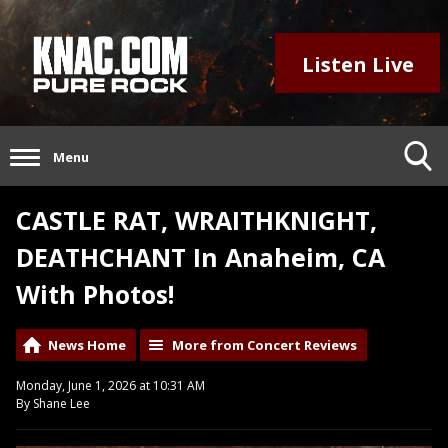
Listen Live
Menu
CASTLE RAT, WRAITHKNIGHT,
DEATHCHANT In Anaheim, CA
With Photos!
News Home
More from Concert Reviews
Monday, June 1, 2026 at 10:31 AM
By Shane Lee