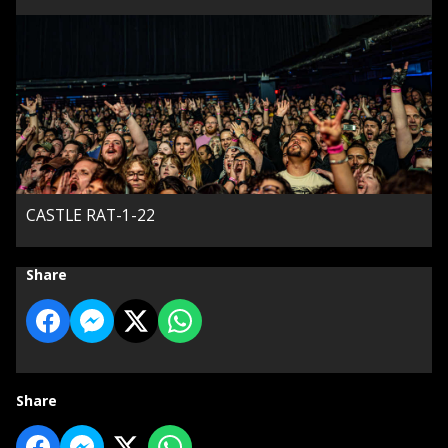
CASTLE RAT-1-22
Share
Share