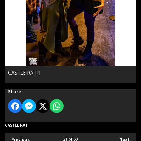
CASTLE RAT-1
Share
CASTLE RAT
Previous
21
of 60
Next