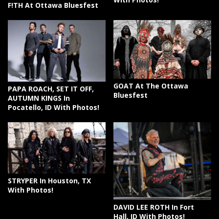
F!TH At Ottawa Bluesfest
GOAT At The Ottawa
PAPA ROACH, SET IT OFF,
Bluesfest
AUTUMN KINGS In
Pocatello, ID With Photos!
STRYPER In Houston, TX
With Photos!
DAVID LEE ROTH In Fort
Hall, ID With Photos!