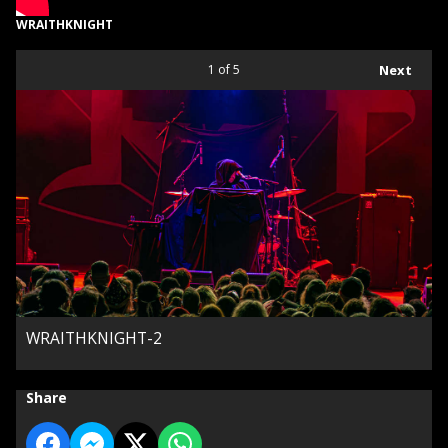
WRAITHKNIGHT
1
of 5
Next
WRAITHKNIGHT-2
Share