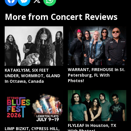
More from Concert Reviews
WARRANT, FIREHOUSE In St.
KATAKLYSM, SIX FEET
Petersburg, FL With
UNDER, WORMROT, GLAND
Photos!
In Ottawa, Canada
FLYLEAF In Houston, TX
LIMP BIZKIT, CYPRESS HILL,
With Photos!