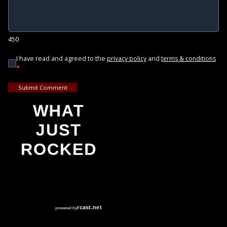
450
I have read and agreed to the
and
privacy policy
terms & conditions
*
Submit Comment
WHAT
JUST
ROCKED