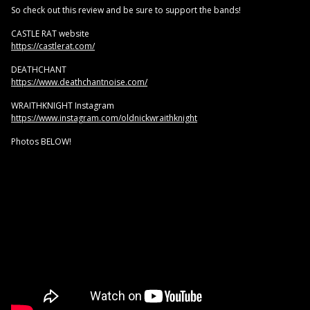
So check out this review and be sure to support the bands!
CASTLE RAT website
https://castlerat.com/
DEATHCHANT
https://www.deathchantnoise.com/
WRAITHKNIGHT Instagram
https://www.instagram.com/oldnickwraithknight
Photos BELOW!