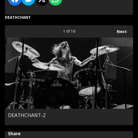
DEATHCHANT
1
of 16
Next
DEATHCHANT-2
Share