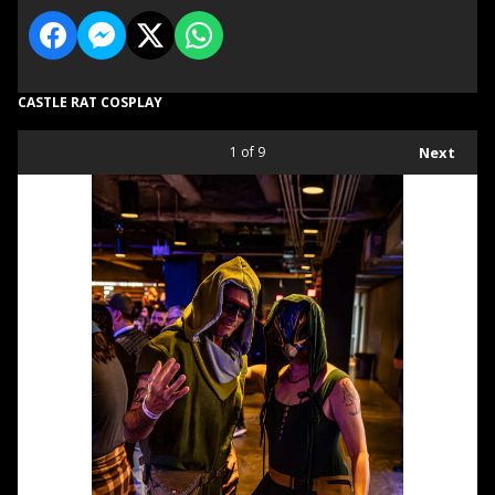
CASTLE RAT COSPLAY
1
of 9
Next