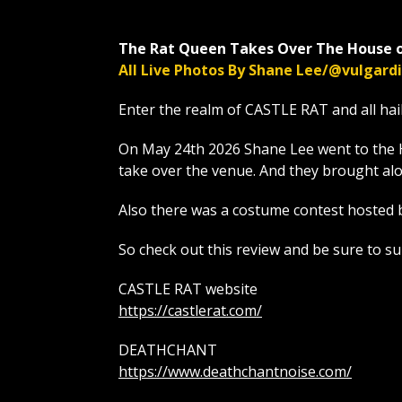
The Rat Queen Takes Over The House o
All Live Photos By Shane Lee/@vulgar
Enter the realm of CASTLE RAT and all hai
On May 24th 2026 Shane Lee went to the 
take over the venue. And they brough
Also there was a costume contest hosted 
So check out this review and be sure to s
CASTLE RAT website
https://castlerat.com/
DEATHCHANT
https://www.deathchantnoise.com/