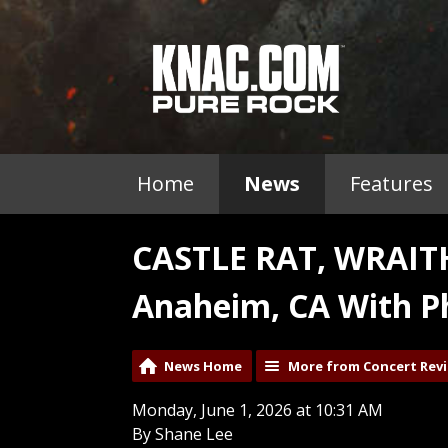
Home
News
Features
CASTLE RAT, WRAI
Anaheim, CA With P
News Home
More from Concert Rev
Monday, June 1, 2026 at 10:31 AM
By Shane Lee