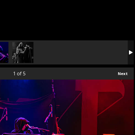
1
of 5
Next