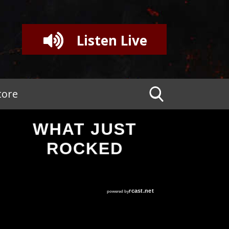
Listen Live
tore
WHAT JUST
ROCKED