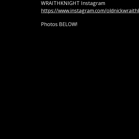
WRAITHKNIGHT Instagram
https://www.instagram.com/oldnickwraith
Photos BELOW!