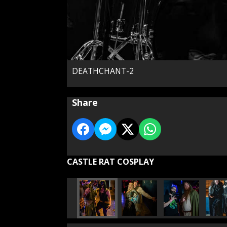
DEATHCHANT-2
Share
CASTLE RAT COSPLAY