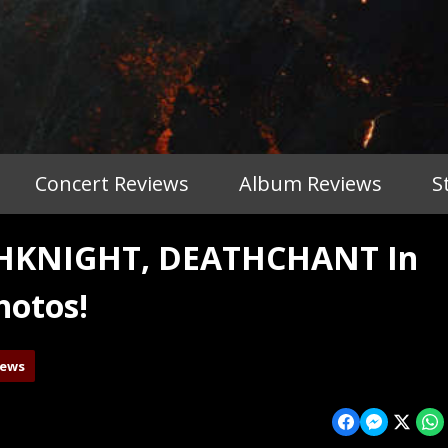
Concert Reviews
Album Reviews
S
THKNIGHT, DEATHCHANT In
hotos!
iews