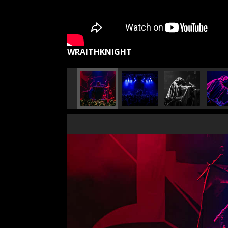
WRAITHKNIGHT