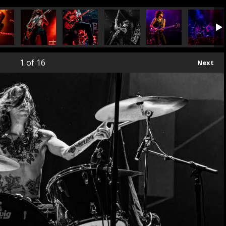
1
of 16
Next