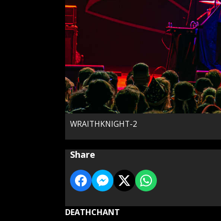
WRAITHKNIGHT-2
Share
DEATHCHANT