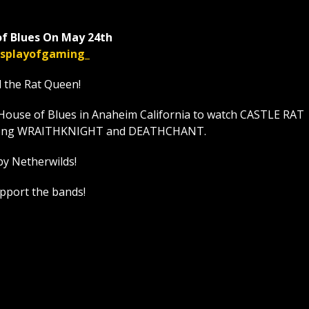
f Blues On May 24th
displayofgaming_
l the Rat Queen!
House of Blues in Anaheim California to watch CASTLE RAT
t along WRAITHKNIGHT and DEATHCHANT.
by Netherwilds!
upport the bands!