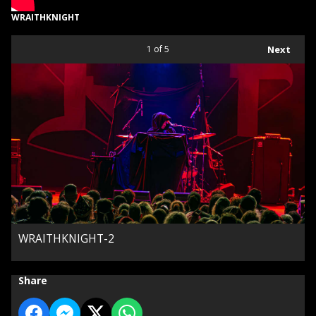
WRAITHKNIGHT
1
of 5
Next
WRAITHKNIGHT-2
Share