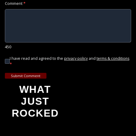
Comment
*
450
I have read and agreed to the
and
privacy policy
terms & conditions
*
Submit Comment
WHAT
JUST
ROCKED