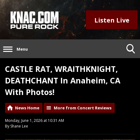
Listen Live
Menu
CASTLE RAT, WRAITHKNIGHT,
DEATHCHANT In Anaheim, CA
With Photos!
News Home
More from Concert Reviews
Monday, June 1, 2026 at 10:31 AM
By Shane Lee