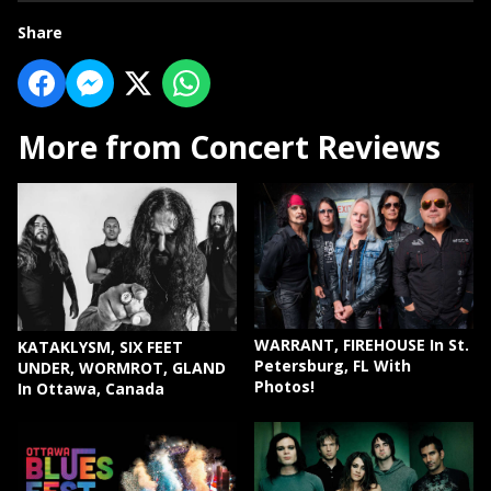
Share
More from Concert Reviews
WARRANT, FIREHOUSE In St.
KATAKLYSM, SIX FEET
Petersburg, FL With
UNDER, WORMROT, GLAND
Photos!
In Ottawa, Canada