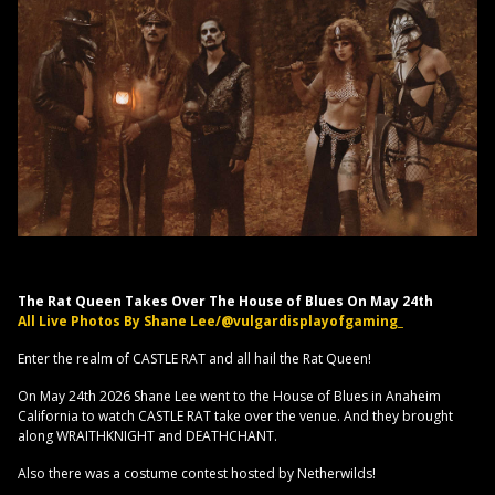
The Rat Queen Takes Over The House of Blues On May 24th
All Live Photos By Shane Lee/@vulgardisplayofgaming_
Enter the realm of CASTLE RAT and all hail the Rat Queen!
On May 24th 2026 Shane Lee went to the House of Blues in Anaheim
California to watch CASTLE RAT take over the venue. And they brought
along WRAITHKNIGHT and DEATHCHANT.
Also there was a costume contest hosted by Netherwilds!