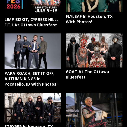
FLYLEAF In Houston, TX
LIMP BIZKIT, CYPRESS HILL,
With Photos!
F!TH At Ottawa Bluesfest
GOAT At The Ottawa
PAPA ROACH, SET IT OFF,
Bluesfest
AUTUMN KINGS In
Pocatello, ID With Photos!
STRYPER In Houston, TX