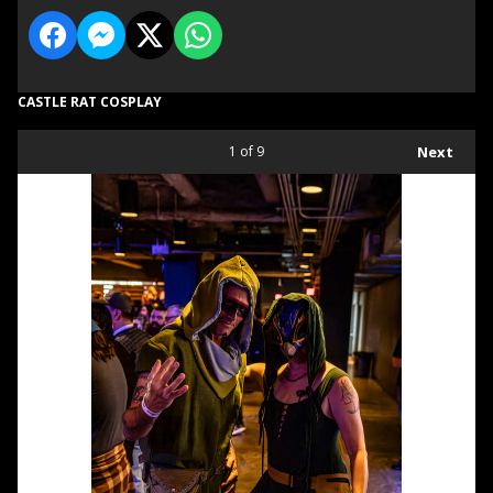
CASTLE RAT COSPLAY
1
of 9
Next