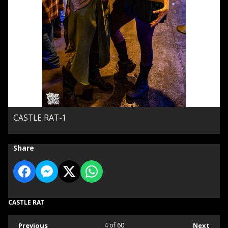
CASTLE RAT-1
Share
CASTLE RAT
Previous
4
of 60
Next