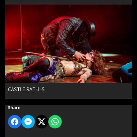
CASTLE RAT-1-5
Share