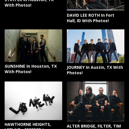
With Photos!
DAVID LEE ROTH In Fort
Hall, ID With Photos!
GUNSHINE In Houston, TX
JOURNEY In Austin, TX With
With Photos!
Photos!
HAWTHORNE HEIGHTS,
ALTER BRIDGE, FILTER, TIM