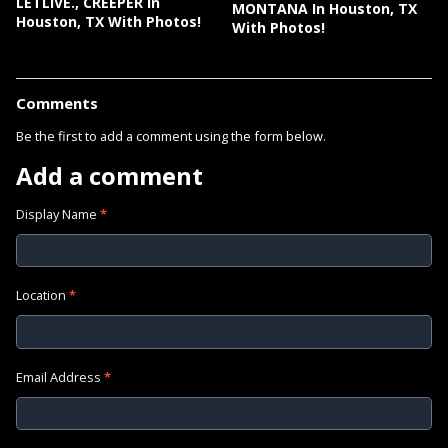
LETLIVE., CREEPER In
MONTANA In Houston, TX
Houston, TX With Photos!
With Photos!
Comments
Be the first to add a comment using the form below.
Add a comment
Display Name
*
Location
*
Email Address
*