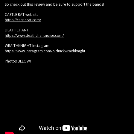
So check out this review and be sure to support the bands!
CASTLE RAT website
https://castlerat.com/
DEATHCHANT
https://www.deathchantnoise.com/
WRAITHKNIGHT Instagram
https://www.instagram.com/oldnickwraithknight
Photos BELOW!