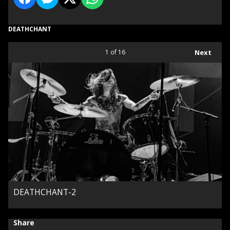
DEATHCHANT
1
of 16
Next
DEATHCHANT-2
Share