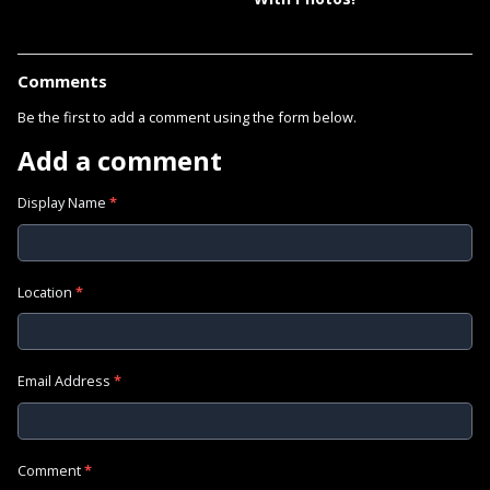
Comments
Be the first to add a comment using the form below.
Add a comment
Display Name
*
Location
*
Email Address
*
Comment
*