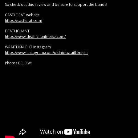
So check out this review and be sure to support the bands!
CASTLE RAT website
https://castlerat.com/
DEATHCHANT
https://www.deathchantnoise.com/
WRAITHKNIGHT Instagram
https://www.instagram.com/oldnickwraithknight
Photos BELOW!