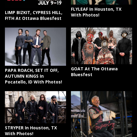
FLYLEAF In Houston, TX
LIMP BIZKIT, CYPRESS HILL,
With Photos!
F!TH At Ottawa Bluesfest
GOAT At The Ottawa
PAPA ROACH, SET IT OFF,
Bluesfest
AUTUMN KINGS In
Pocatello, ID With Photos!
STRYPER In Houston, TX
With Photos!