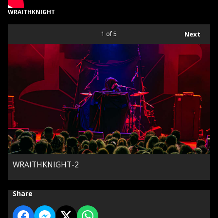
WRAITHKNIGHT
1
of 5
Next
WRAITHKNIGHT-2
Share