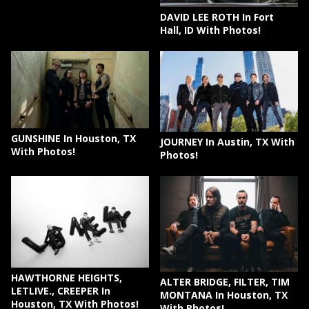
DAVID LEE ROTH In Fort
Hall, ID With Photos!
GUNSHINE In Houston, TX
JOURNEY In Austin, TX With
With Photos!
Photos!
HAWTHORNE HEIGHTS,
ALTER BRIDGE, FILTER, TIM
LETLIVE., CREEPER In
MONTANA In Houston, TX
Houston, TX With Photos!
With Photos!