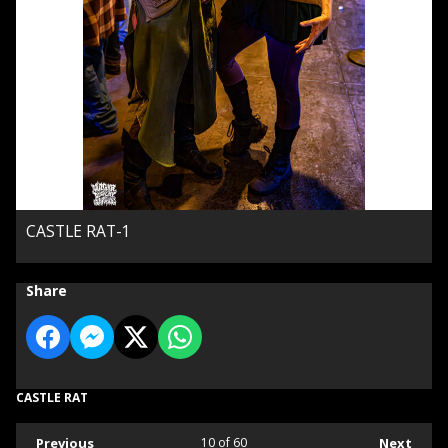
CASTLE RAT-1
Share
CASTLE RAT
Previous
10
of 60
Next