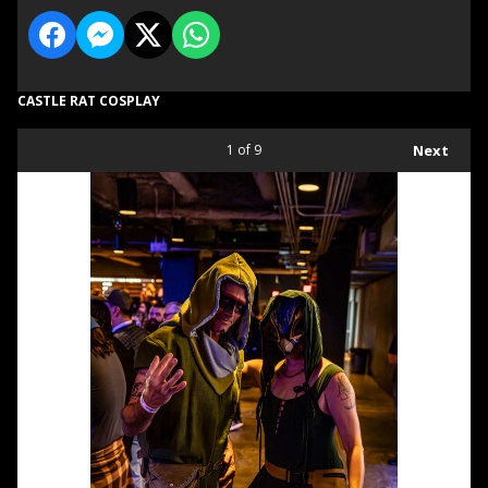
CASTLE RAT COSPLAY
1
of 9
Next