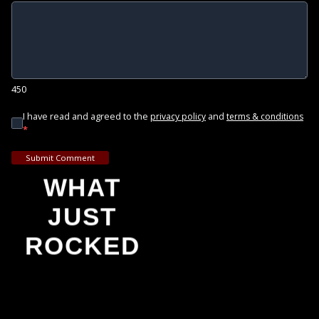
450
I have read and agreed to the
and
privacy policy
terms & conditions
*
Submit Comment
WHAT
JUST
ROCKED