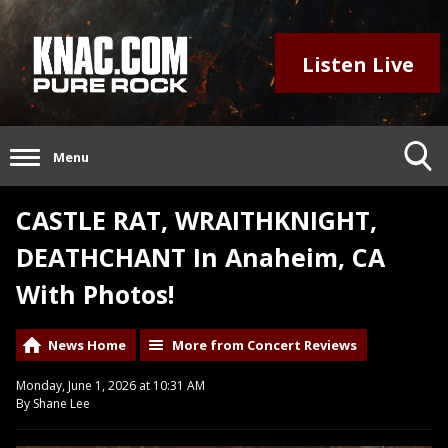
Listen Live
Menu
CASTLE RAT, WRAITHKNIGHT,
DEATHCHANT In Anaheim, CA
With Photos!
News Home
More from Concert Reviews
Monday, June 1, 2026 at 10:31 AM
By Shane Lee