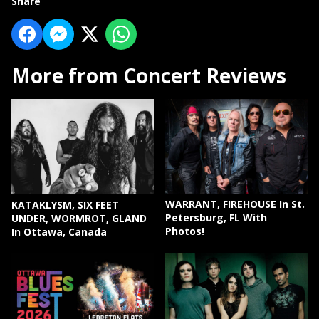
Share
More from Concert Reviews
WARRANT, FIREHOUSE In St.
KATAKLYSM, SIX FEET
Petersburg, FL With
UNDER, WORMROT, GLAND
Photos!
In Ottawa, Canada