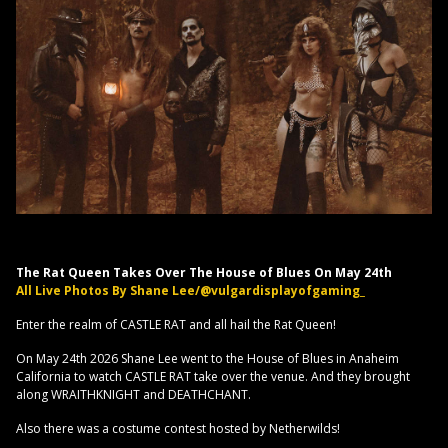
The Rat Queen Takes Over The House of Blues On May 24th
All Live Photos By Shane Lee/@vulgardisplayofgaming_
Enter the realm of CASTLE RAT and all hail the Rat Queen!
On May 24th 2026 Shane Lee went to the House of Blues in Anaheim
California to watch CASTLE RAT take over the venue. And they brought
along WRAITHKNIGHT and DEATHCHANT.
Also there was a costume contest hosted by Netherwilds!