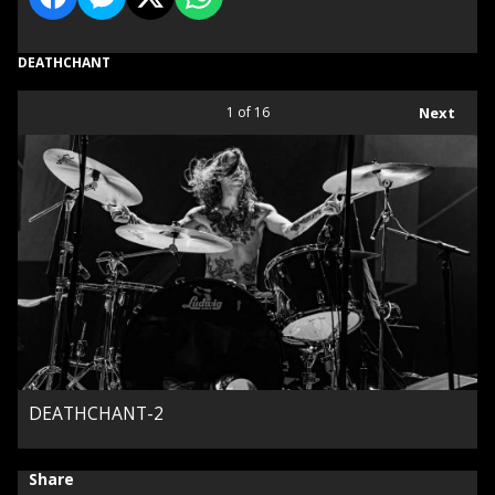
DEATHCHANT
1
of 16
Next
DEATHCHANT-2
Share