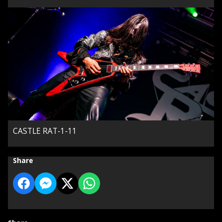
CASTLE RAT-1-11
Share