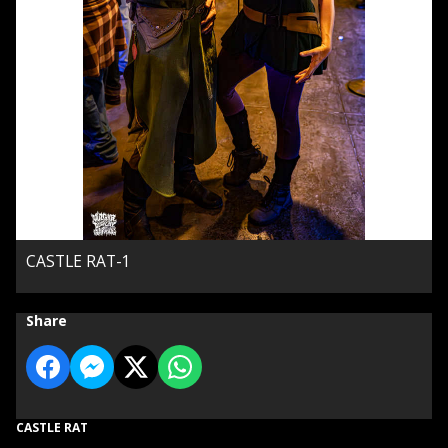
CASTLE RAT-1
Share
CASTLE RAT