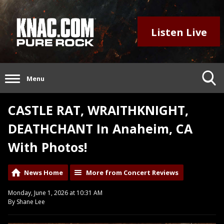
Listen Live
Menu
CASTLE RAT, WRAITHKNIGHT,
DEATHCHANT In Anaheim, CA
With Photos!
News Home
More from Concert Reviews
Monday, June 1, 2026 at 10:31 AM
By Shane Lee