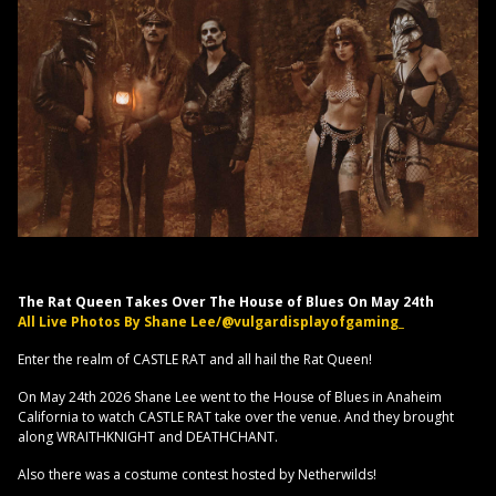
The Rat Queen Takes Over The House of Blues On May 24th
All Live Photos By Shane Lee/@vulgardisplayofgaming_
Enter the realm of CASTLE RAT and all hail the Rat Queen!
On May 24th 2026 Shane Lee went to the House of Blues in Anaheim
California to watch CASTLE RAT take over the venue. And they brought
along WRAITHKNIGHT and DEATHCHANT.
Also there was a costume contest hosted by Netherwilds!