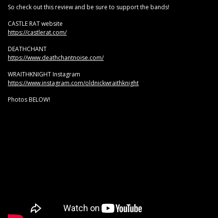
So check out this review and be sure to support the bands!
CASTLE RAT website
https://castlerat.com/
DEATHCHANT
https://www.deathchantnoise.com/
WRAITHKNIGHT Instagram
https://www.instagram.com/oldnickwraithknight
Photos BELOW!