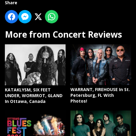
Share
More from Concert Reviews
WARRANT, FIREHOUSE In St.
KATAKLYSM, SIX FEET
Petersburg, FL With
UNDER, WORMROT, GLAND
Photos!
In Ottawa, Canada