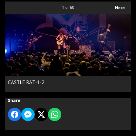
1
of 60
Next
CASTLE RAT-1-2
Share