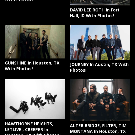
DAVID LEE ROTH In Fort
Hall, ID With Photos!
GUNSHINE In Houston, TX
JOURNEY In Austin, TX With
With Photos!
Photos!
HAWTHORNE HEIGHTS,
ALTER BRIDGE, FILTER, TIM
LETLIVE., CREEPER In
MONTANA In Houston, TX