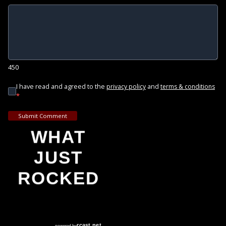
450
I have read and agreed to the
and
privacy policy
terms & conditions
*
Submit Comment
WHAT
JUST
ROCKED