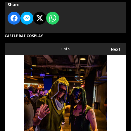
Share
CASTLE RAT COSPLAY
1
of 9
Next