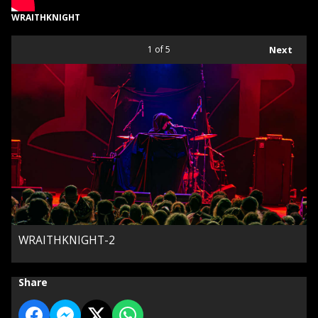
WRAITHKNIGHT
1
of 5
Next
WRAITHKNIGHT-2
Share