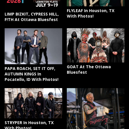
FLYLEAF In Houston, TX
LIMP BIZKIT, CYPRESS HILL,
With Photos!
F!TH At Ottawa Bluesfest
GOAT At The Ottawa
PAPA ROACH, SET IT OFF,
Bluesfest
AUTUMN KINGS In
Pocatello, ID With Photos!
STRYPER In Houston, TX
With Photos!