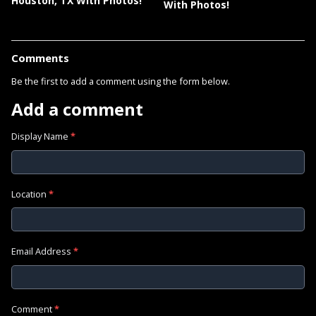
Houston, TX With Photos!
With Photos!
Comments
Be the first to add a comment using the form below.
Add a comment
Display Name
*
Location
*
Email Address
*
Comment
*