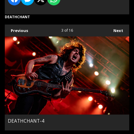
DEATHCHANT
Previous
3
of 16
Next
DEATHCHANT-4